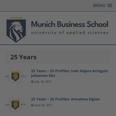
MENU
25 Years
25 Years – 25 Profiles: Iván Nájera Arreguín,
Johannes Ritz
July 18, 2017
25 Years – 25 Profiles: Annalena Eigner
June 20, 2017