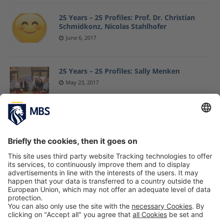
25 Years – 25 Profiles: Prof. Dr. Christian
Schmidkonz, Nicolas Stahlhofer
June 6, 2017
25 Years – 25 Profiles: Sally Menken
May 23, 2017
25 Years – 25 Profiles: Jean-Jacques Ferrand,
Birgit Wagner and Martin Meister
May 15, 2017
25 Years – 25 Profiles: Sandra Ankenbrand
April 13, 2017