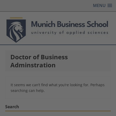
MENU
Doctor of Business
Adminstration
It seems we can’t find what you’re looking for. Perhaps
searching can help.
Search