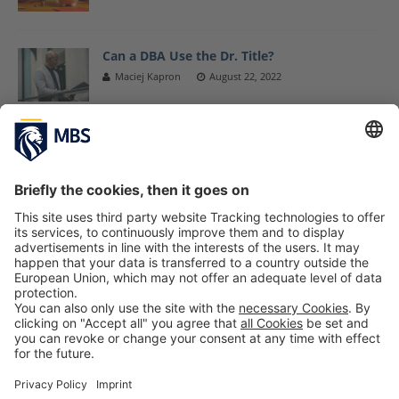
Can a DBA Use the Dr. Title?
Maciej Kapron
August 22, 2022
Glamour-ous Presentation of Students’
Business Project at Condé Nast
Prof. Dr. Arnd Albrecht
April 17, 2018
Guest Lecture With Stephan Pflieger,
Manager Supplier Master Data & Business
Analytics at BMW Group
October 31, 2019