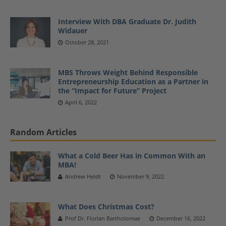
Interview With DBA Graduate Dr. Judith
Widauer
October 28, 2021
MBS Throws Weight Behind Responsible
Entrepreneurship Education as a Partner in
the “Impact for Future” Project
April 6, 2022
Random Articles
What a Cold Beer Has in Common With an
MBA!
Andrew Heldt
November 9, 2022
What Does Christmas Cost?
Prof Dr. Florian Bartholomae
December 16, 2022