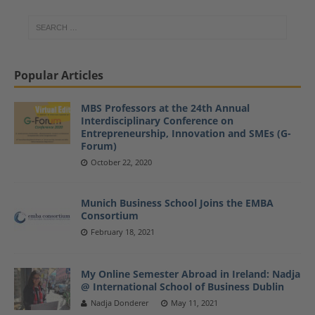
Popular Articles
MBS Professors at the 24th Annual
Interdisciplinary Conference on
Entrepreneurship, Innovation and SMEs (G-
Forum)
October 22, 2020
Munich Business School Joins the EMBA
Consortium
February 18, 2021
My Online Semester Abroad in Ireland: Nadja
@ International School of Business Dublin
Nadja Donderer
May 11, 2021