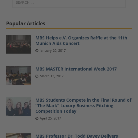
Popular Articles
MBS Helps e.V. Organizes Raffle at the 11th
Munich Aids Concert
January 20, 2017
MBS MASTER International Week 2017
March 13, 2017
MBS Students Compete in the Final Round of
“The Mark” Luxury Business Pitching
Competition Today
April 25, 2017
MBS Professor Dr. Todd Davey Delivers