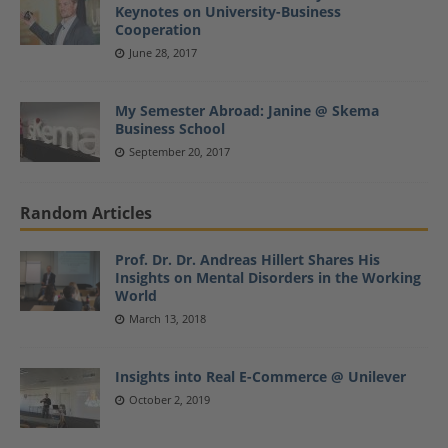
Keynotes on University-Business
Cooperation
June 28, 2017
My Semester Abroad: Janine @ Skema
Business School
September 20, 2017
Random Articles
Prof. Dr. Dr. Andreas Hillert Shares His
Insights on Mental Disorders in the Working
World
March 13, 2018
Insights into Real E-Commerce @ Unilever
October 2, 2019