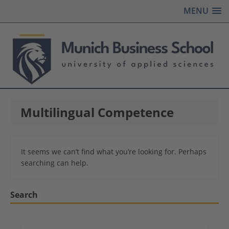
MENU
Multilingual Competence
It seems we can’t find what you’re looking for. Perhaps
searching can help.
Search