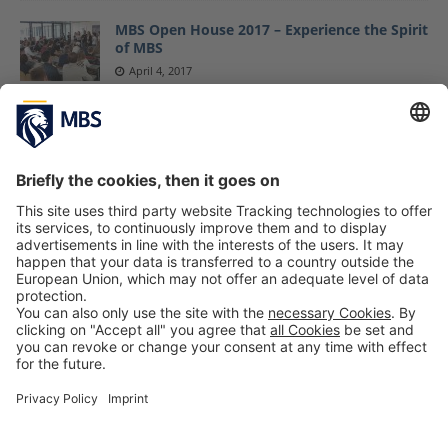
MBS Open House 2017 – Experience the Spirit
of MBS
April 4, 2017
MBS Professor Jack Nasher’s Most Recent
Book “CONVINCED!” Enters Spiegel Bestseller
List
July 2, 2019
Munich Business School Is ESA Partner in the
Galileo Masters University Challenge
June 15, 2021