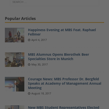
Popular Articles
Happiness Evening at MBS Feat. Raphael
Fellmer
April 4, 2017
MBS Alumnus Opens Bierothek Beer
Specialties Store in Munich
May 30, 2017
Courage News: MBS Professor Dr. Bergfeld
Speaks at Academy of Management Annual
Meeting
August 18, 2017
New MBS Student Representatives Elected