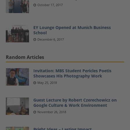
October 17, 2017
EY Lounge Opened at Munich Business
School
December 6, 2017
Random Articles
Invitation: MBS Student Pericles Poetis
Showcases His Photography Work
May 25, 2018
Guest Lecture by Robert Czerechowicz on
Google Culture & Work Environment
November 26, 2018
Bright Ideas – Lasting Impact