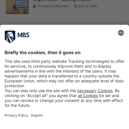
Thomas Schiffelmann
July 23, 2026
Munich Business School Receives EXIST
Grants From the German Federal Ministry for
Economic Affairs and Energy to Expand
Start-up Initiatives
March 8, 2019
Amazon Presented Exclusive the EU MBA
Launch Program Amazon to the MBA
Students of Munich Business School
October 29, 2019