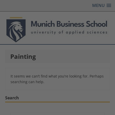
MENU
Painting
It seems we can’t find what you’re looking for. Perhaps
searching can help.
Search