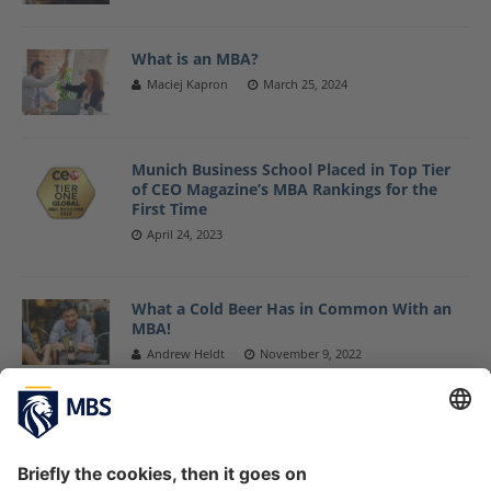
What is an MBA?
Maciej Kapron
March 25, 2024
Munich Business School Placed in Top Tier
of CEO Magazine’s MBA Rankings for the
First Time
April 24, 2023
What a Cold Beer Has in Common With an
MBA!
Andrew Heldt
November 9, 2022
EMBA vs. MBA: What should I choose?
Maciej Kapron
October 17, 2022