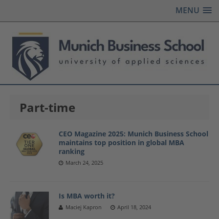
MENU
Part-time
CEO Magazine 2025: Munich Business School
maintains top position in global MBA
ranking
March 24, 2025
Is MBA worth it?
Maciej Kapron
April 18, 2024