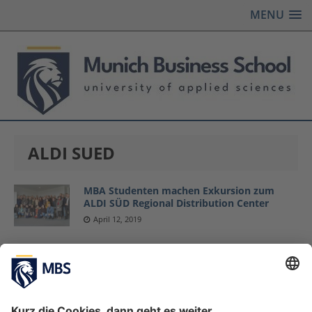
MENU
ALDI SUED
MBA Studenten machen Exkursion zum
ALDI SÜD Regional Distribution Center
April 12, 2019