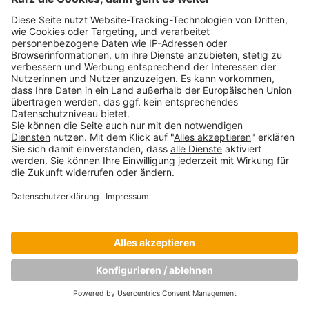
Copyright © Munich Business School