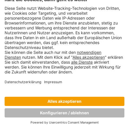
Copyright © Munich Business School