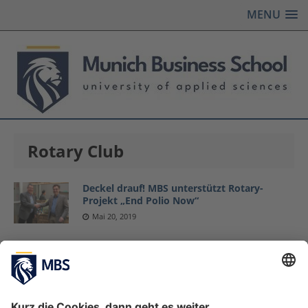
MENU
Rotary Club
Deckel drauf! MBS unterstützt Rotary-
Projekt „End Polio Now“
Mai 20, 2019