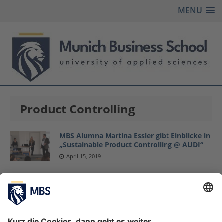
MENU
Product Controlling
MBS Alumna Martina Essler gibt Einblicke in
„Sustainable Product Controlling @ AUDI“
April 15, 2019