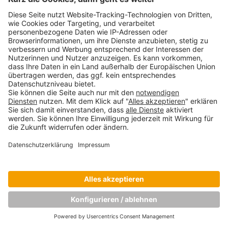
Copyright © Munich Business School