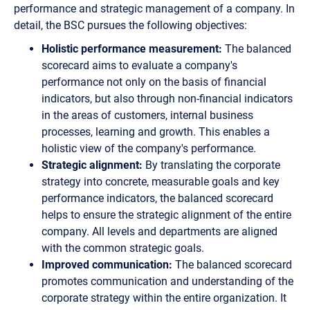
performance and strategic management of a company. In
detail, the BSC pursues the following objectives:
Holistic performance measurement:
The balanced
scorecard aims to evaluate a company's
performance not only on the basis of financial
indicators, but also through non-financial indicators
in the areas of customers, internal business
processes, learning and growth. This enables a
holistic view of the company's performance.
Strategic alignment:
By translating the corporate
strategy into concrete, measurable goals and key
performance indicators, the balanced scorecard
helps to ensure the strategic alignment of the entire
company. All levels and departments are aligned
with the common strategic goals.
Improved communication:
The balanced scorecard
promotes communication and understanding of the
corporate strategy within the entire organization. It