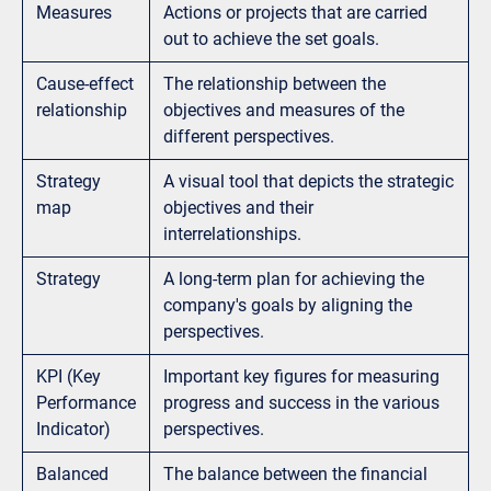
Measures
Actions or projects that are carried
out to achieve the set goals.
Cause-effect
The relationship between the
relationship
objectives and measures of the
different perspectives.
Strategy
A visual tool that depicts the strategic
map
objectives and their
interrelationships.
Strategy
A long-term plan for achieving the
company's goals by aligning the
perspectives.
KPI (Key
Important key figures for measuring
Performance
progress and success in the various
Indicator)
perspectives.
Balanced
The balance between the financial