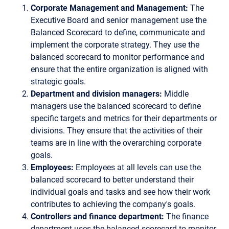
Corporate Management and Management:
The
Executive Board and senior management use the
Balanced Scorecard to define, communicate and
implement the corporate strategy. They use the
balanced scorecard to monitor performance and
ensure that the entire organization is aligned with
strategic goals.
Department and division managers:
Middle
managers use the balanced scorecard to define
specific targets and metrics for their departments or
divisions. They ensure that the activities of their
teams are in line with the overarching corporate
goals.
Employees:
Employees at all levels can use the
balanced scorecard to better understand their
individual goals and tasks and see how their work
contributes to achieving the company's goals.
Controllers and finance department:
The finance
department uses the balanced scorecard to monitor