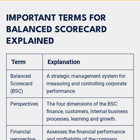
IMPORTANT TERMS FOR
BALANCED SCORECARD
EXPLAINED
Term
Explanation
Balanced
A strategic management system for
Scorecard
measuring and controlling corporate
(BSC)
performance.
Perspectives
The four dimensions of the BSC:
finance, customers, internal business
processes, learning and growth.
Financial
Assesses the financial performance
perspective
and profitability of the company.