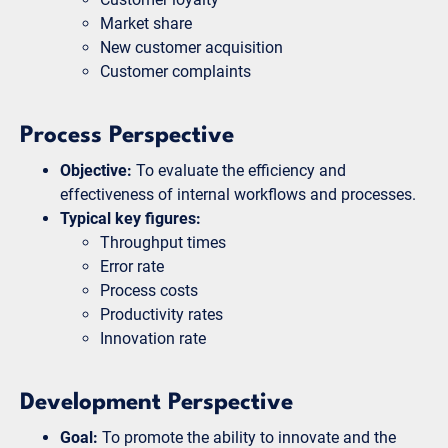
Market share
New customer acquisition
Customer complaints
Process Perspective
Objective:
To evaluate the efficiency and
effectiveness of internal workflows and processes.
Typical key figures:
Throughput times
Error rate
Process costs
Productivity rates
Innovation rate
Development Perspective
Goal:
To promote the ability to innovate and the