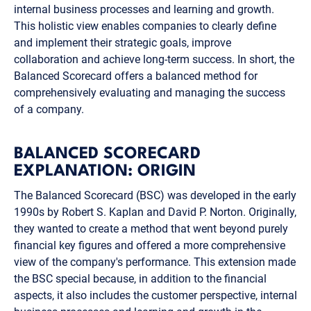
internal business processes and learning and growth.
This holistic view enables companies to clearly define
and implement their strategic goals, improve
collaboration and achieve long-term success. In short, the
Balanced Scorecard offers a balanced method for
comprehensively evaluating and managing the success
of a company.
BALANCED SCORECARD
EXPLANATION: ORIGIN
The Balanced Scorecard (BSC) was developed in the early
1990s by Robert S. Kaplan and David P. Norton. Originally,
they wanted to create a method that went beyond purely
financial key figures and offered a more comprehensive
view of the company's performance. This extension made
the BSC special because, in addition to the financial
aspects, it also includes the customer perspective, internal