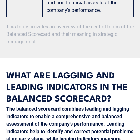
and non-financial aspects of the
company's performance.
This table provides an overview of the central terms of the
Balanced Scorecard and their meaning in strategic
management.
WHAT ARE LAGGING AND
LEADING INDICATORS IN THE
BALANCED SCORECARD?
The balanced scorecard combines leading and lagging
indicators to enable a comprehensive and balanced
assessment of the company's performance. Leading
indicators help to identify and correct potential problems
at an early stage, while lagging indicators measure