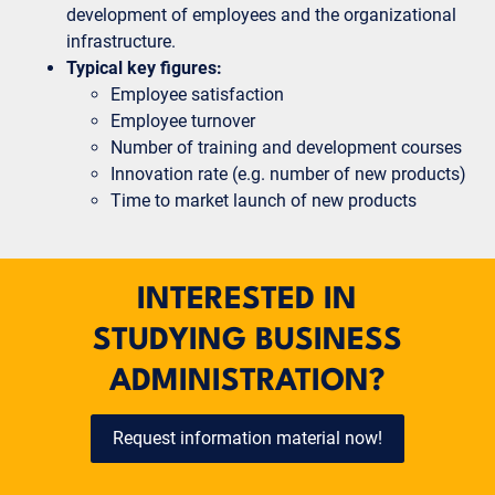
development of employees and the organizational
infrastructure.
Typical key figures:
Employee satisfaction
Employee turnover
Number of training and development courses
Innovation rate (e.g. number of new products)
Time to market launch of new products
INTERESTED IN
STUDYING BUSINESS
ADMINISTRATION?
Request information material now!