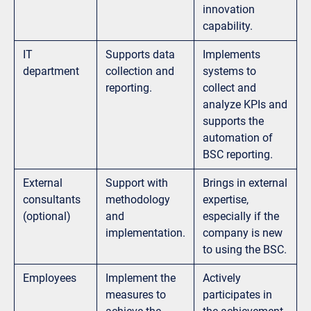
innovation
capability.
IT
Supports data
Implements
department
collection and
systems to
reporting.
collect and
analyze KPIs and
supports the
automation of
BSC reporting.
External
Support with
Brings in external
consultants
methodology
expertise,
(optional)
and
especially if the
implementation.
company is new
to using the BSC.
Employees
Implement the
Actively
measures to
participates in