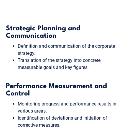
Strategic Planning and
Communication
Definition and communication of the corporate
strategy.
Translation of the strategy into concrete,
measurable goals and key figures.
Performance Measurement and
Control
Monitoring progress and performance results in
various areas.
Identification of deviations and initiation of
corrective measures.