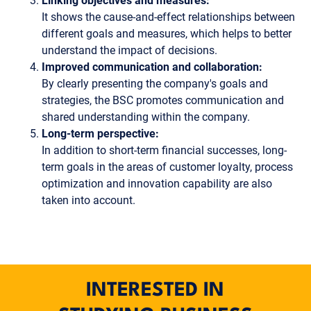
Linking objectives and measures:
It shows the cause-and-effect relationships between
different goals and measures, which helps to better
understand the impact of decisions.
Improved communication and collaboration:
By clearly presenting the company's goals and
strategies, the BSC promotes communication and
shared understanding within the company.
Long-term perspective:
In addition to short-term financial successes, long-
term goals in the areas of customer loyalty, process
optimization and innovation capability are also
taken into account.
INTERESTED IN