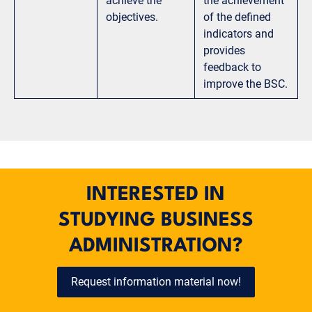
achieve the
the achievement
objectives.
of the defined
indicators and
provides
feedback to
improve the BSC.
INTERESTED IN
STUDYING BUSINESS
ADMINISTRATION?
Request information material now!