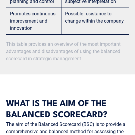
planning and control
subjective interpretation
Promotes continuous
Possible resistance to
improvement and
change within the company
innovation
This table provides an overview of the most important
advantages and disadvantages of using the balanced
scorecard in strategic management.
WHAT IS THE AIM OF THE
BALANCED SCORECARD?
The aim of the Balanced Scorecard (BSC) is to provide a
comprehensive and balanced method for assessing the