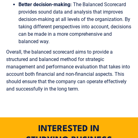
Better decision-making:
The Balanced Scorecard
provides sound data and analysis that improves
decision-making at all levels of the organization. By
taking different perspectives into account, decisions
can be made in a more comprehensive and
balanced way.
Overall, the balanced scorecard aims to provide a
structured and balanced method for strategic
management and performance evaluation that takes into
account both financial and non-financial aspects. This
should ensure that the company can operate effectively
and successfully in the long term.
INTERESTED IN