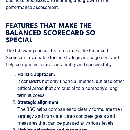
business processes and learning and growth in the
performance assessment.
FEATURES THAT MAKE THE
BALANCED SCORECARD SO
SPECIAL
The following special features make the Balanced
Scorecard a valuable tool in strategic management and
help companies to act sustainably and successfully.
Holistic approach:
It considers not only financial metrics, but also other
critical areas that are crucial to a company's long-
term success.
Strategic alignment:
The BSC helps companies to clearly formulate their
strategy and translate it into concrete goals and
measures that can be pursued at various levels.