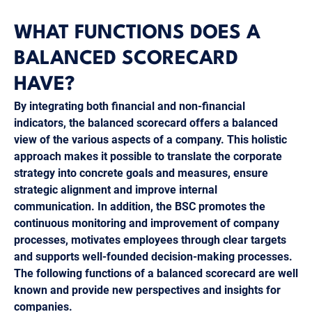
WHAT FUNCTIONS DOES A
BALANCED SCORECARD
HAVE?
By integrating both financial and non-financial
indicators, the balanced scorecard offers a balanced
view of the various aspects of a company. This holistic
approach makes it possible to translate the corporate
strategy into concrete goals and measures, ensure
strategic alignment and improve internal
communication. In addition, the BSC promotes the
continuous monitoring and improvement of company
processes, motivates employees through clear targets
and supports well-founded decision-making processes.
The following functions of a balanced scorecard are well
known and provide new perspectives and insights for
companies.