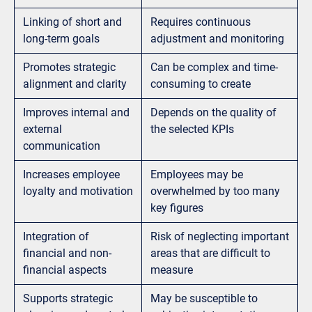
Linking of short and
Requires continuous
long-term goals
adjustment and monitoring
Promotes strategic
Can be complex and time-
alignment and clarity
consuming to create
Improves internal and
Depends on the quality of
external
the selected KPIs
communication
Increases employee
Employees may be
loyalty and motivation
overwhelmed by too many
key figures
Integration of
Risk of neglecting important
financial and non-
areas that are difficult to
financial aspects
measure
Supports strategic
May be susceptible to