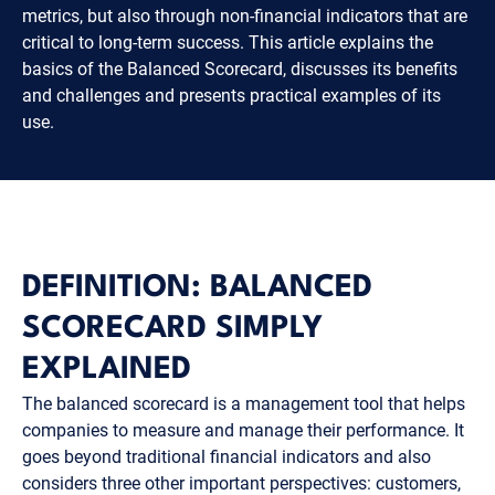
metrics, but also through non-financial indicators that are
critical to long-term success. This article explains the
basics of the Balanced Scorecard, discusses its benefits
and challenges and presents practical examples of its
use.
DEFINITION: BALANCED
SCORECARD SIMPLY
EXPLAINED
The balanced scorecard is a management tool that helps
companies to measure and manage their performance. It
goes beyond traditional financial indicators and also
considers three other important perspectives: customers,