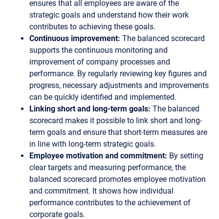
ensures that all employees are aware of the
strategic goals and understand how their work
contributes to achieving these goals.
Continuous improvement:
The balanced scorecard
supports the continuous monitoring and
improvement of company processes and
performance. By regularly reviewing key figures and
progress, necessary adjustments and improvements
can be quickly identified and implemented.
Linking short and long-term goals:
The balanced
scorecard makes it possible to link short and long-
term goals and ensure that short-term measures are
in line with long-term strategic goals.
Employee motivation and commitment:
By setting
clear targets and measuring performance, the
balanced scorecard promotes employee motivation
and commitment. It shows how individual
performance contributes to the achievement of
corporate goals.