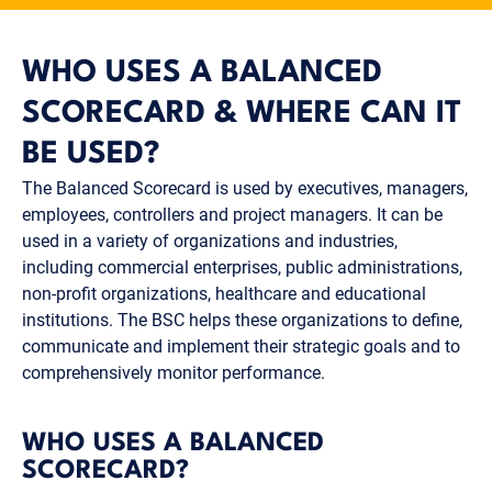
WHO USES A BALANCED
SCORECARD & WHERE CAN IT
BE USED?
The Balanced Scorecard is used by executives, managers,
employees, controllers and project managers. It can be
used in a variety of organizations and industries,
including commercial enterprises, public administrations,
non-profit organizations, healthcare and educational
institutions. The BSC helps these organizations to define,
communicate and implement their strategic goals and to
comprehensively monitor performance.
WHO USES A BALANCED
SCORECARD?