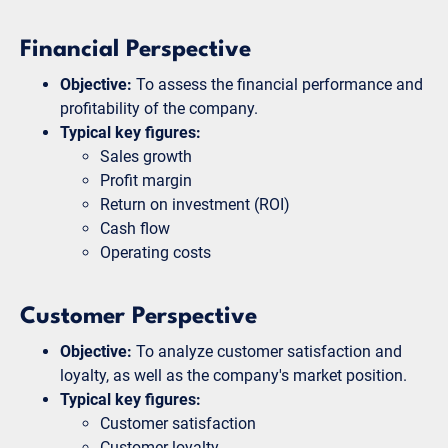
Financial Perspective
Objective:
To assess the financial performance and
profitability of the company.
Typical key figures:
Sales growth
Profit margin
Return on investment (ROI)
Cash flow
Operating costs
Customer Perspective
Objective:
To analyze customer satisfaction and
loyalty, as well as the company's market position.
Typical key figures:
Customer satisfaction
Customer loyalty