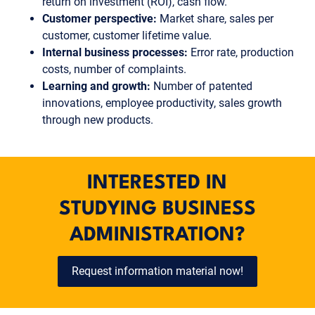
return on investment (ROI), cash flow.
Customer perspective:
Market share, sales per
customer, customer lifetime value.
Internal business processes:
Error rate, production
costs, number of complaints.
Learning and growth:
Number of patented
innovations, employee productivity, sales growth
through new products.
INTERESTED IN
STUDYING BUSINESS
ADMINISTRATION?
Request information material now!