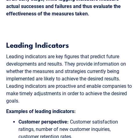
actual successes and failures and thus evaluate the
effectiveness of the measures taken.
Leading Indicators
Leading indicators are key figures that predict future
developments and results. They provide information on
whether the measures and strategies currently being
implemented are likely to achieve the desired results.
Leading indicators are proactive and enable companies to
make timely adjustments in order to achieve the desired
goals.
Examples of leading indicators:
Customer perspective:
Customer satisfaction
ratings, number of new customer inquiries,
customer retention rates.