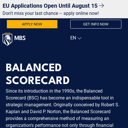
EU Applications Open Until August 15
Don't miss your last chance – apply online now!
APPLY NOW
GET INFO NOW
BALANCED
SCORECARD
Since its introduction in the 1990s, the Balanced
Scorecard (BSC) has become an indispensable tool in
strategic management. Originally conceived by Robert S.
Kaplan and David P. Norton, the Balanced Scorecard
provides a comprehensive method of measuring an
organization's performance not only through financial