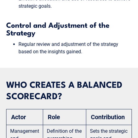
strategic goals.
Control and Adjustment of the
Strategy
Regular review and adjustment of the strategy
based on the insights gained.
WHO CREATES A BALANCED
SCORECARD?
Actor
Role
Contribution
Management
Definition of the
Sets the strategic