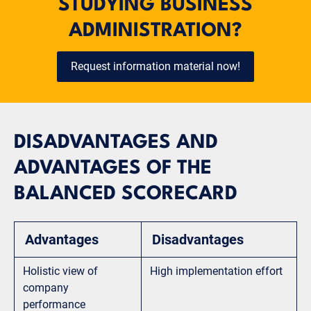
STUDYING BUSINESS
ADMINISTRATION?
Request information material now!
DISADVANTAGES AND
ADVANTAGES OF THE
BALANCED SCORECARD
Advantages
Disadvantages
Holistic view of
High implementation effort
company
performance