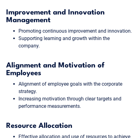
Improvement and Innovation
Management
Promoting continuous improvement and innovation.
Supporting learning and growth within the
company.
Alignment and Motivation of
Employees
Alignment of employee goals with the corporate
strategy.
Increasing motivation through clear targets and
performance measurements.
Resource Allocation
Effective allocation and use of resources to achieve