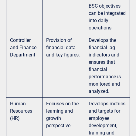
BSC objectives
can be integrated
into daily
operations.
Controller
Provision of
Develops the
and Finance
financial data
financial lag
Department
and key figures.
indicators and
ensures that
financial
performance is
monitored and
analyzed.
Human
Focuses on the
Develops metrics
Resources
learning and
and targets for
(HR)
growth
employee
perspective.
development,
training and