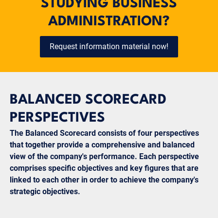
STUDYING BUSINESS
ADMINISTRATION?
Request information material now!
BALANCED SCORECARD
PERSPECTIVES
The Balanced Scorecard consists of four perspectives
that together provide a comprehensive and balanced
view of the company's performance. Each perspective
comprises specific objectives and key figures that are
linked to each other in order to achieve the company's
strategic objectives.