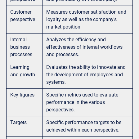
Customer
Measures customer satisfaction and
perspective
loyalty as well as the company's
market position.
Internal
Analyzes the efficiency and
business
effectiveness of internal workflows
processes
and processes.
Learning
Evaluates the ability to innovate and
and growth
the development of employees and
systems.
Key figures
Specific metrics used to evaluate
performance in the various
perspectives.
Targets
Specific performance targets to be
achieved within each perspective.