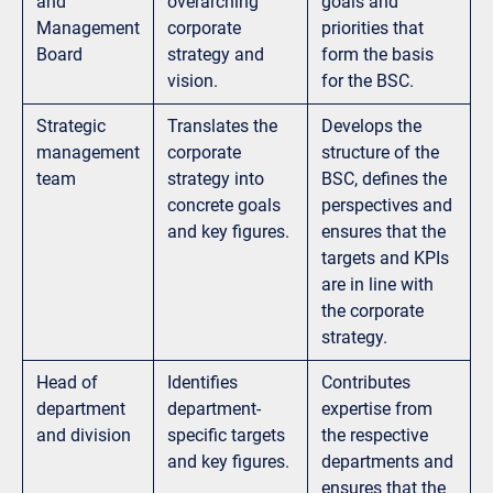
and
overarching
goals and
Management
corporate
priorities that
Board
strategy and
form the basis
vision.
for the BSC.
Strategic
Translates the
Develops the
management
corporate
structure of the
team
strategy into
BSC, defines the
concrete goals
perspectives and
and key figures.
ensures that the
targets and KPIs
are in line with
the corporate
strategy.
Head of
Identifies
Contributes
department
department-
expertise from
and division
specific targets
the respective
and key figures.
departments and
ensures that the