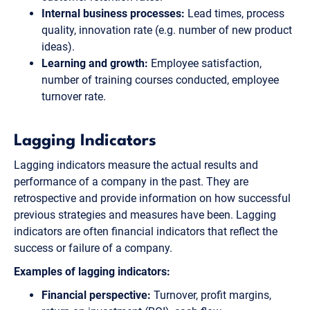
Internal business processes:
Lead times, process
quality, innovation rate (e.g. number of new product
ideas).
Learning and growth:
Employee satisfaction,
number of training courses conducted, employee
turnover rate.
Lagging Indicators
Lagging indicators measure the actual results and
performance of a company in the past. They are
retrospective and provide information on how successful
previous strategies and measures have been. Lagging
indicators are often financial indicators that reflect the
success or failure of a company.
Examples of lagging indicators:
Financial perspective:
Turnover, profit margins,