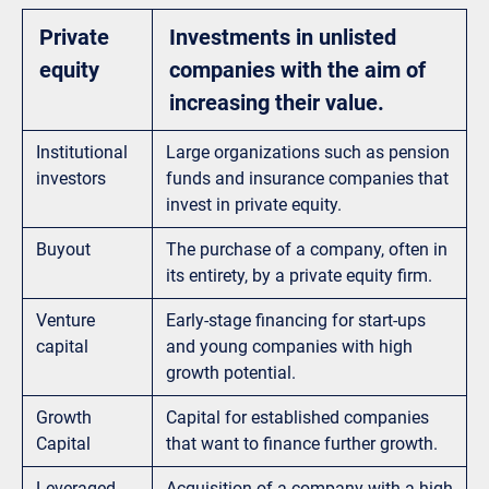
Private
Investments in unlisted
equity
companies with the aim of
increasing their value.
Institutional
Large organizations such as pension
investors
funds and insurance companies that
invest in private equity.
Buyout
The purchase of a company, often in
its entirety, by a private equity firm.
Venture
Early-stage financing for start-ups
capital
and young companies with high
growth potential.
Growth
Capital for established companies
Capital
that want to finance further growth.
Leveraged
Acquisition of a company with a high