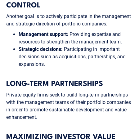
CONTROL
Another goal is to actively participate in the management
and strategic direction of portfolio companies:
Management support:
Providing expertise and
resources to strengthen the management team.
Strategic decisions:
Participating in important
decisions such as acquisitions, partnerships, and
expansions.
LONG-TERM PARTNERSHIPS
Private equity firms seek to build long-term partnerships
with the management teams of their portfolio companies
in order to promote sustainable development and value
enhancement.
MAXIMIZING INVESTOR VALUE