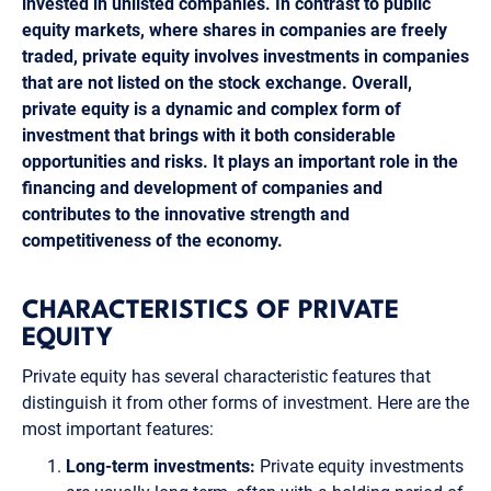
invested in unlisted companies. In contrast to public
equity markets, where shares in companies are freely
traded, private equity involves investments in companies
that are not listed on the stock exchange. Overall,
private equity is a dynamic and complex form of
investment that brings with it both considerable
opportunities and risks. It plays an important role in the
financing and development of companies and
contributes to the innovative strength and
competitiveness of the economy.
CHARACTERISTICS OF PRIVATE
EQUITY
Private equity has several characteristic features that
distinguish it from other forms of investment. Here are the
most important features:
Long-term investments:
Private equity investments