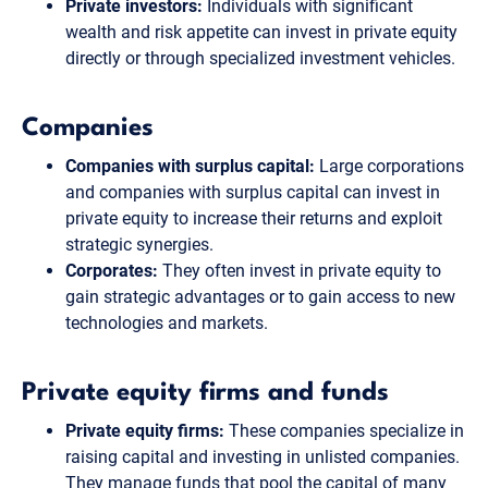
Private investors:
Individuals with significant
wealth and risk appetite can invest in private equity
directly or through specialized investment vehicles.
Companies
Companies with surplus capital:
Large corporations
and companies with surplus capital can invest in
private equity to increase their returns and exploit
strategic synergies.
Corporates:
They often invest in private equity to
gain strategic advantages or to gain access to new
technologies and markets.
Private equity firms and funds
Private equity firms:
These companies specialize in
raising capital and investing in unlisted companies.
They manage funds that pool the capital of many