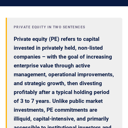
PRIVATE EQUITY IN TWO SENTENCES
Private equity (PE) refers to capital
invested in privately held, non-listed
companies – with the goal of increasing
enterprise value through active
management, operational improvements,
and strategic growth, then divesting
profitably after a typical holding period
of 3 to 7 years. Unlike public market
investments, PE commitments are
illiquid, capital-intensive, and primarily
accessible to institutional investors and