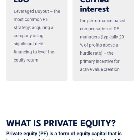
interest
Leveraged Buyout – the
most common PE
the performance-based
strategy: acquiring a
compensation of PE
company using
managers (typically 20
significant debt
% of profits above a
financing to lever the
hurdle rate) – the
equity return
primary incentive for
active value creation
WHAT IS PRIVATE EQUITY?
Private equity (PE) is a form of equity capital that is