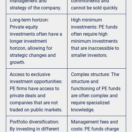
management and
commitments and
strategy of the company.
cannot be sold quickly.
Long-term horizon:
High minimum
Private equity
investments: PE funds
investments often have a
often require high
longer investment
minimum investments
horizon, allowing for
that are inaccessible to
strategic changes and
smaller investors.
growth.
Access to exclusive
Complex structure: The
investment opportunities:
structure and
PE firms have access to
functioning of PE funds
private deals and
are often complex and
companies that are not
require specialized
traded on public markets.
knowledge.
Portfolio diversification:
Management fees and
By investing in different
costs: PE funds charge