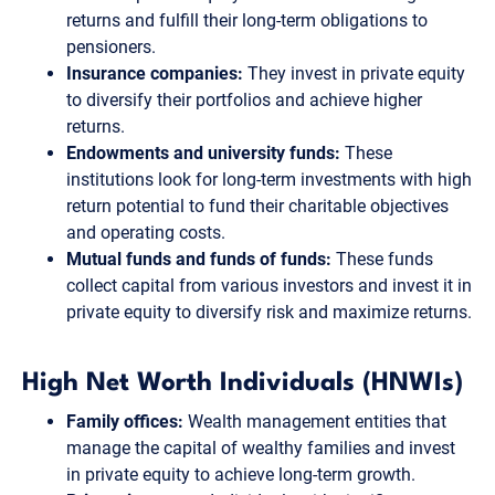
returns and fulfill their long-term obligations to
pensioners.
Insurance companies:
They invest in private equity
to diversify their portfolios and achieve higher
returns.
Endowments and university funds:
These
institutions look for long-term investments with high
return potential to fund their charitable objectives
and operating costs.
Mutual funds and funds of funds:
These funds
collect capital from various investors and invest it in
private equity to diversify risk and maximize returns.
High Net Worth Individuals (HNWIs)
Family offices:
Wealth management entities that
manage the capital of wealthy families and invest
in private equity to achieve long-term growth.