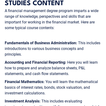
STUDIES CONTENT
A financial management degree program imparts a wide
range of knowledge, perspectives and skills that are
important for working in the financial market. Here are
some typical course contents:
Fundamentals of Business Administration:
This includes
introductions to various business concepts and
principles.
Accounting and Financial Reporting:
Here you will learn
how to prepare and analyze balance sheets, P&L
statements, and cash flow statements.
Financial Mathematics:
You will learn the mathematical
basics of interest rates, bonds, stock valuation, and
investment calculations.
Investment Analysis:
This includes evaluating