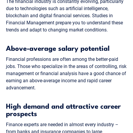
The financial industry is constantly evolving, particularly
due to technologies such as artificial intelligence,
blockchain and digital financial services. Studies in
Financial Management prepare you to understand these
trends and adapt to changing market conditions.
Above-average salary potential
Financial professions are often among the better-paid
jobs. Those who specialize in the areas of controlling, risk
management or financial analysis have a good chance of
earning an above-average income and rapid career
advancement.
High demand and attractive career
prospects
Finance experts are needed in almost every industry –
from banks and insurance companies to large