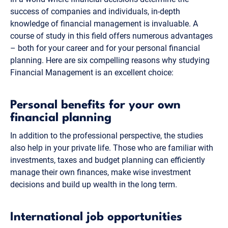
success of companies and individuals, in-depth
knowledge of financial management is invaluable. A
course of study in this field offers numerous advantages
– both for your career and for your personal financial
planning. Here are six compelling reasons why studying
Financial Management is an excellent choice:
Personal benefits for your own
financial planning
In addition to the professional perspective, the studies
also help in your private life. Those who are familiar with
investments, taxes and budget planning can efficiently
manage their own finances, make wise investment
decisions and build up wealth in the long term.
International job opportunities