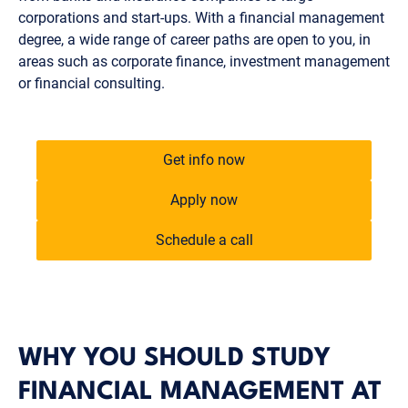
corporations and start-ups. With a financial management
degree, a wide range of career paths are open to you, in
areas such as corporate finance, investment management
or financial consulting.
Get info now
Apply now
Schedule a call
WHY YOU SHOULD STUDY
FINANCIAL MANAGEMENT AT