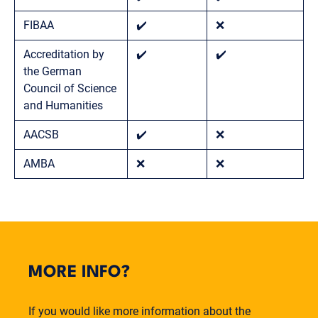
FIBAA
✔️
❌
Accreditation by
✔️
✔️
the German
Council of Science
and Humanities
AACSB
✔️
❌
AMBA
❌
❌
MORE INFO?
If you would like more information about the