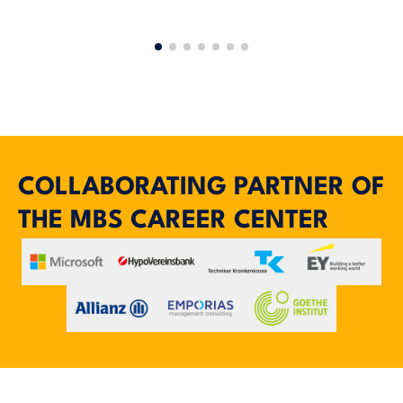
COLLABORATING PARTNER OF
THE MBS CAREER CENTER