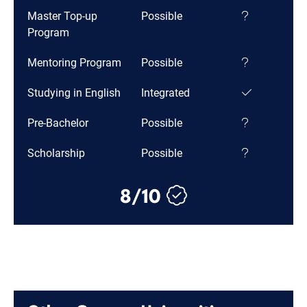
Master Top-up
Possible
Program
Mentoring Program
Possible
Studying in English
Integrated
Pre-Bachelor
Possible
Scholarship
Possible
8/10