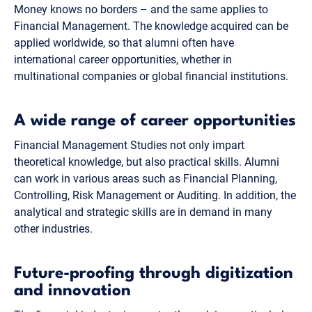
Money knows no borders – and the same applies to
Financial Management. The knowledge acquired can be
applied worldwide, so that alumni often have
international career opportunities, whether in
multinational companies or global financial institutions.
A wide range of career opportunities
Financial Management Studies not only impart
theoretical knowledge, but also practical skills. Alumni
can work in various areas such as Financial Planning,
Controlling, Risk Management or Auditing. In addition, the
analytical and strategic skills are in demand in many
other industries.
Future-proofing through digitization
and innovation