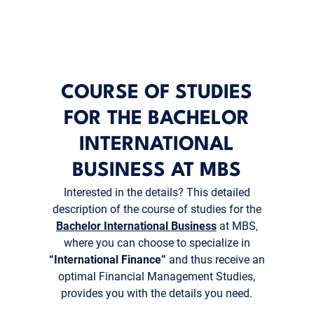
COURSE OF STUDIES
FOR THE BACHELOR
INTERNATIONAL
BUSINESS AT MBS
Interested in the details? This detailed
description of the course of studies for the
Bachelor International Business
at MBS,
where you can choose to specialize in
“International Finance”
and thus receive an
optimal Financial Management Studies,
provides you with the details you need.