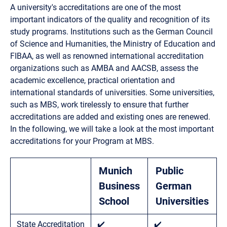
A university's accreditations are one of the most
important indicators of the quality and recognition of its
study programs. Institutions such as the German Council
of Science and Humanities, the Ministry of Education and
FIBAA, as well as renowned international accreditation
organizations such as AMBA and AACSB, assess the
academic excellence, practical orientation and
international standards of universities. Some universities,
such as MBS, work tirelessly to ensure that further
accreditations are added and existing ones are renewed.
In the following, we will take a look at the most important
accreditations for your Program at MBS.
Munich
Public
Business
German
School
Universities
State Accreditation
✔️
✔️