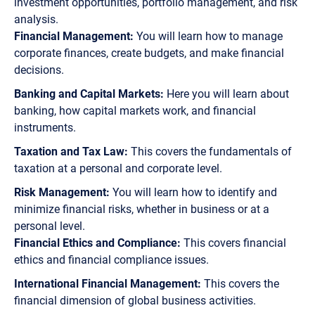
investment opportunities, portfolio management, and risk
analysis.
Financial Management:
You will learn how to manage
corporate finances, create budgets, and make financial
decisions.
Banking and Capital Markets:
Here you will learn about
banking, how capital markets work, and financial
instruments.
Taxation and Tax Law:
This covers the fundamentals of
taxation at a personal and corporate level.
Risk Management:
You will learn how to identify and
minimize financial risks, whether in business or at a
personal level.
Financial Ethics and Compliance:
This covers financial
ethics and financial compliance issues.
International Financial Management:
This covers the
financial dimension of global business activities.