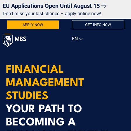
EU Applications Open Until August 15
Don't miss your last chance – apply online now!
APPLY NOW
GET INFO NOW
FINANCIAL
MANAGEMENT
STUDIES
YOUR PATH TO
BECOMING A