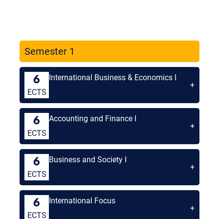
Semester 1
International Business & Economics I
6
+
ECTS
Accounting and Finance I
6
+
ECTS
Business and Society I
6
+
ECTS
International Focus
6
+
ECTS