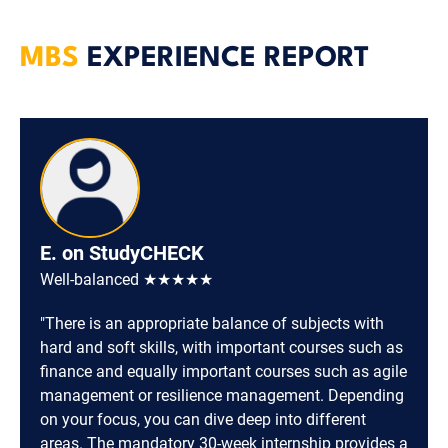
MBS
EXPERIENCE REPORT
E. on StudyCHECK
Well-balanced ★★★★★
"There is an appropriate balance of subjects with
hard and soft skills, with important courses such as
finance and equally important courses such as agile
management or resilience management. Depending
on your focus, you can dive deep into different
areas. The mandatory 30-week internship provides a