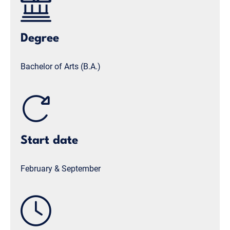
Degree
Bachelor of Arts (B.A.)
Start date
February & September