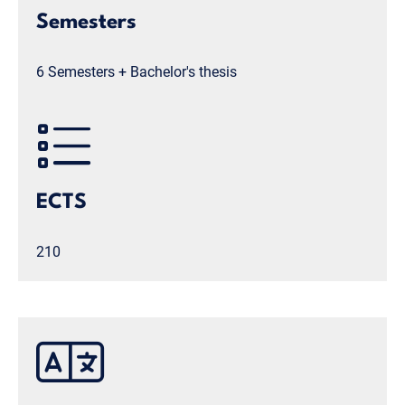
Semesters
6 Semesters + Bachelor's thesis
ECTS
210