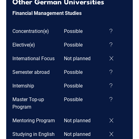
Other German Universities
Financial Management Studies
Concentration(e)
Possible
Elective(e)
Possible
International Focus
Not planned
Semester abroad
Possible
Internship
Possible
Master Top-up
Possible
Program
Mentoring Program
Not planned
Studying in English
Not planned