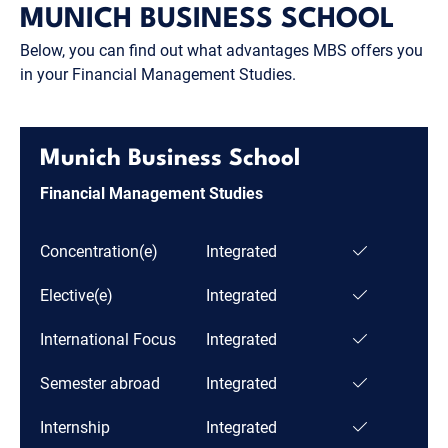
MUNICH BUSINESS SCHOOL
Below, you can find out what advantages MBS offers you
in your Financial Management Studies.
Munich Business School
Financial Management Studies
Concentration(e)
Integrated
Elective(e)
Integrated
International Focus
Integrated
Semester abroad
Integrated
Internship
Integrated