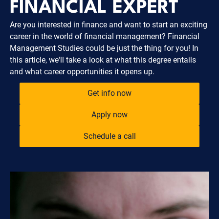
FINANCIAL EXPERT
Are you interested in finance and want to start an exciting
career in the world of financial management? Financial
Management Studies could be just the thing for you! In
this article, we'll take a look at what this degree entails
and what career opportunities it opens up.
Get info now
Apply now
Schedule a call