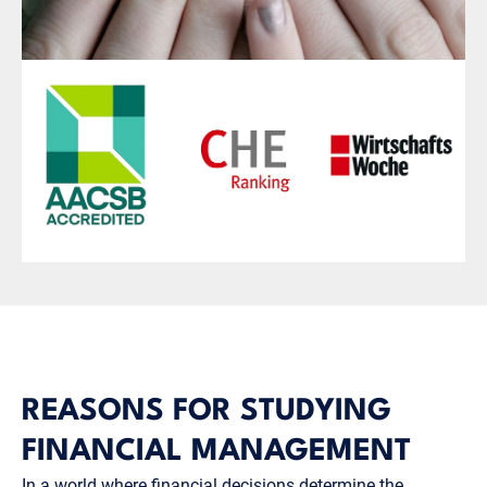
REASONS FOR STUDYING
FINANCIAL MANAGEMENT
In a world where financial decisions determine the