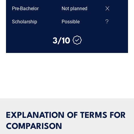
Pre-Bachelor
Not planned
Scholarship
Possible
3/10
EXPLANATION OF TERMS FOR
COMPARISON