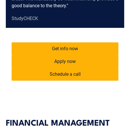
good balance to the theory."
StudyCHECK
Get info now
Apply now
Schedule a call
FINANCIAL MANAGEMENT