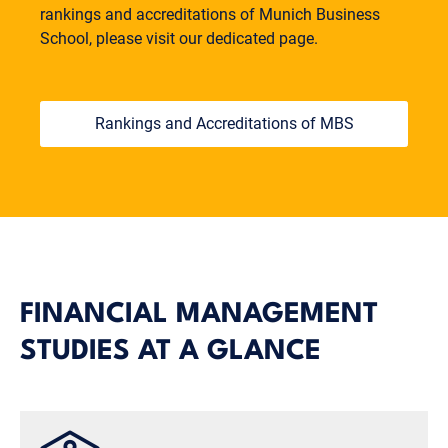
rankings and accreditations of Munich Business
School, please visit our dedicated page.
Rankings and Accreditations of MBS
FINANCIAL MANAGEMENT
STUDIES AT A GLANCE