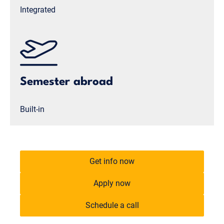
Integrated
Semester abroad
Built-in
Get info now
Apply now
Schedule a call