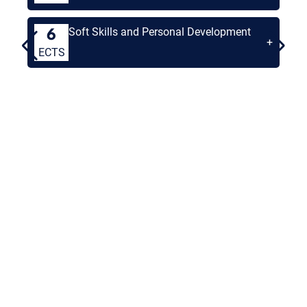
Soft Skills and Personal Development
6
+
ECTS