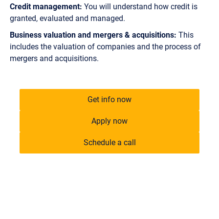
Credit management:
You will understand how credit is
granted, evaluated and managed.
Business valuation and mergers & acquisitions:
This
includes the valuation of companies and the process of
mergers and acquisitions.
Get info now
Apply now
Schedule a call