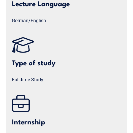
Lecture Language
German/English
Type of study
Full-time Study
Internship