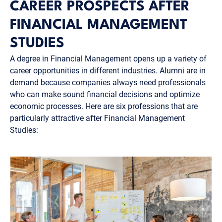
CAREER PROSPECTS AFTER
FINANCIAL MANAGEMENT
STUDIES
A degree in Financial Management opens up a variety of
career opportunities in different industries. Alumni are in
demand because companies always need professionals
who can make sound financial decisions and optimize
economic processes. Here are six professions that are
particularly attractive after Financial Management
Studies: