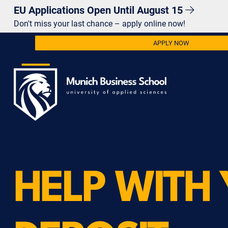
EU Applications Open Until August 15
Don't miss your last chance – apply online now!
APPLY NOW
HELP WITH 