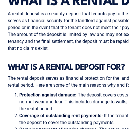
WHAT IS A RENTAL 
A rental deposit is a security deposit that tenants pay to th
serves as financial security for the landlord against possib
period or in the event that the tenant does not meet their pa
The amount of the deposit is limited by law and may not exc
tenancy and the final settlement, the deposit must be repaid 
that no claims exist.
WHAT IS A RENTAL DEPOSIT FOR?
The rental deposit serves as financial protection for the land
rental period. Here are some of the main reasons why and for
Protection against damage:
The deposit covers costs
normal wear and tear. This includes damage to walls, 
the rental period.
Coverage of outstanding rent payments:
If the tenant
the deposit to cover the outstanding payments.