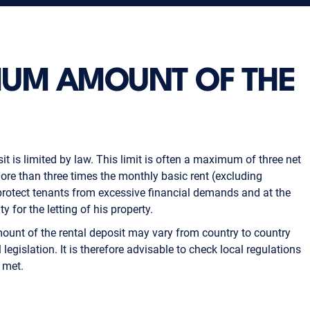
MUM AMOUNT OF THE
 is limited by law. This limit is often a maximum of three net
re than three times the monthly basic rent (excluding
o protect tenants from excessive financial demands and at the
 for the letting of his property.
amount of the rental deposit may vary from country to country
gislation. It is therefore advisable to check local regulations
 met.