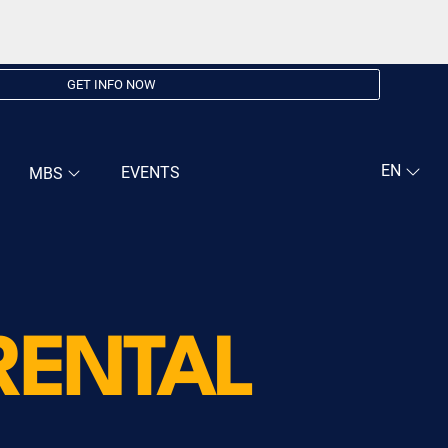
GET INFO NOW
EVENTS
MBS
 RENTAL