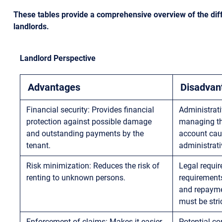
These tables provide a comprehensive overview of the diff
landlords.
Landlord Perspective
Advantages
Disadvan
Financial security: Provides financial
Administrati
protection against possible damage
managing th
and outstanding payments by the
account cau
tenant.
administrati
Risk minimization: Reduces the risk of
Legal requir
renting to unknown persons.
requirement
and repaymen
must be stri
Enforcement of claims: Makes it easier
Potential co