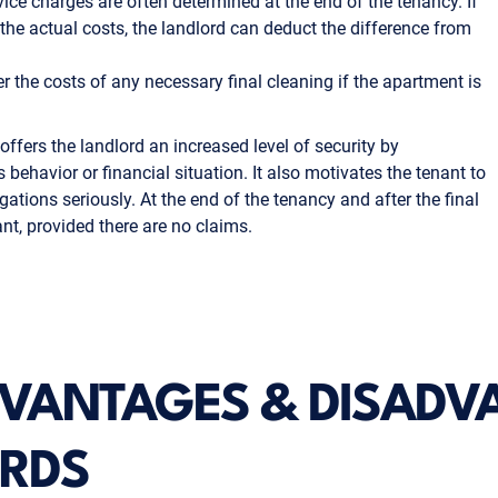
ice charges are often determined at the end of the tenancy. If
he actual costs, the landlord can deduct the difference from
 the costs of any necessary final cleaning if the apartment is
offers the landlord an increased level of security by
s behavior or financial situation. It also motivates the tenant to
igations seriously. At the end of the tenancy and after the final
ant, provided there are no claims.
ADVANTAGES & DISADV
ORDS