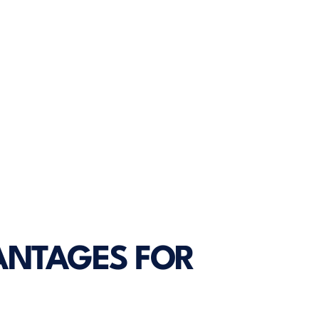
ANTAGES FOR