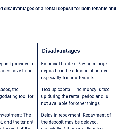
d disadvantages of a rental deposit for both tenants and
Disadvantages
eposit provides a
Financial burden: Paying a large
mages have to be
deposit can be a financial burden,
especially for new tenants.
cases, the
Tied-up capital: The money is tied
otiating tool for
up during the rental period and is
not available for other things.
 investment: The
Delay in repayment: Repayment of
st, and the tenant
the deposit may be delayed,
er the end of the
especially if there are disputes