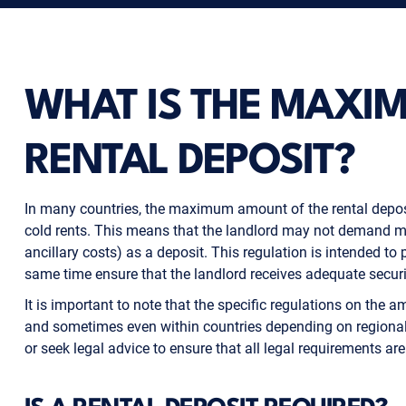
WHAT IS THE MAXI
RENTAL DEPOSIT?
In many countries, the maximum amount of the rental deposit
cold rents. This means that the landlord may not demand mo
ancillary costs) as a deposit. This regulation is intended t
same time ensure that the landlord receives adequate security
It is important to note that the specific regulations on the 
and sometimes even within countries depending on regional le
or seek legal advice to ensure that all legal requirements are