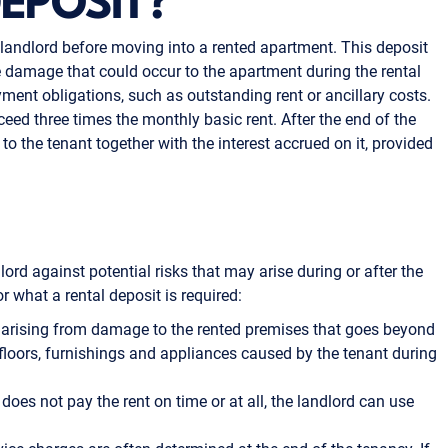
DEPOSIT?
e landlord before moving into a rented apartment. This deposit
le damage that could occur to the apartment during the rental
yment obligations, such as outstanding rent or ancillary costs.
eed three times the monthly basic rent. After the end of the
to the tenant together with the interest accrued on it, provided
lord against potential risks that may arise during or after the
 what a rental deposit is required:
 arising from damage to the rented premises that goes beyond
floors, furnishings and appliances caused by the tenant during
 does not pay the rent on time or at all, the landlord can use