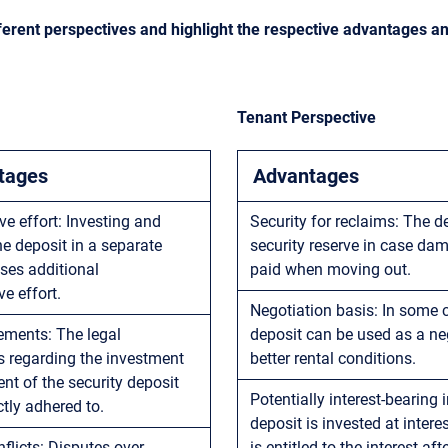
erent perspectives and highlight the respective advantages an
Tenant Perspective
tages
Advantages
ve effort: Investing and
Security for reclaims: The d
e deposit in a separate
security reserve in case da
ses additional
paid when moving out.
ve effort.
Negotiation basis: In some 
ements: The legal
deposit can be used as a neg
s regarding the investment
better rental conditions.
t of the security deposit
Potentially interest-bearing
ctly adhered to.
deposit is invested at intere
nflicts: Disputes over
is entitled to the interest aft