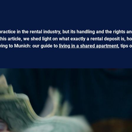
ctice in the rental industry, but its handling and the rights an
this article, we shed light on what exactly a rental deposit is, 
oving to Munich: our guide to
living in a shared apartment
, tips 