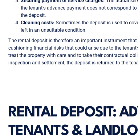
Securing payment of service charges:
The actual serv
the tenant's advance payment does not correspond to t
the deposit.
Cleaning costs:
Sometimes the deposit is used to cover
left in an unsuitable condition.
The rental deposit is therefore an important instrument that 
cushioning financial risks that could arise due to the tenant'
treat the property with care and to take their contractual obl
inspection and settlement, the deposit is returned to the ten
RENTAL DEPOSIT: 
TENANTS & LANDL