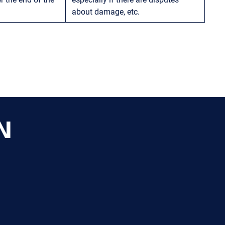
about damage, etc.
N