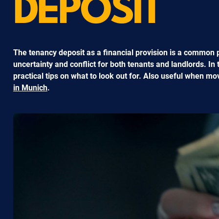
DEPOSIT
The tenancy deposit as a financial provision is a common pra
uncertainty and conflict for both tenants and landlords. In 
practical tips on what to look out for. Also useful when m
in Munich
.