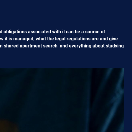
d obligations associated with it can be a source of
how it is managed, what the legal regulations are and give
on
shared apartment search
, and everything about
studying