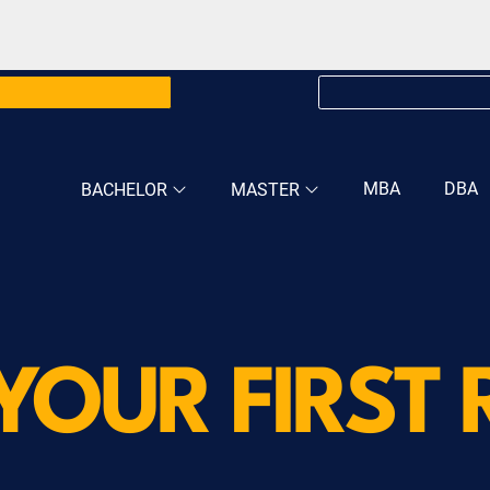
MBA
DBA
BACHELOR
MASTER
YOUR FIRST