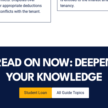
r appropriate deductions
tenancy.
conflicts with the tenant.
READ ON NOW: DEEPE
YOUR KNOWLEDGE
Student Loan
All Guide Topics