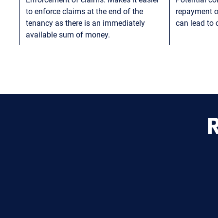
to enforce claims at the end of the
repayment o
tenancy as there is an immediately
can lead to 
available sum of money.