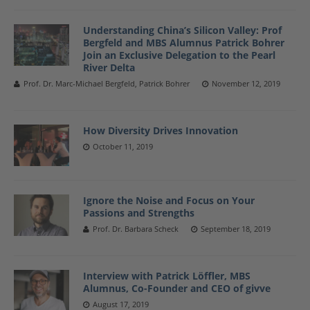
Understanding China’s Silicon Valley: Prof
Bergfeld and MBS Alumnus Patrick Bohrer
Join an Exclusive Delegation to the Pearl
River Delta
Prof. Dr. Marc-Michael Bergfeld, Patrick Bohrer
November 12, 2019
How Diversity Drives Innovation
October 11, 2019
Ignore the Noise and Focus on Your
Passions and Strengths
Prof. Dr. Barbara Scheck
September 18, 2019
Interview with Patrick Löffler, MBS
Alumnus, Co-Founder and CEO of givve
August 17, 2019