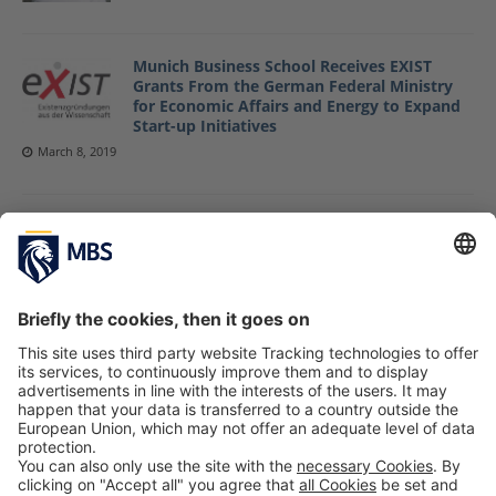
Munich Business School Receives EXIST
Grants From the German Federal Ministry
for Economic Affairs and Energy to Expand
Start-up Initiatives
March 8, 2019
MBS Alumni Reunion 2018
September 24, 2018
MBS Graduates Get Together at Alumni
Reunion 2017 Event
September 21, 2017
«
1
2
3
4