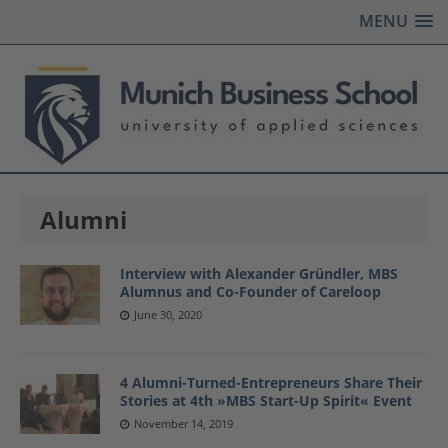
MENU
Alumni
Interview with Alexander Gründler, MBS
Alumnus and Co-Founder of Careloop
June 30, 2020
4 Alumni-Turned-Entrepreneurs Share Their
Stories at 4th »MBS Start-Up Spirit« Event
November 14, 2019