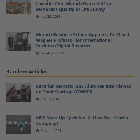
Liveable City: Munich Ranked #1 in
Monocle’s Quality of Life Survey
July 23, 2018
Munich Business School Appoints Dr. David
Wagner Professor for International
Business/Digital Business
October 22, 2018
Random Articles
Bavarian Makers: MBS Alumnae Interviewed
on Their Start-up GYMDER
July 19, 2017
MBS Start-Up Spirit No. 6: How Do I Start a
Company?
May 11, 2021