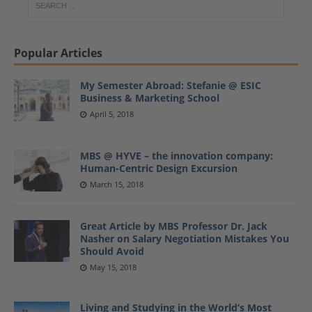
Popular Articles
My Semester Abroad: Stefanie @ ESIC
Business & Marketing School
April 5, 2018
MBS @ HYVE – the innovation company:
Human-Centric Design Excursion
March 15, 2018
Great Article by MBS Professor Dr. Jack
Nasher on Salary Negotiation Mistakes You
Should Avoid
May 15, 2018
Living and Studying in the World’s Most