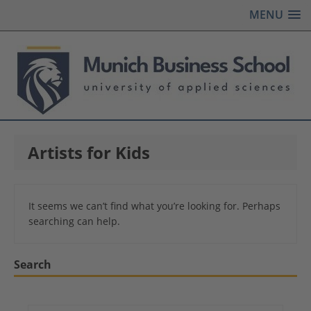
MENU
Artists for Kids
It seems we can’t find what you’re looking for. Perhaps
searching can help.
Search