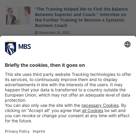
“The Training Helped Me to Find the Balance
Between Superior and Coach.” Interview on
the Further Training to Become a Systemic
Business Coach
November 16, 2020
Support Happiness Speaker Raphael
Fellmer’s Food-Saving Mission SirPlus
July 25, 2018
Courage News: 4th International Family
Business Summit in Ecuador Organized by
Courage Group/MBS
May 8, 2018