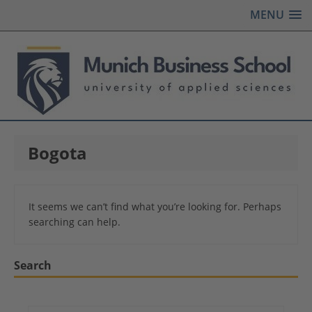
MENU
Bogota
It seems we can’t find what you’re looking for. Perhaps
searching can help.
Search