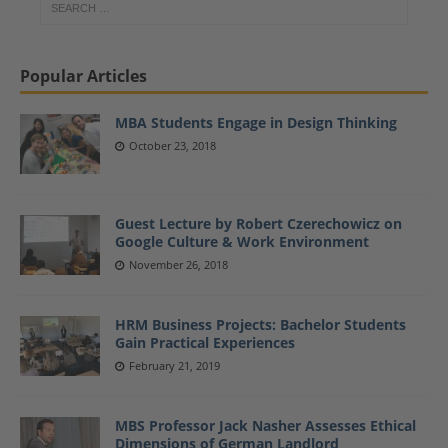
Popular Articles
MBA Students Engage in Design Thinking
October 23, 2018
Guest Lecture by Robert Czerechowicz on
Google Culture & Work Environment
November 26, 2018
HRM Business Projects: Bachelor Students
Gain Practical Experiences
February 21, 2019
MBS Professor Jack Nasher Assesses Ethical
Dimensions of German Landlord