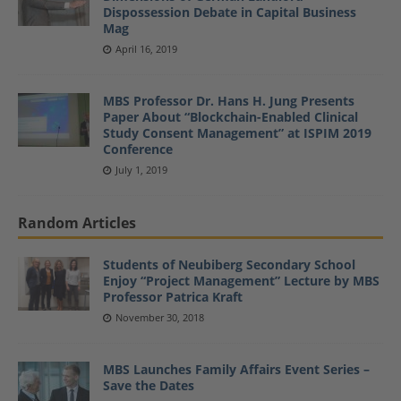
Dispossession Debate in Capital Business
Mag
April 16, 2019
MBS Professor Dr. Hans H. Jung Presents
Paper About “Blockchain-Enabled Clinical
Study Consent Management” at ISPIM 2019
Conference
July 1, 2019
Random Articles
Students of Neubiberg Secondary School
Enjoy “Project Management” Lecture by MBS
Professor Patrica Kraft
November 30, 2018
MBS Launches Family Affairs Event Series –
Save the Dates