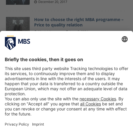
December 20, 2017
How to choose the right MBA programme –
Price to quality relation
Maciej Kapron
June 5, 2024
Time for yourself: The best wellness
highlights around Munich
Helene Bormann
November 22, 2024
Master Students Start New Semester With
Outdoor Day at Air Hop Trampoline Park
September 14, 2017