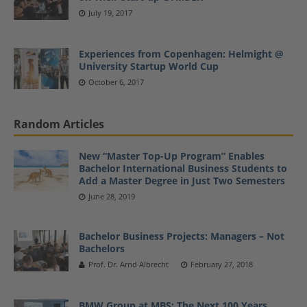
July 19, 2017
Experiences from Copenhagen: Helmight @
University Startup World Cup
October 6, 2017
Random Articles
New “Master Top-Up Program” Enables
Bachelor International Business Students to
Add a Master Degree in Just Two Semesters
June 28, 2019
Bachelor Business Projects: Managers – Not
Bachelors
Prof. Dr. Arnd Albrecht
February 27, 2018
BMW Group at MBS: The Next 100 Years