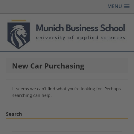
MENU
New Car Purchasing
It seems we can’t find what you’re looking for. Perhaps
searching can help.
Search