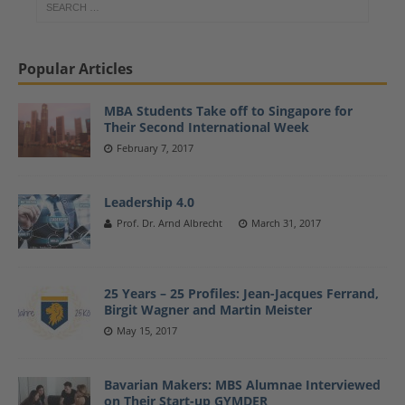
Popular Articles
MBA Students Take off to Singapore for
Their Second International Week
February 7, 2017
Leadership 4.0
Prof. Dr. Arnd Albrecht
March 31, 2017
25 Years – 25 Profiles: Jean-Jacques Ferrand,
Birgit Wagner and Martin Meister
May 15, 2017
Bavarian Makers: MBS Alumnae Interviewed
on Their Start-up GYMDER