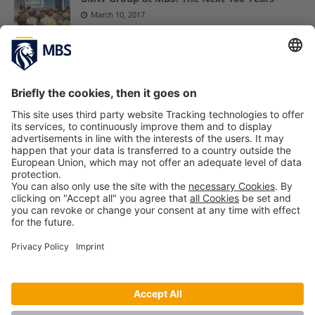
March 10, 2017
MBS Alumnus Nicolas Lindner Featured in
Wirtschaftswoche
January 21, 2025
A Skill Vital to Professional Sport Can Help
You Achieve Your Best in Business (Part 2)
Prof. Dr. Todd Davey
November 14, 2017