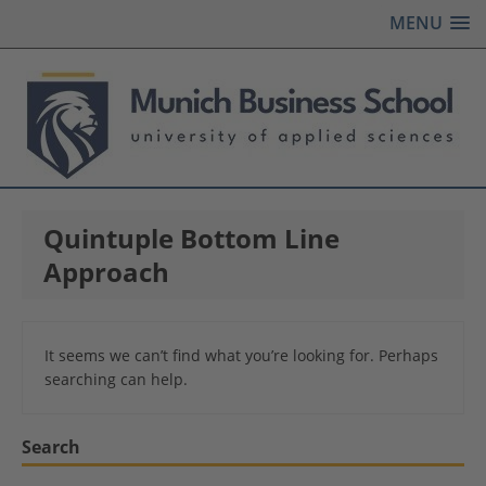
MENU
Quintuple Bottom Line
Approach
It seems we can’t find what you’re looking for. Perhaps
searching can help.
Search