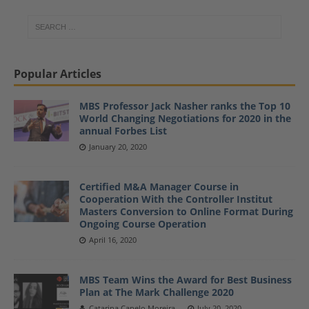
Popular Articles
MBS Professor Jack Nasher ranks the Top 10
World Changing Negotiations for 2020 in the
annual Forbes List
January 20, 2020
Certified M&A Manager Course in
Cooperation With the Controller Institut
Masters Conversion to Online Format During
Ongoing Course Operation
April 16, 2020
MBS Team Wins the Award for Best Business
Plan at The Mark Challenge 2020
Catarina Capelo Moreira
July 20, 2020