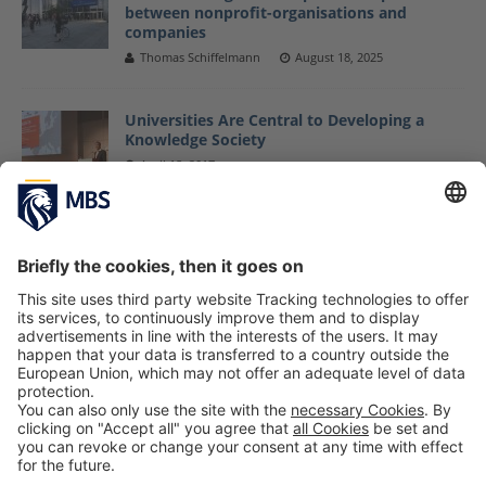
between nonprofit-organisations and
companies
Thomas Schiffelmann
August 18, 2025
Universities Are Central to Developing a
Knowledge Society
April 18, 2017
U.S. News & World Report Ranks Germany as
“Best Country”
January 30, 2017
My Semester Abroad: Thomas @ Instituto
Tecnológico de Monterrey
May 30, 2018