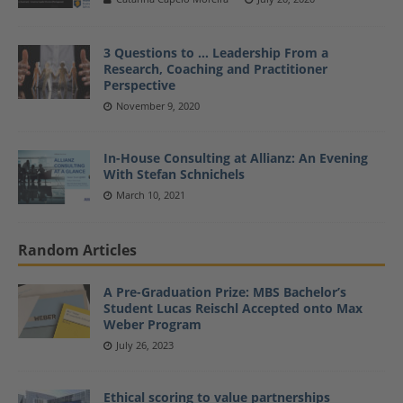
3 Questions to … Leadership From a
Research, Coaching and Practitioner
Perspective
November 9, 2020
In-House Consulting at Allianz: An Evening
With Stefan Schnichels
March 10, 2021
Random Articles
A Pre-Graduation Prize: MBS Bachelor’s
Student Lucas Reischl Accepted onto Max
Weber Program
July 26, 2023
Ethical scoring to value partnerships