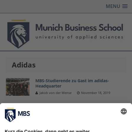
MENU
Adidas
MBS-Studierende zu Gast im adidas-
Headquarter
Jakob von der Wense
November 18, 2019
Master Sports Business and Communication
Studierende besuchen adidas-Headquarter
November 19, 2018