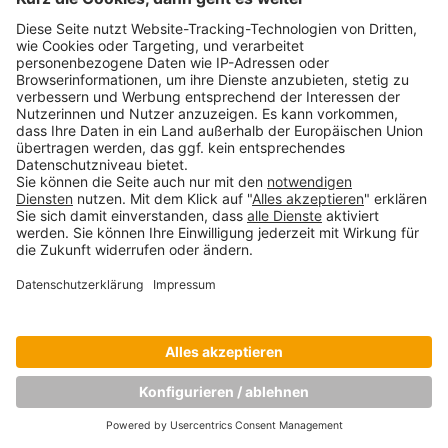
SBC-Studenten besuchen den adidas-
Hauptsitz in Herzogenaurach
Oktober 16, 2017
Copyright © Munich Business School