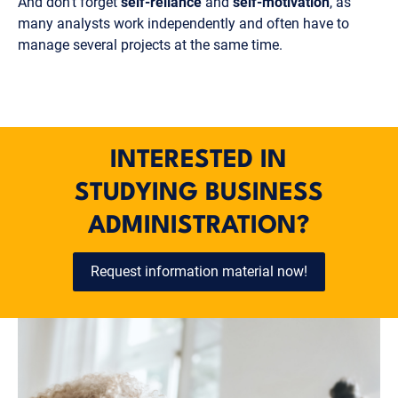
And don't forget
self-reliance
and
self-motivation
, as
many analysts work independently and often have to
manage several projects at the same time.
INTERESTED IN
STUDYING BUSINESS
ADMINISTRATION?
Request information material now!