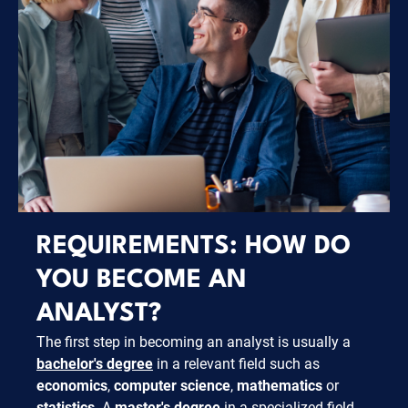
REQUIREMENTS: HOW DO
YOU BECOME AN
ANALYST?
The first step in becoming an analyst is usually a
bachelor's degree
in a relevant field such as
economics
,
computer science
,
mathematics
or
statistics
. A
master's degree
in a specialized field