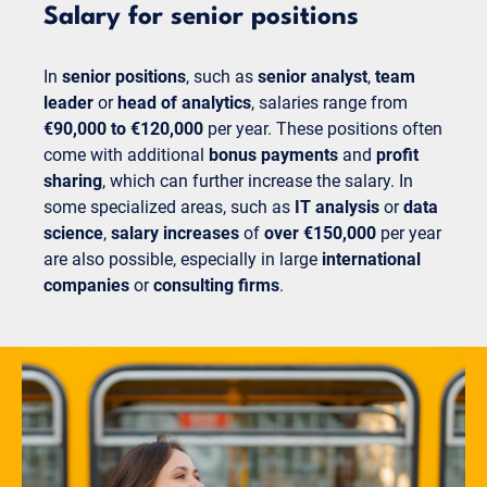
Salary for senior positions
In
senior positions
, such as
senior analyst
,
team
leader
or
head of analytics
, salaries range from
€90,000 to €120,000
per year. These positions often
come with additional
bonus payments
and
profit
sharing
, which can further increase the salary. In
some specialized areas, such as
IT analysis
or
data
science
,
salary increases
of
over €150,000
per year
are also possible, especially in large
international
companies
or
consulting firms
.