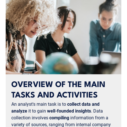
OVERVIEW OF THE MAIN
TASKS AND ACTIVITIES
An analyst's main task is to
collect data and
analyze
it to gain
well-founded insights
. Data
collection involves
compiling
information from a
variety of sources, ranging from internal company