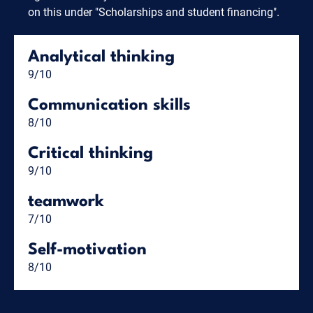
on this under "Scholarships and student financing".
Analytical thinking
9/10
Communication skills
8/10
Critical thinking
9/10
teamwork
7/10
Self-motivation
8/10