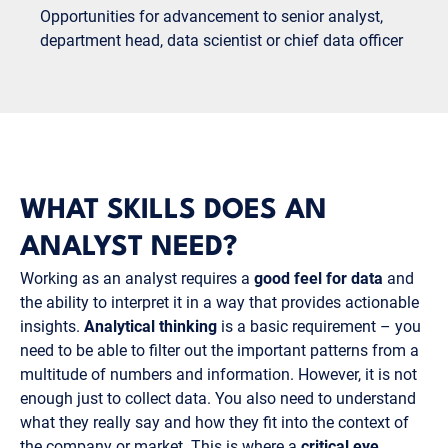
Opportunities for advancement to senior analyst,
department head, data scientist or chief data officer
WHAT SKILLS DOES AN
ANALYST NEED?
Working as an analyst requires a
good feel for data
and
the ability to interpret it in a way that provides actionable
insights.
Analytical thinking
is a basic requirement – you
need to be able to filter out the important patterns from a
multitude of numbers and information. However, it is not
enough just to collect data. You also need to understand
what they really say and how they fit into the context of
the company or market. This is where a
critical eye