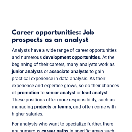
Career opportunities: Job
prospects as an analyst
Analysts have a wide range of career opportunities
and numerous
development opportunities
. At the
beginning of their careers, many analysts work as
junior analysts
or
associate analysts
to gain
practical experience in data analysis. As their
experience and expertise grows, so do their chances
of
promotion
to
senior analyst
or
lead analyst
.
These positions offer more responsibility, such as
managing
projects
or
teams
, and often come with
higher salaries.
For analysts who want to specialize further, there
are numerous
career paths
in specific areas such