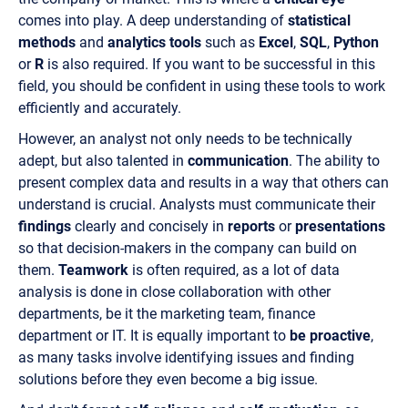
comes into play. A deep understanding of
statistical
methods
and
analytics tools
such as
Excel
,
SQL
,
Python
or
R
is also required. If you want to be successful in this
field, you should be confident in using these tools to work
efficiently and accurately.
However, an analyst not only needs to be technically
adept, but also talented in
communication
. The ability to
present complex data and results in a way that others can
understand is crucial. Analysts must communicate their
findings
clearly and concisely in
reports
or
presentations
so that decision-makers in the company can build on
them.
Teamwork
is often required, as a lot of data
analysis is done in close collaboration with other
departments, be it the marketing team, finance
department or IT. It is equally important to
be proactive
,
as many tasks involve identifying issues and finding
solutions before they even become a big issue.