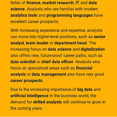
fields of
finance
,
market research
,
IT
and
data
science
. Analysts who are familiar with modern
analytics tools
and
programming languages
have
excellent career prospects.
With increasing experience and expertise, analysts
can move into higher-level positions, such as
senior
analyst
,
team leader
or
department head
. The
increasing focus on
data science
and
digitalization
also offers new, future-proof career paths, such as
data scientist
or
chief data officer
. Analysts who
focus on specialized areas such as
financial
analysis
or
data management
also have very good
career prospects
.
Due to the increasing importance of
big data
and
artificial intelligence
in the business world, the
demand for
skilled analysts
will continue to grow in
the coming years.