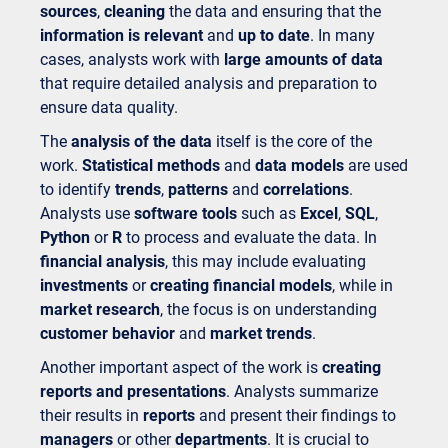
sources
,
cleaning
the data and ensuring that the
information is relevant
and
up to date
. In many
cases, analysts work with
large amounts of data
that require detailed analysis and preparation to
ensure data quality.
The
analysis of the data
itself is the core of the
work.
Statistical methods
and
data models
are used
to identify
trends
,
patterns
and
correlations
.
Analysts use
software tools
such as
Excel
,
SQL
,
Python
or
R
to process and evaluate the data. In
financial analysis
, this may include evaluating
investments
or
creating financial models
, while in
market research
, the focus is on understanding
customer behavior
and
market trends
.
Another important aspect of the work is
creating
reports and presentations
. Analysts summarize
their results in
reports
and present their findings to
managers
or other
departments
. It is crucial to