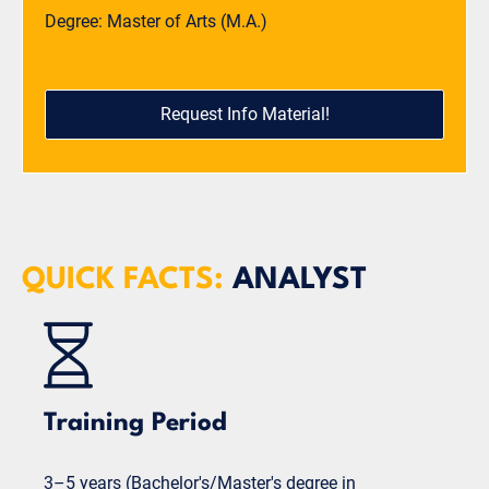
Degree: Master of Arts (M.A.)
Request Info Material!
QUICK FACTS:
ANALYST
Training Period
3–5 years (Bachelor's/Master's degree in