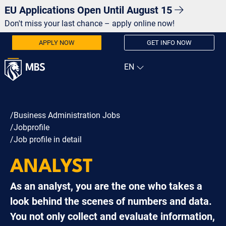
EU Applications Open Until August 15
Don't miss your last chance – apply online now!
APPLY NOW
GET INFO NOW
/Business Administration Jobs
/Jobprofile
/Job profile in detail
ANALYST
As an analyst, you are the one who takes a
look behind the scenes of numbers and data.
You not only collect and evaluate information,