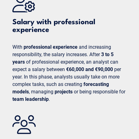
Salary with professional
experience
With
professional experience
and increasing
responsibility, the salary increases. After
3 to 5
years
of professional experience, an analyst can
expect a salary between
€60,000 and €90,000
per
year. In this phase, analysts usually take on more
complex tasks, such as creating
forecasting
models
, managing
projects
or being responsible for
team leadership
.