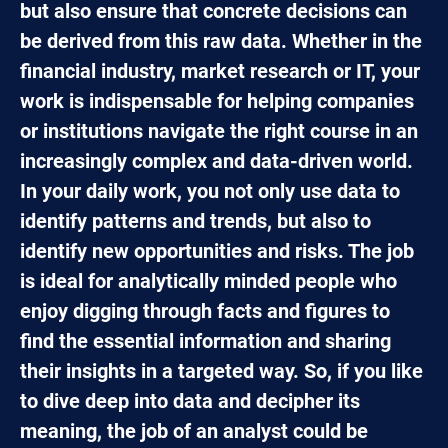
but also ensure that concrete decisions can
be derived from this raw data. Whether in the
financial industry, market research or IT, your
work is indispensable for helping companies
or institutions navigate the right course in an
increasingly complex and data-driven world.
In your daily work, you not only use data to
identify patterns and trends, but also to
identify new opportunities and risks. The job
is ideal for analytically minded people who
enjoy digging through facts and figures to
find the essential information and sharing
their insights in a targeted way. So, if you like
to dive deep into data and decipher its
meaning, the job of an analyst could be