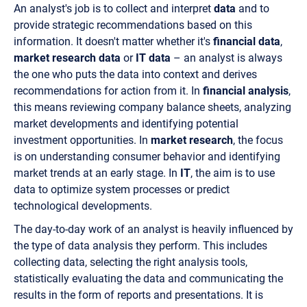
An analyst's job is to collect and interpret
data
and to
provide strategic recommendations based on this
information. It doesn't matter whether it's
financial data
,
market research data
or
IT data
– an analyst is always
the one who puts the data into context and derives
recommendations for action from it. In
financial analysis
,
this means reviewing company balance sheets, analyzing
market developments and identifying potential
investment opportunities. In
market research
, the focus
is on understanding consumer behavior and identifying
market trends at an early stage. In
IT
, the aim is to use
data to optimize system processes or predict
technological developments.
The day-to-day work of an analyst is heavily influenced by
the type of data analysis they perform. This includes
collecting data, selecting the right analysis tools,
statistically evaluating the data and communicating the
results in the form of reports and presentations. It is