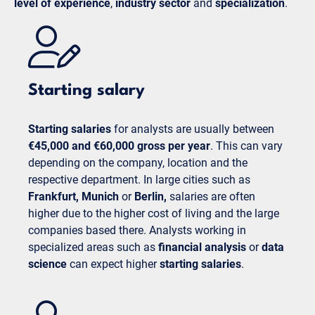
level of experience
,
industry sector
and
specialization
.
Starting salary
Starting salaries
for analysts are usually between
€45,000 and €60,000 gross per year
. This can vary
depending on the company, location and the
respective department. In large cities such as
Frankfurt,
Munich
or
Berlin,
salaries are often
higher due to the higher cost of living and the large
companies based there. Analysts working in
specialized areas such as
financial analysis
or
data
science
can expect higher
starting salaries
.