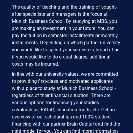
The quality of teaching and the training of sought-
after specialists and managers is the focus at
Munich Business School. By studying at MBS, you
are making an investment in your future. You can
pay the tuition in semester installments or monthly
installments. Depending on which partner university
you would like to spend your semester abroad at or
if you would like to do a dual degree, additional
costs may be incurred.
In line with our university values, we are committed
to providing first-class and motivated applicants
with a place to study at Munich Business School -
regardless of their financial situation. There are
various options for financing your studies -
scholarships, BAföG, education funds, etc. Get an
overview of our scholarships and 100% student
financing with our partner Brain Capital and find the
right model for you. You can find more information