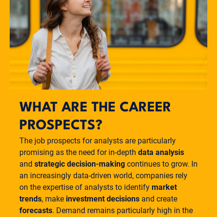
WHAT ARE THE CAREER
PROSPECTS?
The job prospects for analysts are particularly
promising as the need for in-depth
data analysis
and
strategic decision-making
continues to grow. In
an increasingly data-driven world, companies rely
on the expertise of analysts to identify
market
trends
, make
investment decisions
and create
forecasts
. Demand remains particularly high in the