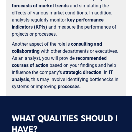
forecasts of market trends
and simulating the
effects of various market conditions. In addition,
analysts regularly monitor
key performance
indicators (KPIs)
and measure the performance of
projects or processes.
Another aspect of the role is
consulting and
collaborating
with other departments or executives.
As an analyst, you will provide
recommended
courses of action
based on your findings and help
influence the company's
strategic direction
. In
IT
analysis
, this may involve identifying bottlenecks in
systems or improving
processes
.
WHAT QUALITIES SHOULD I
HAVE?