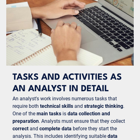
TASKS AND ACTIVITIES AS
AN ANALYST IN DETAIL
An analyst's work involves numerous tasks that
require both
technical skills
and
strategic thinking
.
One of the
main tasks
is
data collection and
preparation
. Analysts must ensure that they collect
correct
and
complete data
before they start the
analysis. This includes identifying suitable
data