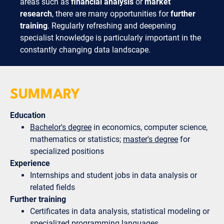
areas such as
financial analysis
or
market
research
, there are many opportunities for
further
training
. Regularly refreshing and deepening
specialist knowledge is particularly important in the
constantly changing data landscape.
SUMMARY
Education
Bachelor's degree
in economics, computer science,
mathematics or statistics;
master's degree
for
specialized positions
Experience
Internships and student jobs in data analysis or
related fields
Further training
Certificates in data analysis, statistical modeling or
specialized programming languages