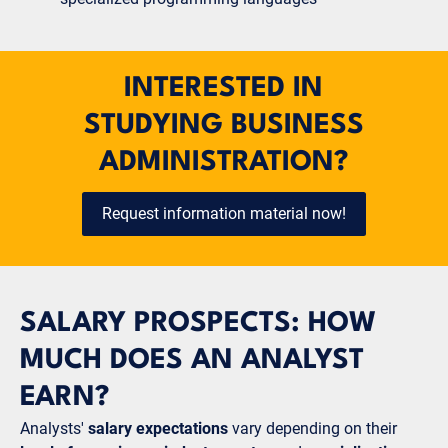
INTERESTED IN
STUDYING BUSINESS
ADMINISTRATION?
Request information material now!
SALARY PROSPECTS: HOW
MUCH DOES AN ANALYST
EARN?
Analysts'
salary expectations
vary depending on their