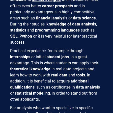
offers even better
career prospects
and is
particularly advantageous in highly competitive
areas such as
financial analysis
or
data science
.
During their studies,
knowledge of data analysis
,
statistics
and
programming languages
such as
SQL
,
Python
or
R
is very helpful for later practical
success.
Practical experience, for example through
internships
or initial
student jobs
, is a great
advantage. This is where students can apply their
theoretical knowledge
in real data projects and
learn how to work with
real data
and
tools
. In
addition, it is beneficial to acquire
additional
qualifications
, such as certificates in
data analysis
or
statistical modeling
, in order to stand out from
other applicants.
For analysts who want to specialize in specific