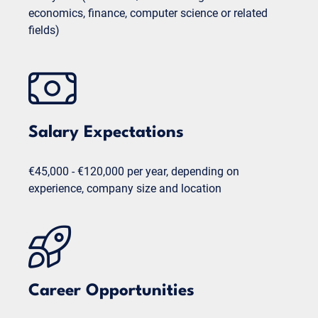
economics, finance, computer science or related
fields)
Salary Expectations
€45,000 - €120,000 per year, depending on
experience, company size and location
Career Opportunities