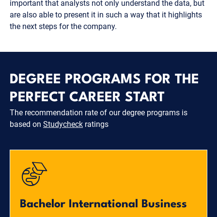
important that analysts not only understand the data, but
are also able to present it in such a way that it highlights
the next steps for the company.
DEGREE PROGRAMS FOR THE
PERFECT CAREER START
The recommendation rate of our degree programs is
based on
Studycheck
ratings
Bachelor International Business