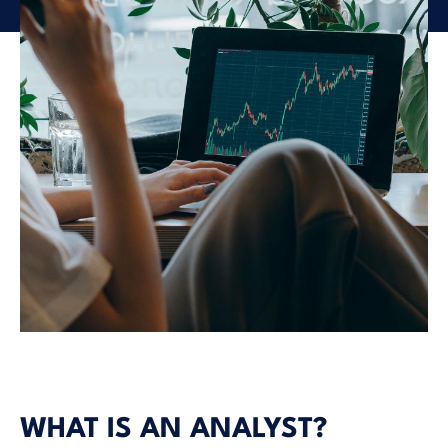
WHAT IS AN ANALYST?