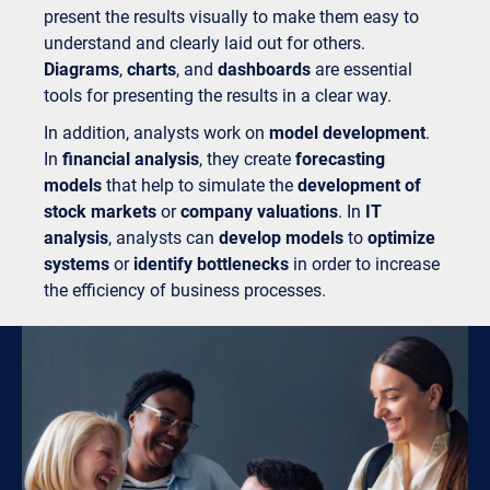
present the results visually to make them easy to
understand and clearly laid out for others.
Diagrams
,
charts
, and
dashboards
are essential
tools for presenting the results in a clear way.
In addition, analysts work on
model development
.
In
financial analysis
, they create
forecasting
models
that help to simulate the
development of
stock markets
or
company valuations
. In
IT
analysis
, analysts can
develop models
to
optimize
systems
or
identify bottlenecks
in order to increase
the efficiency of business processes.