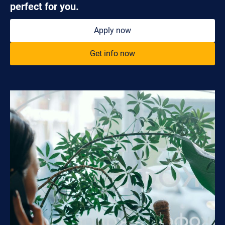
perfect for you.
Apply now
Get info now