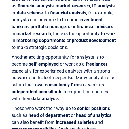
as
financial analysis
,
market research
,
IT analysis
or
data science
. In
financial analysis
, for example,
analysts can advance to become
investment
bankers
,
portfolio managers
or
financial advisors
.
In
market research
, there is the opportunity to work
in
marketing departments
or
product development
to make strategic decisions.
Another exciting opportunity for analysts is to
become
self-employed
or work as a
freelancer
,
especially for experienced analysts with a strong
network and in-depth expertise. Many analysts also
set up their own
consultancy firms
or work as
independent consultants
to support companies
with their
data analysis
.
Those who work their way up to
senior positions
such as
head of department
or
head of analytics
can also benefit from
increased salaries
and