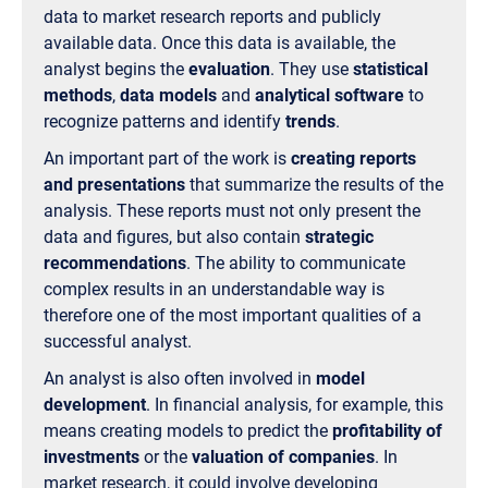
data to market research reports and publicly
available data. Once this data is available, the
analyst begins the
evaluation
. They use
statistical
methods
,
data models
and
analytical software
to
recognize patterns and identify
trends
.
An important part of the work is
creating reports
and presentations
that summarize the results of the
analysis. These reports must not only present the
data and figures, but also contain
strategic
recommendations
. The ability to communicate
complex results in an understandable way is
therefore one of the most important qualities of a
successful analyst.
An analyst is also often involved in
model
development
. In financial analysis, for example, this
means creating models to predict the
profitability of
investments
or the
valuation of companies
. In
market research, it could involve developing