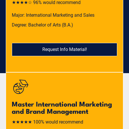
★★★★☆ 96% would recommend
Major: International Marketing and Sales
Degree: Bachelor of Arts (B.A.)
Request Info Material!
Master International Marketing
and Brand Management
★★★★★ 100% would recommend