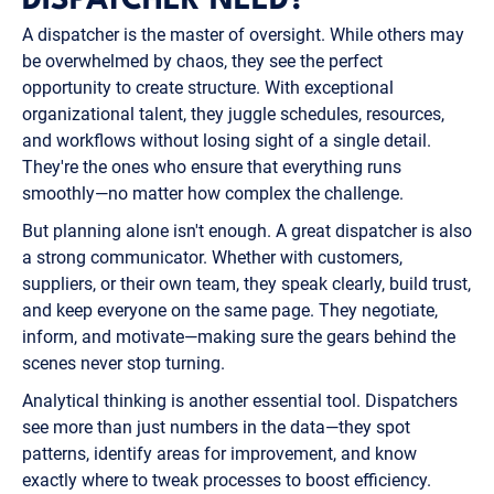
DISPATCHER NEED?
A dispatcher is the master of oversight. While others may
be overwhelmed by chaos, they see the perfect
opportunity to create structure. With exceptional
organizational talent, they juggle schedules, resources,
and workflows without losing sight of a single detail.
They're the ones who ensure that everything runs
smoothly—no matter how complex the challenge.
But planning alone isn't enough. A great dispatcher is also
a strong communicator. Whether with customers,
suppliers, or their own team, they speak clearly, build trust,
and keep everyone on the same page. They negotiate,
inform, and motivate—making sure the gears behind the
scenes never stop turning.
Analytical thinking is another essential tool. Dispatchers
see more than just numbers in the data—they spot
patterns, identify areas for improvement, and know
exactly where to tweak processes to boost efficiency.