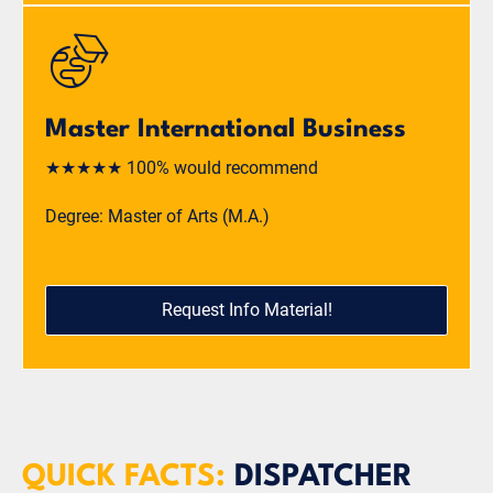
Master International Business
★★★★★ 100% would recommend
Degree: Master of Arts (M.A.)
Request Info Material!
QUICK FACTS:
DISPATCHER