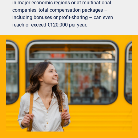
in major economic regions or at multinational
companies, total compensation packages –
including bonuses or profit-sharing – can even
reach or exceed €120,000 per year.