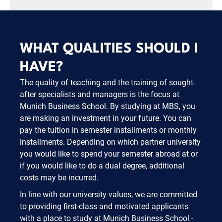
WHAT QUALITIES SHOULD I
HAVE?
The quality of teaching and the training of sought-
after specialists and managers is the focus at
Munich Business School. By studying at MBS, you
are making an investment in your future. You can
pay the tuition in semester installments or monthly
installments. Depending on which partner university
you would like to spend your semester abroad at or
if you would like to do a dual degree, additional
costs may be incurred.
In line with our university values, we are committed
to providing first-class and motivated applicants
with a place to study at Munich Business School -