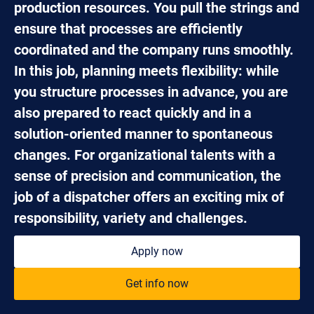
production resources. You pull the strings and
ensure that processes are efficiently
coordinated and the company runs smoothly.
In this job, planning meets flexibility: while
you structure processes in advance, you are
also prepared to react quickly and in a
solution-oriented manner to spontaneous
changes. For organizational talents with a
sense of precision and communication, the
job of a dispatcher offers an exciting mix of
responsibility, variety and challenges.
Apply now
Get info now