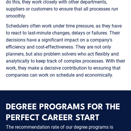
do this, they work closely with other departments,
suppliers or customers to ensure that all processes run
smoothly.
Schedulers often work under time pressure, as they have
to react to last-minute changes, delays or failures. Their
decisions have a significant impact on a company's
efficiency and cost-effectiveness. They are not only
planners, but also problem solvers who act flexibly and
analytically to keep track of complex processes. With their
work, they make a decisive contribution to ensuring that
companies can work on schedule and economically.
DEGREE PROGRAMS FOR THE
PERFECT CAREER START
The recommendation rate of our degree programs is