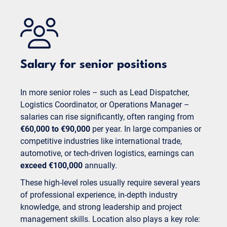
Salary for senior positions
In more senior roles – such as Lead Dispatcher,
Logistics Coordinator, or Operations Manager –
salaries can rise significantly, often ranging from
€60,000 to €90,000
per year. In large companies or
competitive industries like international trade,
automotive, or tech-driven logistics, earnings can
exceed €100,000
annually.
These high-level roles usually require several years
of professional experience, in-depth industry
knowledge, and strong leadership and project
management skills. Location also plays a key role: