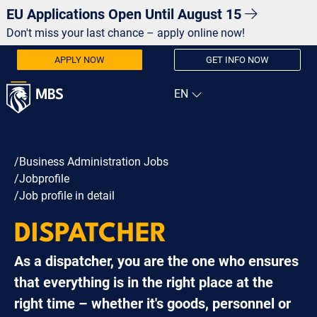
EU Applications Open Until August 15
Don't miss your last chance – apply online now!
APPLY NOW
GET INFO NOW
/Business Administration Jobs
/Jobprofile
/Job profile in detail
DISPATCHER
As a dispatcher, you are the one who ensures
that everything is in the right place at the
right time – whether it's goods, personnel or