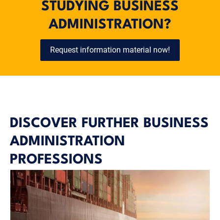
STUDYING BUSINESS
ADMINISTRATION?
Request information material now!
DISCOVER FURTHER BUSINESS
ADMINISTRATION
PROFESSIONS