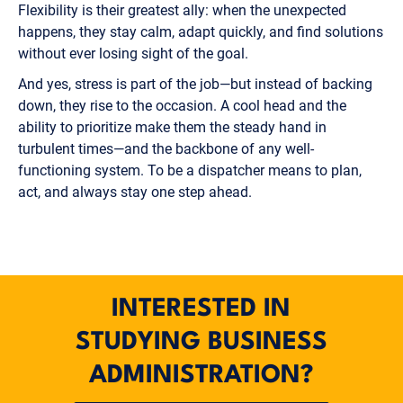
Flexibility is their greatest ally: when the unexpected
happens, they stay calm, adapt quickly, and find solutions
without ever losing sight of the goal.
And yes, stress is part of the job—but instead of backing
down, they rise to the occasion. A cool head and the
ability to prioritize make them the steady hand in
turbulent times—and the backbone of any well-
functioning system. To be a dispatcher means to plan,
act, and always stay one step ahead.
INTERESTED IN
STUDYING BUSINESS
ADMINISTRATION?