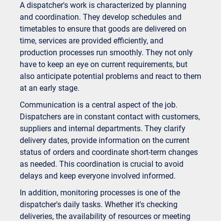
A dispatcher's work is characterized by planning
and coordination. They develop schedules and
timetables to ensure that goods are delivered on
time, services are provided efficiently, and
production processes run smoothly. They not only
have to keep an eye on current requirements, but
also anticipate potential problems and react to them
at an early stage.
Communication is a central aspect of the job.
Dispatchers are in constant contact with customers,
suppliers and internal departments. They clarify
delivery dates, provide information on the current
status of orders and coordinate short-term changes
as needed. This coordination is crucial to avoid
delays and keep everyone involved informed.
In addition, monitoring processes is one of the
dispatcher's daily tasks. Whether it's checking
deliveries, the availability of resources or meeting