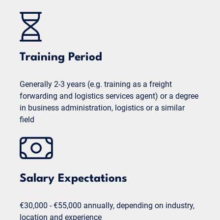
Training Period
Generally 2-3 years (e.g. training as a freight
forwarding and logistics services agent) or a degree
in business administration, logistics or a similar
field
Salary Expectations
€30,000 - €55,000 annually, depending on industry,
location and experience