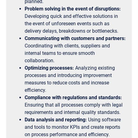
planned.
Problem solving in the event of disruptions:
Developing quick and effective solutions in
the event of unforeseen events such as
delivery delays, breakdowns or bottlenecks.
Communicating with customers and partners:
Coordinating with clients, suppliers and
internal teams to ensure smooth
collaboration.
Optimizing processes:
Analyzing existing
processes and introducing improvement
measures to reduce costs and increase
efficiency.
Compliance with regulations and standards:
Ensuring that all processes comply with legal
requirements and internal quality standards.
Data analysis and reporting:
Using software
and tools to monitor KPIs and create reports
on process performance and efficiency.