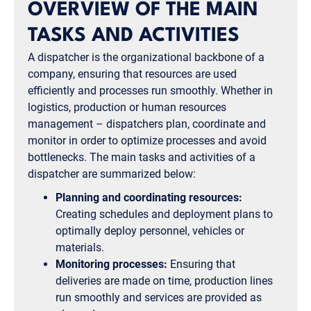
OVERVIEW OF THE MAIN
TASKS AND ACTIVITIES
A dispatcher is the organizational backbone of a
company, ensuring that resources are used
efficiently and processes run smoothly. Whether in
logistics, production or human resources
management – dispatchers plan, coordinate and
monitor in order to optimize processes and avoid
bottlenecks. The main tasks and activities of a
dispatcher are summarized below:
Planning and coordinating resources:
Creating schedules and deployment plans to
optimally deploy personnel, vehicles or
materials.
Monitoring processes:
Ensuring that
deliveries are made on time, production lines
run smoothly and services are provided as