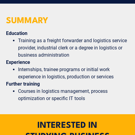
SUMMARY
Education
Training as a freight forwarder and logistics service
provider, industrial clerk or a degree in logistics or
business administration
Experience
Internships, trainee programs or initial work
experience in logistics, production or services
Further training
Courses in logistics management, process
optimization or specific IT tools
INTERESTED IN