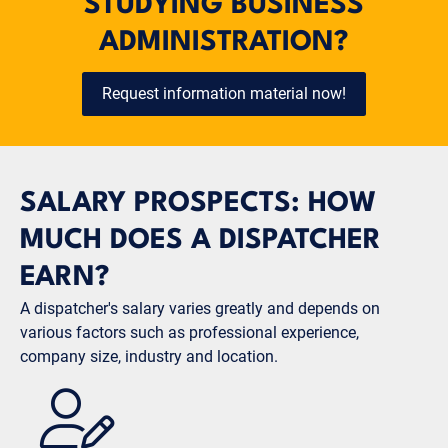
STUDYING BUSINESS
ADMINISTRATION?
Request information material now!
SALARY PROSPECTS: HOW
MUCH DOES A DISPATCHER
EARN?
A dispatcher's salary varies greatly and depends on
various factors such as professional experience,
company size, industry and location.