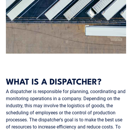
WHAT IS A DISPATCHER?
A dispatcher is responsible for planning, coordinating and
monitoring operations in a company. Depending on the
industry, this may involve the logistics of goods, the
scheduling of employees or the control of production
processes. The dispatcher's goal is to make the best use
of resources to increase efficiency and reduce costs. To