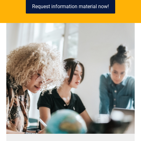
Request information material now!