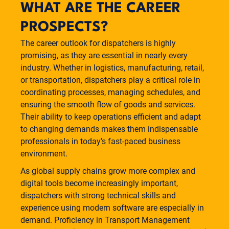
WHAT ARE THE CAREER
PROSPECTS?
The career outlook for dispatchers is highly
promising, as they are essential in nearly every
industry. Whether in logistics, manufacturing, retail,
or transportation, dispatchers play a critical role in
coordinating processes, managing schedules, and
ensuring the smooth flow of goods and services.
Their ability to keep operations efficient and adapt
to changing demands makes them indispensable
professionals in today’s fast-paced business
environment.
As global supply chains grow more complex and
digital tools become increasingly important,
dispatchers with strong technical skills and
experience using modern software are especially in
demand. Proficiency in Transport Management