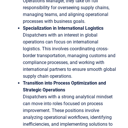
Operations Manager, they take on full
responsibility for overseeing supply chains,
managing teams, and aligning operational
processes with business goals.
Specialization in International Logistics
Dispatchers with an interest in global
operations can focus on international
logistics. This involves coordinating cross-
border transportation, managing customs and
compliance processes, and working with
international partners to ensure smooth global
supply chain operations.
Transition into Process Optimization and
Strategic Operations
Dispatchers with a strong analytical mindset
can move into roles focused on process
improvement. These positions involve
analyzing operational workflows, identifying
inefficiencies, and implementing solutions to