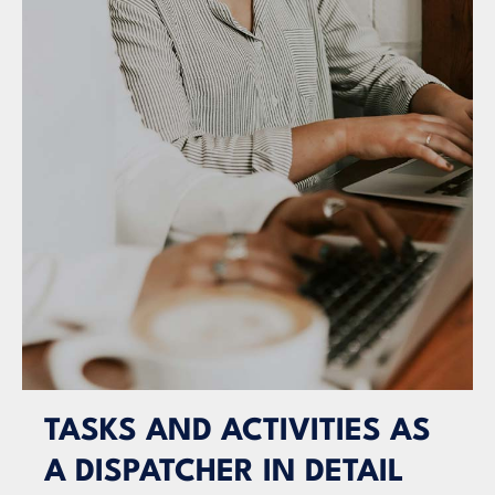
TASKS AND ACTIVITIES AS
A DISPATCHER IN DETAIL