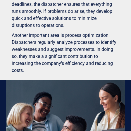
deadlines, the dispatcher ensures that everything
runs smoothly. If problems do arise, they develop
quick and effective solutions to minimize
disruptions to operations.
Another important area is process optimization.
Dispatchers regularly analyze processes to identify
weaknesses and suggest improvements. In doing
so, they make a significant contribution to
increasing the company's efficiency and reducing
costs.