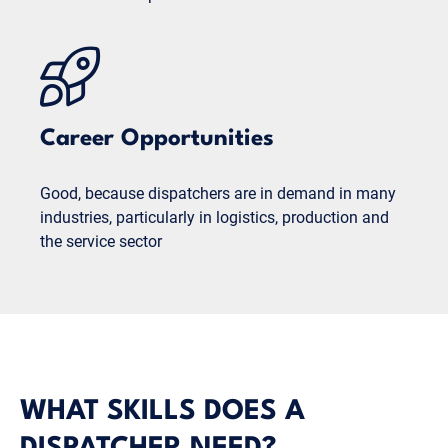
Career Opportunities
Good, because dispatchers are in demand in many
industries, particularly in logistics, production and
the service sector
WHAT SKILLS DOES A