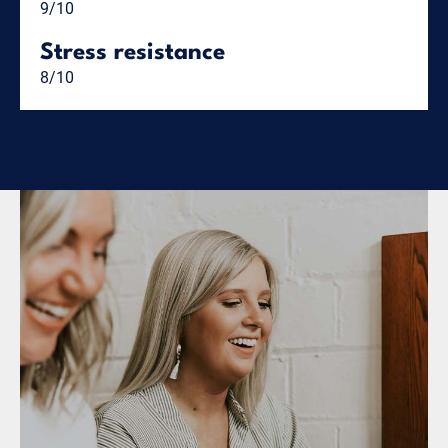
9/10
Stress resistance
8/10