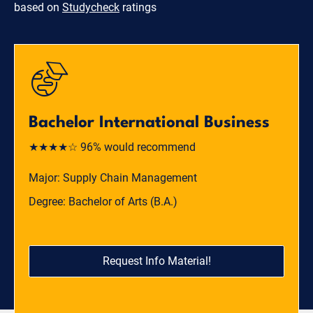
based on
Studycheck
ratings
Bachelor International Business
★★★★☆ 96% would recommend
Major: Supply Chain Management
Degree: Bachelor of Arts (B.A.)
Request Info Material!