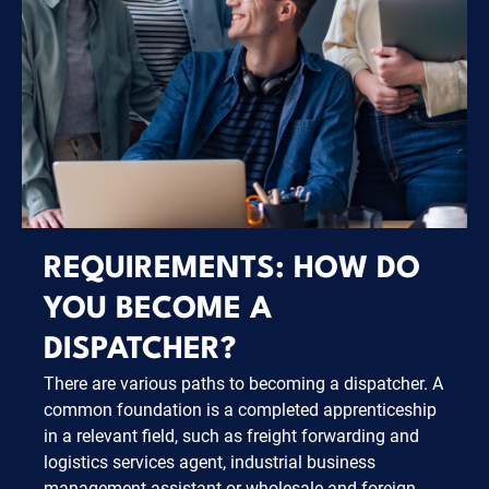
REQUIREMENTS: HOW DO
YOU BECOME A
DISPATCHER?
There are various paths to becoming a dispatcher. A
common foundation is a completed apprenticeship
in a relevant field, such as freight forwarding and
logistics services agent, industrial business
management assistant or wholesale and foreign