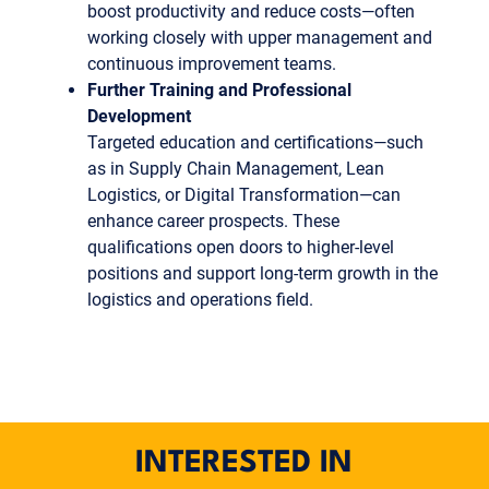
boost productivity and reduce costs—often
working closely with upper management and
continuous improvement teams.
Further Training and Professional
Development
Targeted education and certifications—such
as in Supply Chain Management, Lean
Logistics, or Digital Transformation—can
enhance career prospects. These
qualifications open doors to higher-level
positions and support long-term growth in the
logistics and operations field.
INTERESTED IN