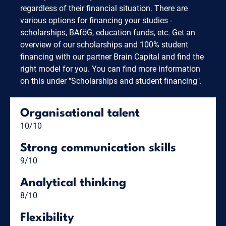
regardless of their financial situation. There are
various options for financing your studies -
scholarships, BAföG, education funds, etc. Get an
overview of our scholarships and 100% student
financing with our partner Brain Capital and find the
right model for you. You can find more information
on this under "Scholarships and student financing".
Organisational talent
10/10
Strong communication skills
9/10
Analytical thinking
8/10
Flexibility