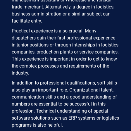
trade merchant. Alternatively, a degree in logistics,
business administration or a similar subject can
facilitate entry.
Practical experience is also crucial. Many
dispatchers gain their first professional experience
in junior positions or through internships in logistics
companies, production plants or service companies.
This experience is important in order to get to know
the complex processes and requirements of the
industry.
In addition to professional qualifications, soft skills
also play an important role. Organizational talent,
communication skills and a good understanding of
numbers are essential to be successful in this
profession. Technical understanding of special
software solutions such as ERP systems or logistics
programs is also helpful.