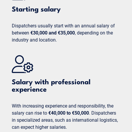
Starting salary
Dispatchers usually start with an annual salary of
between
€30,000 and €35,000
, depending on the
industry and location.
Salary with professional
experience
With increasing experience and responsibility, the
salary can rise to
€40,000 to €50,000
. Dispatchers
in specialized areas, such as international logistics,
can expect higher salaries.