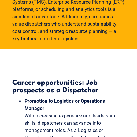
Systems (TMS), Enterprise Resource Planning (ERP)
platforms, or scheduling and analytics tools is a
significant advantage. Additionally, companies
value dispatchers who understand sustainability,
cost control, and strategic resource planning – all
key factors in modern logistics.
Career opportunities: Job
prospects as a Dispatcher
Promotion to Logistics or Operations
Manager
With increasing experience and leadership
skills, dispatchers can advance into
management roles. As a Logistics or