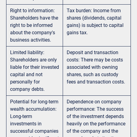
Right to information:
Tax burden: Income from
Shareholders have the
shares (dividends, capital
right to be informed
gains) is subject to capital
about the company's
gains tax.
business activities.
Limited liability:
Deposit and transaction
Shareholders are only
costs: There may be costs
liable for their invested
associated with owning
capital and not
shares, such as custody
personally for
fees and transaction costs.
company debts.
Potential for long-term
Dependence on company
wealth accumulation:
performance: The success
Long-term
of the investment depends
investments in
heavily on the performance
successful companies
of the company and the