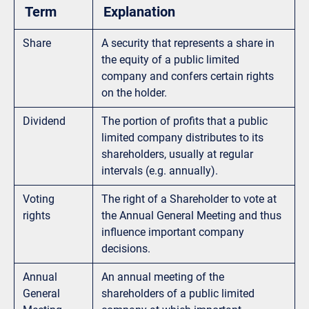
Term
Explanation
Share
A security that represents a share in
the equity of a public limited
company and confers certain rights
on the holder.
Dividend
The portion of profits that a public
limited company distributes to its
shareholders, usually at regular
intervals (e.g. annually).
Voting
The right of a Shareholder to vote at
rights
the Annual General Meeting and thus
influence important company
decisions.
Annual
An annual meeting of the
General
shareholders of a public limited