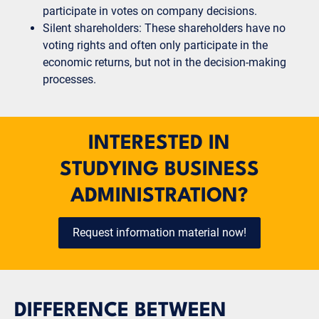
participate in votes on company decisions.
Silent shareholders: These shareholders have no
voting rights and often only participate in the
economic returns, but not in the decision-making
processes.
INTERESTED IN
STUDYING BUSINESS
ADMINISTRATION?
Request information material now!
DIFFERENCE BETWEEN