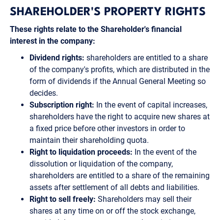
SHAREHOLDER'S PROPERTY RIGHTS
These rights relate to the Shareholder's financial
interest in the company:
Dividend rights:
shareholders are entitled to a share
of the company's profits, which are distributed in the
form of dividends if the Annual General Meeting so
decides.
Subscription right:
In the event of capital increases,
shareholders have the right to acquire new shares at
a fixed price before other investors in order to
maintain their shareholding quota.
Right to liquidation proceeds:
In the event of the
dissolution or liquidation of the company,
shareholders are entitled to a share of the remaining
assets after settlement of all debts and liabilities.
Right to sell freely:
Shareholders may sell their
shares at any time on or off the stock exchange,