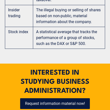
Insider
The illegal buying or selling of shares
trading
based on non-public, material
information about the company.
Stock index
A statistical average that tracks the
performance of a group of stocks,
such as the DAX or S&P 500.
INTERESTED IN
STUDYING BUSINESS
ADMINISTRATION?
Request information material now!