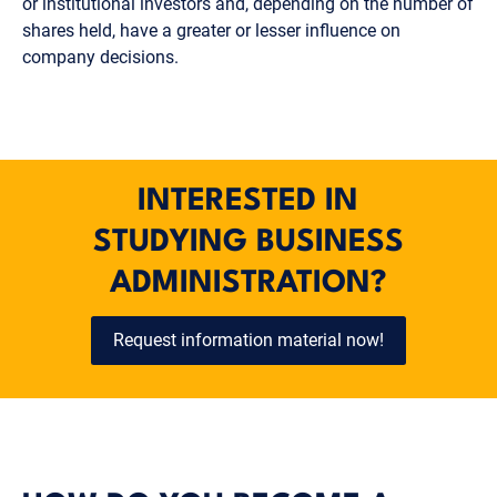
or institutional investors and, depending on the number of
shares held, have a greater or lesser influence on
company decisions.
INTERESTED IN
STUDYING BUSINESS
ADMINISTRATION?
Request information material now!