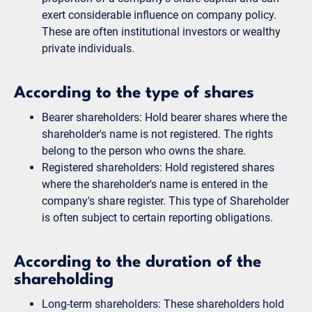
exert considerable influence on company policy.
These are often institutional investors or wealthy
private individuals.
According to the type of shares
Bearer shareholders: Hold bearer shares where the
shareholder's name is not registered. The rights
belong to the person who owns the share.
Registered shareholders: Hold registered shares
where the shareholder's name is entered in the
company's share register. This type of Shareholder
is often subject to certain reporting obligations.
According to the duration of the
shareholding
Long-term shareholders: These shareholders hold