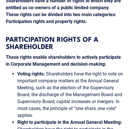
Shareholders have a number of rights to which they are
entitled as co-owners of a public limited company.
These rights can be divided into two main categories:
Participation rights and property rights.
PARTICIPATION RIGHTS OF A
SHAREHOLDER
These rights enable shareholders to actively participate
in Corporate Management and decision-making:
Voting rights:
Shareholders have the right to vote on
important company matters at the Annual General
Meeting, such as the election of the Supervisory
Board, the discharge of the Management Board and
Supervisory Board, capital increases or mergers. In
most cases, the principle of “one share, one vote”
applies.
Right to participate in the Annual General Meeting: