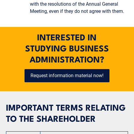
with the resolutions of the Annual General
Meeting, even if they do not agree with them.
INTERESTED IN
STUDYING BUSINESS
ADMINISTRATION?
Request information material now!
IMPORTANT TERMS RELATING
TO THE SHAREHOLDER