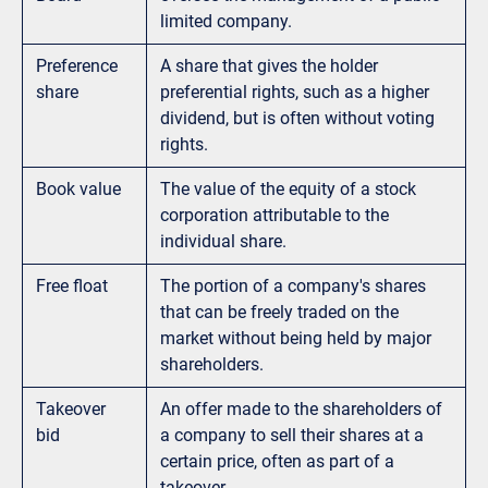
limited company.
Preference
A share that gives the holder
share
preferential rights, such as a higher
dividend, but is often without voting
rights.
Book value
The value of the equity of a stock
corporation attributable to the
individual share.
Free float
The portion of a company's shares
that can be freely traded on the
market without being held by major
shareholders.
Takeover
An offer made to the shareholders of
bid
a company to sell their shares at a
certain price, often as part of a
takeover.