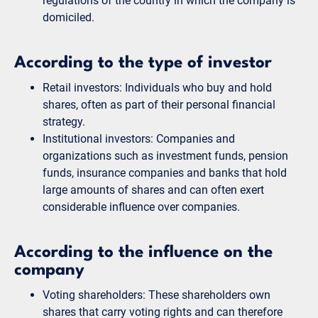
regulations of the country in which the company is
domiciled.
According to the type of investor
Retail investors: Individuals who buy and hold
shares, often as part of their personal financial
strategy.
Institutional investors: Companies and
organizations such as investment funds, pension
funds, insurance companies and banks that hold
large amounts of shares and can often exert
considerable influence over companies.
According to the influence on the
company
Voting shareholders: These shareholders own
shares that carry voting rights and can therefore