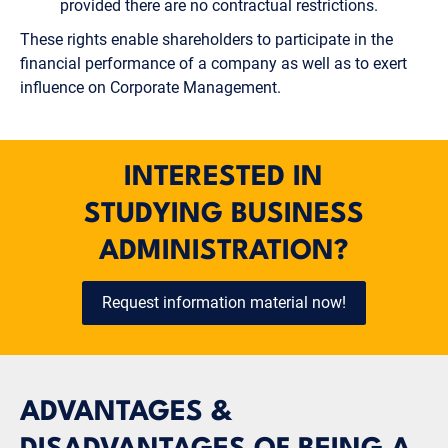
provided there are no contractual restrictions.
These rights enable shareholders to participate in the
financial performance of a company as well as to exert
influence on Corporate Management.
INTERESTED IN
STUDYING BUSINESS
ADMINISTRATION?
Request information material now!
ADVANTAGES &