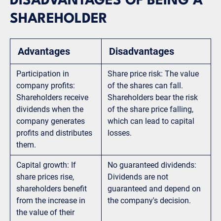
DISADVANTAGES OF BEING A
SHAREHOLDER
Advantages
Disadvantages
Participation in
Share price risk: The value
company profits:
of the shares can fall.
Shareholders receive
Shareholders bear the risk
dividends when the
of the share price falling,
company generates
which can lead to capital
profits and distributes
losses.
them.
Capital growth: If
No guaranteed dividends:
share prices rise,
Dividends are not
shareholders benefit
guaranteed and depend on
from the increase in
the company's decision.
the value of their