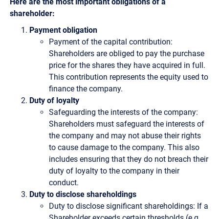
Here are the most important obligations of a
shareholder:
Payment obligation
Payment of the capital contribution:
Shareholders are obliged to pay the purchase
price for the shares they have acquired in full.
This contribution represents the equity used to
finance the company.
Duty of loyalty
Safeguarding the interests of the company:
Shareholders must safeguard the interests of
the company and may not abuse their rights
to cause damage to the company. This also
includes ensuring that they do not breach their
duty of loyalty to the company in their
conduct.
Duty to disclose shareholdings
Duty to disclose significant shareholdings: If a
Shareholder exceeds certain thresholds (e.g.