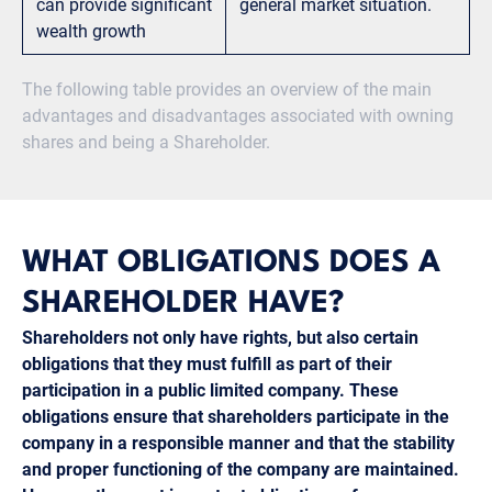
can provide significant
general market situation.
wealth growth
The following table provides an overview of the main
advantages and disadvantages associated with owning
shares and being a Shareholder.
WHAT OBLIGATIONS DOES A
SHAREHOLDER HAVE?
Shareholders not only have rights, but also certain
obligations that they must fulfill as part of their
participation in a public limited company. These
obligations ensure that shareholders participate in the
company in a responsible manner and that the stability
and proper functioning of the company are maintained.