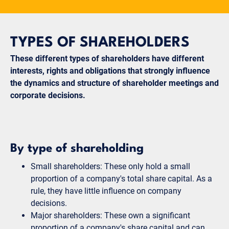
TYPES OF SHAREHOLDERS
These different types of shareholders have different
interests, rights and obligations that strongly influence
the dynamics and structure of shareholder meetings and
corporate decisions.
By type of shareholding
Small shareholders: These only hold a small
proportion of a company's total share capital. As a
rule, they have little influence on company
decisions.
Major shareholders: These own a significant
proportion of a company's share capital and can