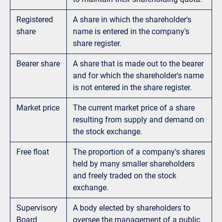
Registered
A share in which the shareholder's
share
name is entered in the company's
share register.
Bearer share
A share that is made out to the bearer
and for which the shareholder's name
is not entered in the share register.
Market price
The current market price of a share
resulting from supply and demand on
the stock exchange.
Free float
The proportion of a company's shares
held by many smaller shareholders
and freely traded on the stock
exchange.
Supervisory
A body elected by shareholders to
Board
oversee the management of a public