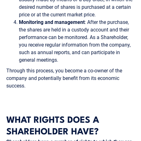
desired number of shares is purchased at a certain
price or at the current market price.
Monitoring and management
: After the purchase,
the shares are held in a custody account and their
performance can be monitored. As a Shareholder,
you receive regular information from the company,
such as annual reports, and can participate in
general meetings.
Through this process, you become a co-owner of the
company and potentially benefit from its economic
success.
WHAT RIGHTS DOES A
SHAREHOLDER HAVE?