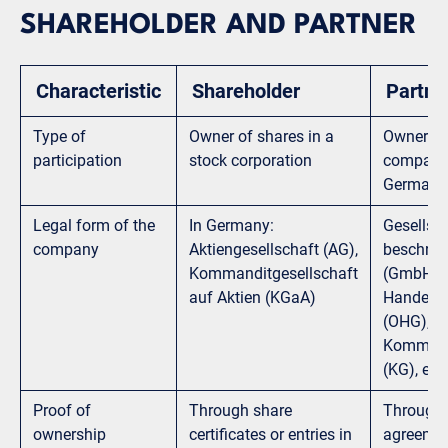
SHAREHOLDER AND PARTNER
Characteristic
Shareholder
Partne
Type of
Owner of shares in a
Owner of
participation
stock corporation
company,
Germany 
Legal form of the
In Germany:
Gesellsch
company
Aktiengesellschaft (AG),
beschrän
Kommanditgesellschaft
(GmbH), 
auf Aktien (KGaA)
Handelsg
(OHG),
Kommandi
(KG), etc.
Proof of
Through share
Through 
ownership
certificates or entries in
agreemen