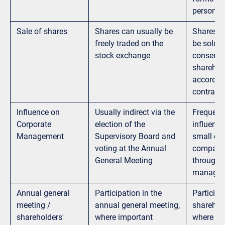
personal l
Sale of shares
Shares can usually be
Shares c
freely traded on the
be sold w
stock exchange
consent o
sharehold
accordan
contractu
Influence on
Usually indirect via the
Frequentl
Corporate
election of the
influence
Management
Supervisory Board and
small or
voting at the Annual
companie
General Meeting
through p
manage
Annual general
Participation in the
Participa
meeting /
annual general meeting,
sharehold
shareholders'
where important
where im