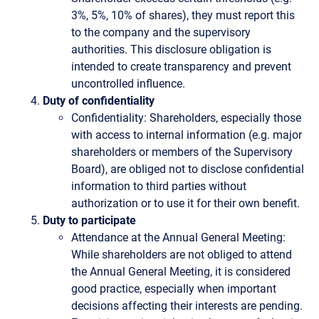
3%, 5%, 10% of shares), they must report this
to the company and the supervisory
authorities. This disclosure obligation is
intended to create transparency and prevent
uncontrolled influence.
Duty of confidentiality
Confidentiality: Shareholders, especially those
with access to internal information (e.g. major
shareholders or members of the Supervisory
Board), are obliged not to disclose confidential
information to third parties without
authorization or to use it for their own benefit.
Duty to participate
Attendance at the Annual General Meeting:
While shareholders are not obliged to attend
the Annual General Meeting, it is considered
good practice, especially when important
decisions affecting their interests are pending.