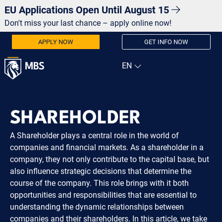
EU Applications Open Until August 15
Don't miss your last chance – apply online now!
APPLY NOW
GET INFO NOW
SHAREHOLDER
A Shareholder plays a central role in the world of
companies and financial markets. As a shareholder in a
company, they not only contribute to the capital base, but
also influence strategic decisions that determine the
course of the company. This role brings with it both
opportunities and responsibilities that are essential to
understanding the dynamic relationships between
companies and their shareholders. In this article, we take