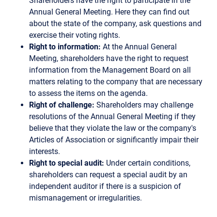
Shareholders have the right to participate in the
Annual General Meeting. Here they can find out
about the state of the company, ask questions and
exercise their voting rights.
Right to information:
At the Annual General
Meeting, shareholders have the right to request
information from the Management Board on all
matters relating to the company that are necessary
to assess the items on the agenda.
Right of challenge:
Shareholders may challenge
resolutions of the Annual General Meeting if they
believe that they violate the law or the company's
Articles of Association or significantly impair their
interests.
Right to special audit:
Under certain conditions,
shareholders can request a special audit by an
independent auditor if there is a suspicion of
mismanagement or irregularities.