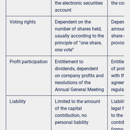
the electronic securities
the comme
account
Voting rights
Dependent on the
Dependen
number of shares held,
amount o
usually according to the
share or 
principle of “one share,
provisio
one vote”
Profit participation
Entitlement to
Entitleme
dividends, dependent
of profit
on company profits and
with the 
resolutions of the
agreemen
Annual General Meeting
regulatio
Liability
Limited to the amount
Liability
of the capital
legal for
contribution, no
to the ca
personal liability
contribut
forms (e