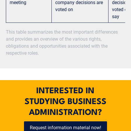
meeting
company decisions are
decisions
voted on
voted on
say
This table summarizes the most important differences
and provides an overview of the various rights,
obligations and opportunities associated with the
respective roles.
INTERESTED IN
STUDYING BUSINESS
ADMINISTRATION?
Request information material now!