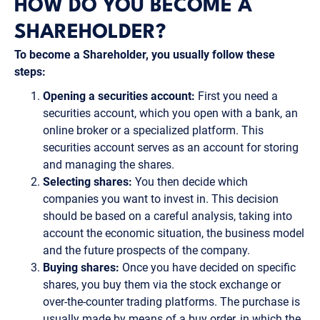
HOW DO YOU BECOME A
SHAREHOLDER?
To become a Shareholder, you usually follow these
steps:
Opening a securities account:
First you need a
securities account, which you open with a bank, an
online broker or a specialized platform. This
securities account serves as an account for storing
and managing the shares.
Selecting shares:
You then decide which
companies you want to invest in. This decision
should be based on a careful analysis, taking into
account the economic situation, the business model
and the future prospects of the company.
Buying shares:
Once you have decided on specific
shares, you buy them via the stock exchange or
over-the-counter trading platforms. The purchase is
usually made by means of a buy order, in which the