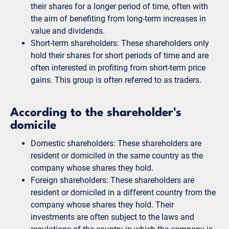
their shares for a longer period of time, often with
the aim of benefiting from long-term increases in
value and dividends.
Short-term shareholders: These shareholders only
hold their shares for short periods of time and are
often interested in profiting from short-term price
gains. This group is often referred to as traders.
According to the shareholder's
domicile
Domestic shareholders: These shareholders are
resident or domiciled in the same country as the
company whose shares they hold.
Foreign shareholders: These shareholders are
resident or domiciled in a different country from the
company whose shares they hold. Their
investments are often subject to the laws and