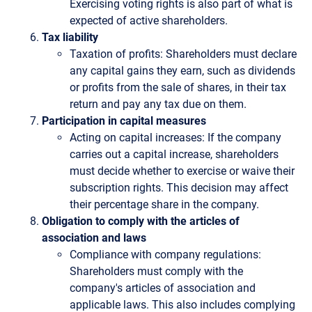
Exercising voting rights is also part of what is
expected of active shareholders.
Tax liability
Taxation of profits: Shareholders must declare
any capital gains they earn, such as dividends
or profits from the sale of shares, in their tax
return and pay any tax due on them.
Participation in capital measures
Acting on capital increases: If the company
carries out a capital increase, shareholders
must decide whether to exercise or waive their
subscription rights. This decision may affect
their percentage share in the company.
Obligation to comply with the articles of
association and laws
Compliance with company regulations:
Shareholders must comply with the
company's articles of association and
applicable laws. This also includes complying