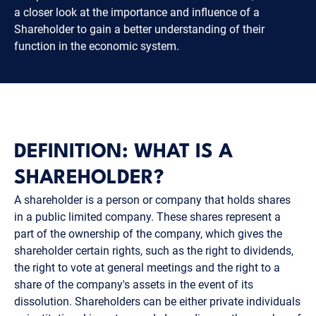
a closer look at the importance and influence of a
Shareholder to gain a better understanding of their
function in the economic system.
DEFINITION: WHAT IS A
SHAREHOLDER?
A shareholder is a person or company that holds shares
in a public limited company. These shares represent a
part of the ownership of the company, which gives the
shareholder certain rights, such as the right to dividends,
the right to vote at general meetings and the right to a
share of the company's assets in the event of its
dissolution. Shareholders can be either private individuals