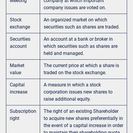
Meeting
company at which important
company issues are voted on.
Stock
An organized market on which
exchange
securities such as shares are traded.
Securities
An account at a bank or broker in
account
which securities such as shares are
held and managed.
Market
The current price at which a share is
value
traded on the stock exchange.
Capital
A measure in which a stock
increase
corporation issues new shares to
raise additional equity.
Subscription
The right of an existing Shareholder
right
to acquire new shares preferentially in
the event of a capital increase in order
to maintain their shareholding quota.