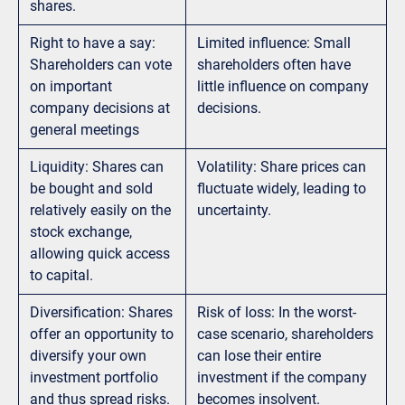
shares.
Right to have a say:
Limited influence: Small
Shareholders can vote
shareholders often have
on important
little influence on company
company decisions at
decisions.
general meetings
Liquidity: Shares can
Volatility: Share prices can
be bought and sold
fluctuate widely, leading to
relatively easily on the
uncertainty.
stock exchange,
allowing quick access
to capital.
Diversification: Shares
Risk of loss: In the worst-
offer an opportunity to
case scenario, shareholders
diversify your own
can lose their entire
investment portfolio
investment if the company
and thus spread risks.
becomes insolvent.