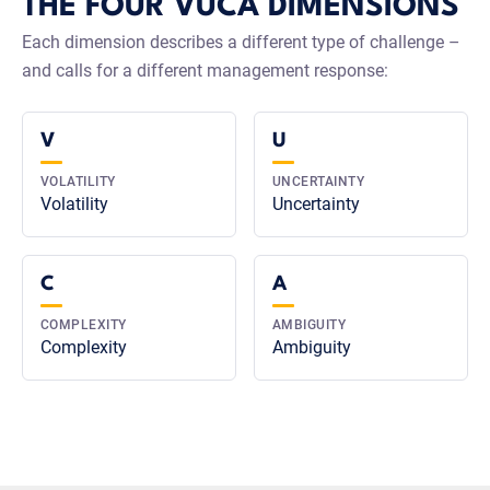
THE FOUR VUCA DIMENSIONS
Each dimension describes a different type of challenge –
and calls for a different management response:
V
U
VOLATILITY
UNCERTAINTY
Volatility
Uncertainty
C
A
COMPLEXITY
AMBIGUITY
Complexity
Ambiguity