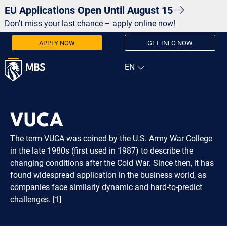
EU Applications Open Until August 15
Don't miss your last chance – apply online now!
APPLY NOW
GET INFO NOW
VUCA
The term VUCA was coined by the U.S. Army War College
in the late 1980s (first used in 1987) to describe the
changing conditions after the Cold War. Since then, it has
found widespread application in the business world, as
companies face similarly dynamic and hard-to-predict
challenges. [1]