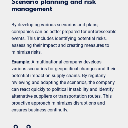
Scenario planning and risk
management
By developing various scenarios and plans,
companies can be better prepared for unforeseeable
events. This includes identifying potential risks,
assessing their impact and creating measures to
minimize risks.
Example
: A multinational company develops
various scenarios for geopolitical changes and their
potential impact on supply chains. By regularly
reviewing and adapting the scenarios, the company
can react quickly to political instability and identify
alternative suppliers or transportation routes. This
proactive approach minimizes disruptions and
ensures business continuity.