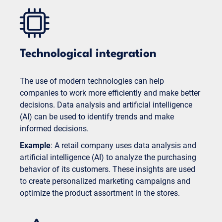
Technological integration
The use of modern technologies can help
companies to work more efficiently and make better
decisions. Data analysis and artificial intelligence
(AI) can be used to identify trends and make
informed decisions.
Example
: A retail company uses data analysis and
artificial intelligence (AI) to analyze the purchasing
behavior of its customers. These insights are used
to create personalized marketing campaigns and
optimize the product assortment in the stores.