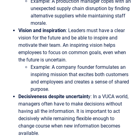
Example: A production manager copes with an
unexpected supply chain disruption by finding
alternative suppliers while maintaining staff
morale.
Vision and inspiration
: Leaders must have a clear
vision for the future and be able to inspire and
motivate their team. An inspiring vision helps
employees to focus on common goals, even when
the future is uncertain.
Example: A company founder formulates an
inspiring mission that excites both customers
and employees and creates a sense of shared
purpose.
Decisiveness despite uncertaint
y: In a VUCA world,
managers often have to make decisions without
having all the information. It is important to act
decisively while remaining flexible enough to
change course when new information becomes
available.