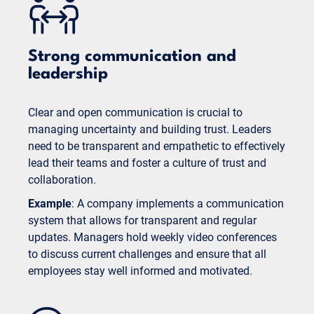
Strong communication and
leadership
Clear and open communication is crucial to
managing uncertainty and building trust. Leaders
need to be transparent and empathetic to effectively
lead their teams and foster a culture of trust and
collaboration.
Example
: A company implements a communication
system that allows for transparent and regular
updates. Managers hold weekly video conferences
to discuss current challenges and ensure that all
employees stay well informed and motivated.