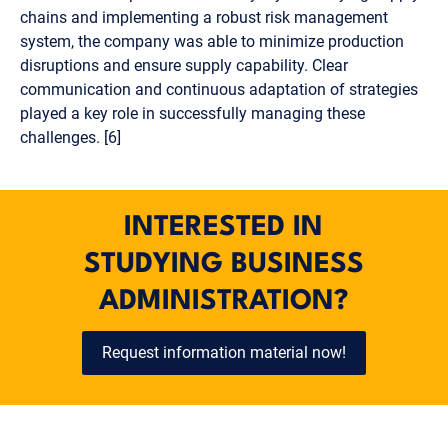
chains and implementing a robust risk management
system, the company was able to minimize production
disruptions and ensure supply capability. Clear
communication and continuous adaptation of strategies
played a key role in successfully managing these
challenges. [6]
INTERESTED IN
STUDYING BUSINESS
ADMINISTRATION?
Request information material now!