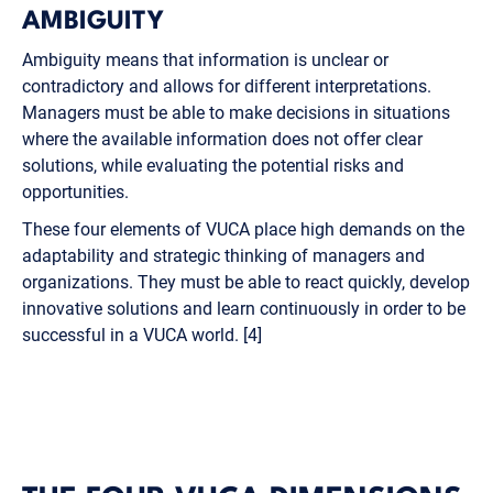
AMBIGUITY
Ambiguity means that information is unclear or
contradictory and allows for different interpretations.
Managers must be able to make decisions in situations
where the available information does not offer clear
solutions, while evaluating the potential risks and
opportunities.
These four elements of VUCA place high demands on the
adaptability and strategic thinking of managers and
organizations. They must be able to react quickly, develop
innovative solutions and learn continuously in order to be
successful in a VUCA world. [4]