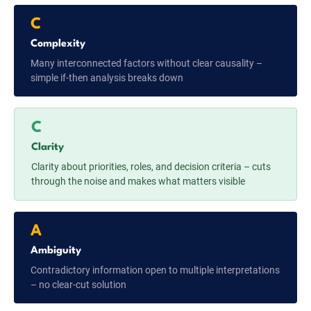
C
Complexity
Many interconnected factors without clear causality –
simple if-then analysis breaks down
C
Clarity
Clarity about priorities, roles, and decision criteria – cuts
through the noise and makes what matters visible
A
Ambiguity
Contradictory information open to multiple interpretations
– no clear-cut solution