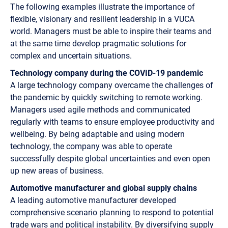
The following examples illustrate the importance of
flexible, visionary and resilient leadership in a VUCA
world. Managers must be able to inspire their teams and
at the same time develop pragmatic solutions for
complex and uncertain situations.
Technology company during the COVID-19 pandemic
A large technology company overcame the challenges of
the pandemic by quickly switching to remote working.
Managers used agile methods and communicated
regularly with teams to ensure employee productivity and
wellbeing. By being adaptable and using modern
technology, the company was able to operate
successfully despite global uncertainties and even open
up new areas of business.
Automotive manufacturer and global supply chains
A leading automotive manufacturer developed
comprehensive scenario planning to respond to potential
trade wars and political instability. By diversifying supply