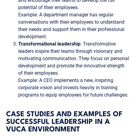
and encourage their teams to develop the full
potential of their employees.
Example: A department manager has regular
conversations with their employees to understand
their needs and support them in their professional
development.
Transformational leadership
: Transformative
leaders inspire their teams through visionary and
motivating communication. They focus on personal
development and promote the innovative strength
of their employees.
Example: A CEO implements a new, inspiring
corporate vision and invests heavily in training
programs to equip employees for future challenges.
CASE STUDIES AND EXAMPLES OF
SUCCESSFUL LEADERSHIP IN A
VUCA ENVIRONMENT