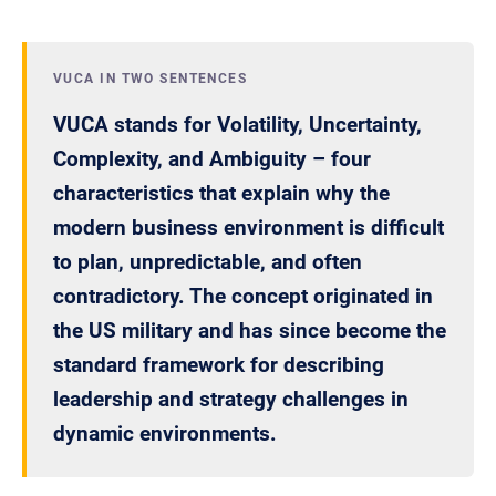
VUCA IN TWO SENTENCES
VUCA stands for Volatility, Uncertainty,
Complexity, and Ambiguity – four
characteristics that explain why the
modern business environment is difficult
to plan, unpredictable, and often
contradictory. The concept originated in
the US military and has since become the
standard framework for describing
leadership and strategy challenges in
dynamic environments.