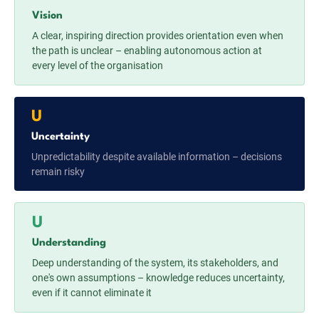
Vision
A clear, inspiring direction provides orientation even when
the path is unclear – enabling autonomous action at
every level of the organisation
U
Uncertainty
Unpredictability despite available information – decisions
remain risky
U
Understanding
Deep understanding of the system, its stakeholders, and
one's own assumptions – knowledge reduces uncertainty,
even if it cannot eliminate it