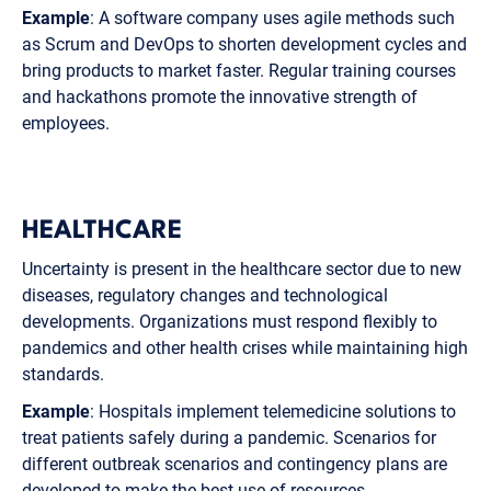
Example
: A software company uses agile methods such
as Scrum and DevOps to shorten development cycles and
bring products to market faster. Regular training courses
and hackathons promote the innovative strength of
employees.
HEALTHCARE
Uncertainty is present in the healthcare sector due to new
diseases, regulatory changes and technological
developments. Organizations must respond flexibly to
pandemics and other health crises while maintaining high
standards.
Example
: Hospitals implement telemedicine solutions to
treat patients safely during a pandemic. Scenarios for
different outbreak scenarios and contingency plans are
developed to make the best use of resources.