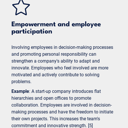
Empowerment and employee
participation
Involving employees in decision-making processes
and promoting personal responsibility can
strengthen a company's ability to adapt and
innovate. Employees who feel involved are more
motivated and actively contribute to solving
problems.
Example
: A start-up company introduces flat
hierarchies and open offices to promote
collaboration. Employees are involved in decision-
making processes and have the freedom to initiate
their own projects. This increases the team's
commitment and innovative strength. [5]