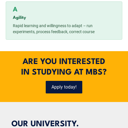
A
Agility
Rapid learning and willingness to adapt – run
experiments, process feedback, correct course
ARE YOU INTERESTED
IN STUDYING AT MBS?
Apply today!
OUR UNIVERSITY.