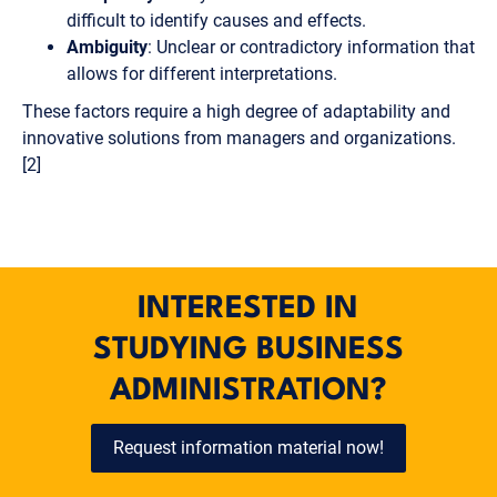
difficult to identify causes and effects.
Ambiguity
: Unclear or contradictory information that
allows for different interpretations.
These factors require a high degree of adaptability and
innovative solutions from managers and organizations.
[2]
INTERESTED IN
STUDYING BUSINESS
ADMINISTRATION?
Request information material now!