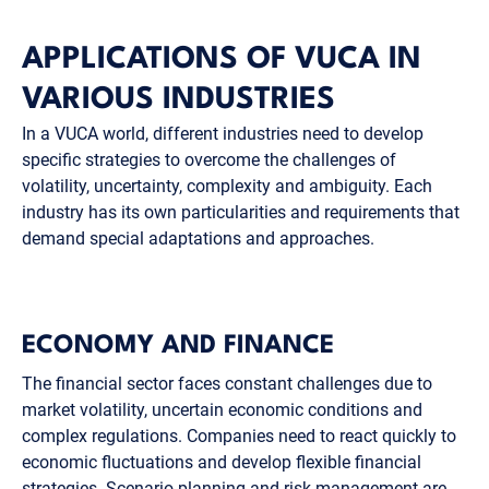
APPLICATIONS OF VUCA IN
VARIOUS INDUSTRIES
In a VUCA world, different industries need to develop
specific strategies to overcome the challenges of
volatility, uncertainty, complexity and ambiguity. Each
industry has its own particularities and requirements that
demand special adaptations and approaches.
ECONOMY AND FINANCE
The financial sector faces constant challenges due to
market volatility, uncertain economic conditions and
complex regulations. Companies need to react quickly to
economic fluctuations and develop flexible financial
strategies. Scenario planning and risk management are