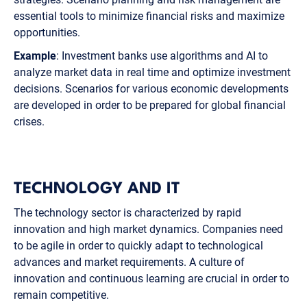
essential tools to minimize financial risks and maximize
opportunities.
Example
: Investment banks use algorithms and AI to
analyze market data in real time and optimize investment
decisions. Scenarios for various economic developments
are developed in order to be prepared for global financial
crises.
TECHNOLOGY AND IT
The technology sector is characterized by rapid
innovation and high market dynamics. Companies need
to be agile in order to quickly adapt to technological
advances and market requirements. A culture of
innovation and continuous learning are crucial in order to
remain competitive.