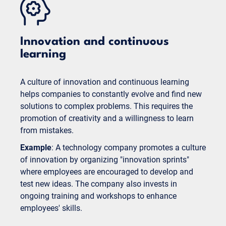
Innovation and continuous
learning
A culture of innovation and continuous learning
helps companies to constantly evolve and find new
solutions to complex problems. This requires the
promotion of creativity and a willingness to learn
from mistakes.
Example
: A technology company promotes a culture
of innovation by organizing "innovation sprints"
where employees are encouraged to develop and
test new ideas. The company also invests in
ongoing training and workshops to enhance
employees' skills.