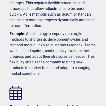
changes. This requires flexible structures and
processes that allow adjustments to be made
quickly. Agile methods such as Scrum or Kanban
can help to manage projects dynamically and react
to new information.
Example
: A technology company uses agile
methods to shorten its development cycles and
respond more quickly to customer feedback. Teams
work in short sprints, continuously evaluate their
progress and adapt their strategies as needed. This
flexibility enables the company to bring new
products to market faster and adapt to changing
market conditions.