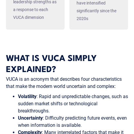
leadership strengths as
have intensified
a response to each
significantly since the
VUCA dimension
2020s
WHAT IS VUCA SIMPLY
EXPLAINED?
VUCA is an acronym that describes four characteristics
that make the modern world uncertain and complex:
Volatility
: Rapid and unpredictable changes, such as
sudden market shifts or technological
breakthroughs.
Uncertainty
: Difficulty predicting future events, even
when information is available.
Complexity
: Many interrelated factors that make it