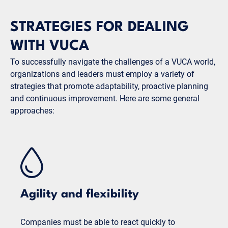
STRATEGIES FOR DEALING
WITH VUCA
To successfully navigate the challenges of a VUCA world,
organizations and leaders must employ a variety of
strategies that promote adaptability, proactive planning
and continuous improvement. Here are some general
approaches:
Agility and flexibility
Companies must be able to react quickly to