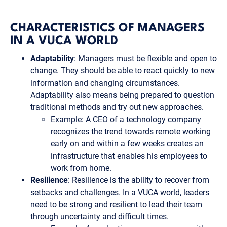
CHARACTERISTICS OF MANAGERS
IN A VUCA WORLD
Adaptability
: Managers must be flexible and open to
change. They should be able to react quickly to new
information and changing circumstances.
Adaptability also means being prepared to question
traditional methods and try out new approaches.
Example: A CEO of a technology company
recognizes the trend towards remote working
early on and within a few weeks creates an
infrastructure that enables his employees to
work from home.
Resilience
: Resilience is the ability to recover from
setbacks and challenges. In a VUCA world, leaders
need to be strong and resilient to lead their team
through uncertainty and difficult times.