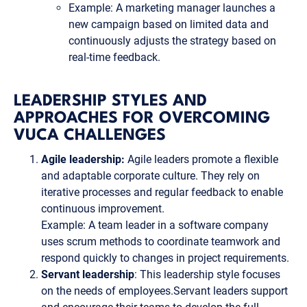
Example: A marketing manager launches a
new campaign based on limited data and
continuously adjusts the strategy based on
real-time feedback.
LEADERSHIP STYLES AND
APPROACHES FOR OVERCOMING
VUCA CHALLENGES
Agile leadership:
Agile leaders promote a flexible
and adaptable corporate culture. They rely on
iterative processes and regular feedback to enable
continuous improvement.
Example: A team leader in a software company
uses scrum methods to coordinate teamwork and
respond quickly to changes in project requirements.
Servant leadership
: This leadership style focuses
on the needs of employees.Servant leaders support