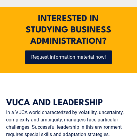
INTERESTED IN
STUDYING BUSINESS
ADMINISTRATION?
Request information material now!
VUCA AND LEADERSHIP
In a VUCA world characterized by volatility, uncertainty,
complexity and ambiguity, managers face particular
challenges. Successful leadership in this environment
requires special skills and adaptation strategies.