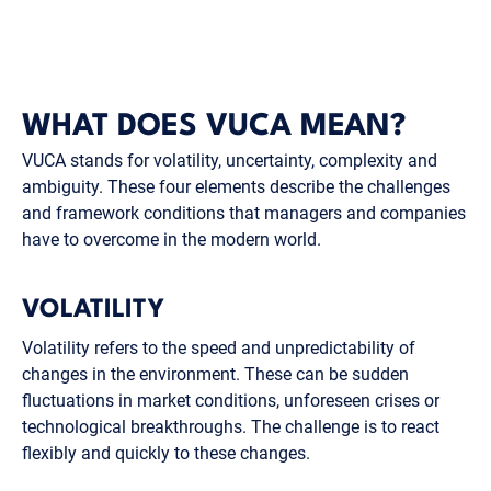
WHAT DOES VUCA MEAN?
VUCA stands for volatility, uncertainty, complexity and
ambiguity. These four elements describe the challenges
and framework conditions that managers and companies
have to overcome in the modern world.
VOLATILITY
Volatility refers to the speed and unpredictability of
changes in the environment. These can be sudden
fluctuations in market conditions, unforeseen crises or
technological breakthroughs. The challenge is to react
flexibly and quickly to these changes.