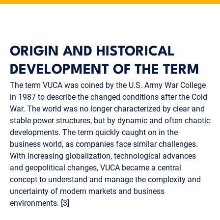
ORIGIN AND HISTORICAL
DEVELOPMENT OF THE TERM
The term VUCA was coined by the U.S. Army War College
in 1987 to describe the changed conditions after the Cold
War. The world was no longer characterized by clear and
stable power structures, but by dynamic and often chaotic
developments. The term quickly caught on in the
business world, as companies face similar challenges.
With increasing globalization, technological advances
and geopolitical changes, VUCA became a central
concept to understand and manage the complexity and
uncertainty of modern markets and business
environments. [3]