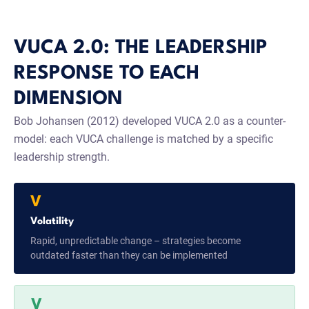
VUCA 2.0: THE LEADERSHIP
RESPONSE TO EACH
DIMENSION
Bob Johansen (2012) developed VUCA 2.0 as a counter-
model: each VUCA challenge is matched by a specific
leadership strength.
V
Volatility
Rapid, unpredictable change – strategies become
outdated faster than they can be implemented
V