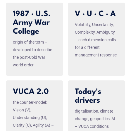
1987 · U.S.
V · U · C · A
Army War
Volatility, Uncertainty,
College
Complexity, Ambiguity
– each dimension calls
origin of the term –
for a different
developed to describe
management response
the post-Cold War
world order
VUCA 2.0
Today's
drivers
the counter-model:
Vision (V),
digitalisation, climate
Understanding (U),
change, geopolitics, AI
Clarity (C), Agility (A) –
– VUCA conditions