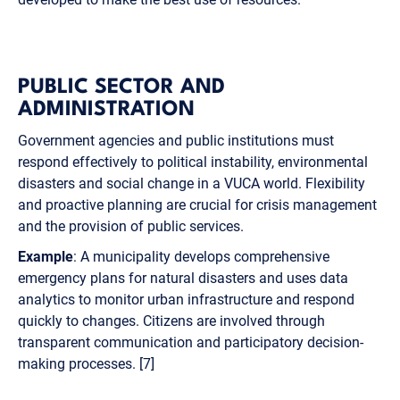
PUBLIC SECTOR AND
ADMINISTRATION
Government agencies and public institutions must
respond effectively to political instability, environmental
disasters and social change in a VUCA world. Flexibility
and proactive planning are crucial for crisis management
and the provision of public services.
Example
: A municipality develops comprehensive
emergency plans for natural disasters and uses data
analytics to monitor urban infrastructure and respond
quickly to changes. Citizens are involved through
transparent communication and participatory decision-
making processes. [7]