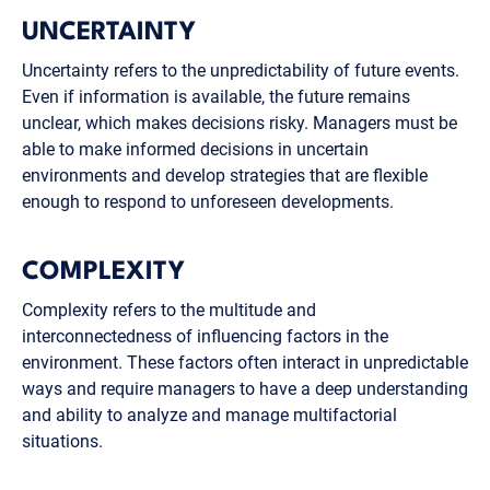
UNCERTAINTY
Uncertainty refers to the unpredictability of future events.
Even if information is available, the future remains
unclear, which makes decisions risky. Managers must be
able to make informed decisions in uncertain
environments and develop strategies that are flexible
enough to respond to unforeseen developments.
COMPLEXITY
Complexity refers to the multitude and
interconnectedness of influencing factors in the
environment. These factors often interact in unpredictable
ways and require managers to have a deep understanding
and ability to analyze and manage multifactorial
situations.