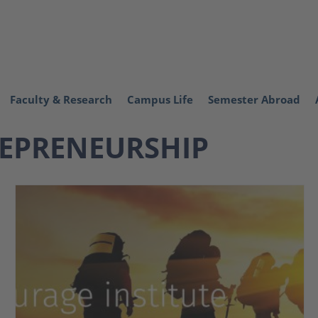
Faculty & Research
Campus Life
Semester Abroad
EPRENEURSHIP