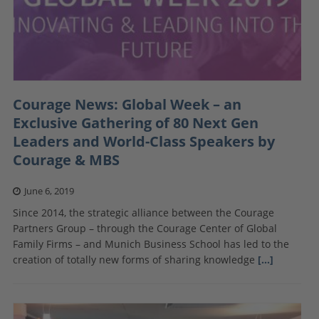
Courage News: Global Week – an
Exclusive Gathering of 80 Next Gen
Leaders and World-Class Speakers by
Courage & MBS
June 6, 2019
Since 2014, the strategic alliance between the Courage
Partners Group – through the Courage Center of Global
Family Firms – and Munich Business School has led to the
creation of totally new forms of sharing knowledge
[…]