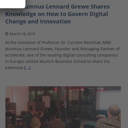
MBS Alumnus Lennard Grewe Shares
Knowledge on How to Govern Digital
Change and Innovation
March 18, 2019
At the invitation of Professor Dr. Carsten Rennhak, MBS
alumnus Lennard Grewe, Founder and Managing Partner of
eccelerate, one of the leading digital consulting companies
in Europe, visited Munich Business School to share his
extensive
[…]