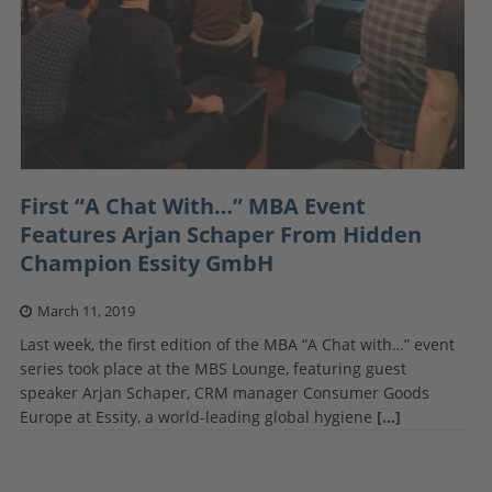
First “A Chat With…” MBA Event
Features Arjan Schaper From Hidden
Champion Essity GmbH
March 11, 2019
Last week, the first edition of the MBA “A Chat with…” event
series took place at the MBS Lounge, featuring guest
speaker Arjan Schaper, CRM manager Consumer Goods
Europe at Essity, a world-leading global hygiene
[…]