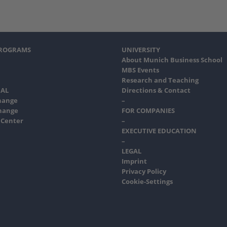
PROGRAMS
UNIVERSITY
About Munich Business School
MBS Events
Research and Teaching
AL
Directions & Contact
hange
–
hange
FOR COMPANIES
 Center
–
EXECUTIVE EDUCATION
–
LEGAL
Imprint
Privacy Policy
Cookie-Settings