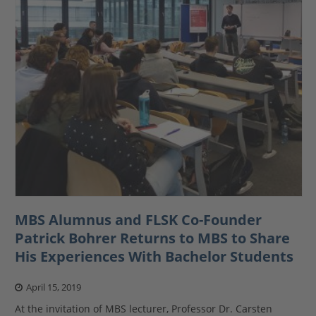
MBS Alumnus and FLSK Co-Founder
Patrick Bohrer Returns to MBS to Share
His Experiences With Bachelor Students
April 15, 2019
At the invitation of MBS lecturer, Professor Dr. Carsten