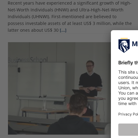
Recent years have experienced a significant growth of High-
Net-Worth Individuals (HNWI) and Ultra-High-Net-Worth
Individuals (UHNWI). First-mentioned are believed to
possess investable assets of at least US$ 3 million, while the
latter ones about US$ 30
[…]