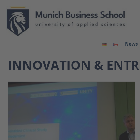
News
INNOVATION & ENTR