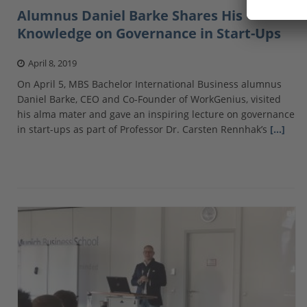
Alumnus Daniel Barke Shares His
Knowledge on Governance in Start-Ups
April 8, 2019
On April 5, MBS Bachelor International Business alumnus
Daniel Barke, CEO and Co-Founder of WorkGenius, visited
his alma mater and gave an inspiring lecture on governance
in start-ups as part of Professor Dr. Carsten Rennhak’s
[…]