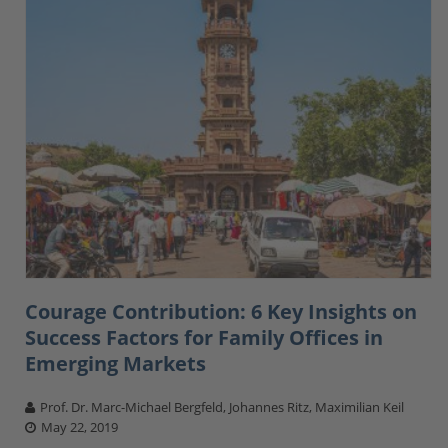
Courage Contribution: 6 Key Insights on
Success Factors for Family Offices in
Emerging Markets
Prof. Dr. Marc-Michael Bergfeld, Johannes Ritz, Maximilian Keil
May 22, 2019