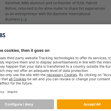
Rennhak, MBS alumnus and co-founder of FLSK, Patrick
Bohrer, returned to his alma mater to share his experiences
as an entrepreneur with the Bachelor International
Business
[…]