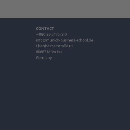
CONTACT
+49(0)89 547678-0
info@munich-business-school.de
Elsenheimerstraße 61
80687 München
Germany