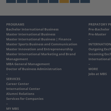
PROGRAMS
PREPATORY 
Bachelor International Business
Pre-Bachelor
Master International Business
Pre-Master
Master International Business | Finance
–
Master Sports Business and Communication
INTERNATION
Master Innovation and Entrepreneurship
Outgoing Exc
Master International Marketing and Brand
Incoming Exc
Management
International
MBA General Management
–
Doctor of Business Administration
MORE
–
Jobs at MBS
SERVICES
Career Center
International Center
Alumni Relations
Services for Companies
–
MY MBS