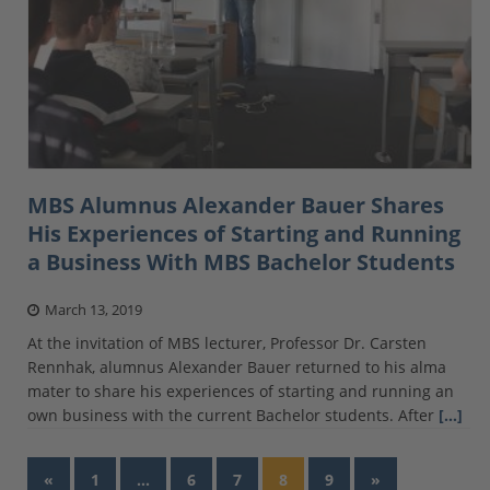
MBS Alumnus Alexander Bauer Shares
His Experiences of Starting and Running
a Business With MBS Bachelor Students
March 13, 2019
At the invitation of MBS lecturer, Professor Dr. Carsten
Rennhak, alumnus Alexander Bauer returned to his alma
mater to share his experiences of starting and running an
own business with the current Bachelor students. After
[…]
«
1
…
6
7
8
9
»