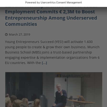
EEA and Norway Grants Fund for Youth
Employment Commits € 2,3M to Boost
Entrepreneurship Among Underserved
Communities
March 27, 2019
Young Entrepreneurs Succeed (YES!) will activate 1.600
young people to create & grow their own business. Munich
Business School (MBS) joins a trust-based partnership
engaging expertise & implementation organizations from 6
EU countries. With the
[…]