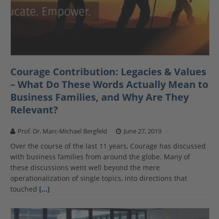
Courage Contribution: Legacies & Values
– What Do These Words Actually Mean to
Business Families, and Why Are They
Relevant?
Prof. Dr. Marc-Michael Bergfeld
June 27, 2019
Over the course of the last 11 years, Courage has discussed
with business families from around the globe. Many of
these discussions went well beyond the mere
operationalization of single topics, into directions that
touched
[…]