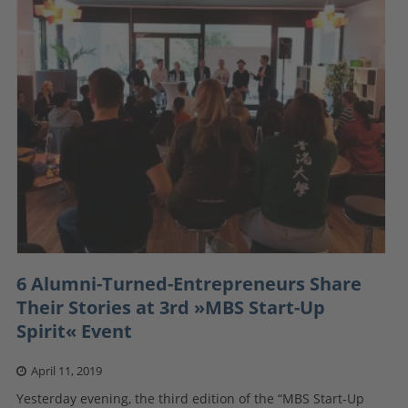
6 Alumni-Turned-Entrepreneurs Share
Their Stories at 3rd »MBS Start-Up
Spirit« Event
April 11, 2019
Yesterday evening, the third edition of the “MBS Start-Up