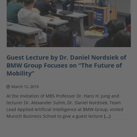
Guest Lecture by Dr. Daniel Nordsiek of
BMW Group Focuses on “The Future of
Mobility”
March 12, 2019
At the invitation of MBS Professor Dr. Hans H. Jung and
lecturer Dr. Alexander Suhm, Dr. Daniel Nordsiek, Team
Lead Applied Artificial Intelligence at BMW Group, visited
Munich Business School to give a guest lecture
[…]