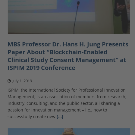
MBS Professor Dr. Hans H. Jung Presents
Paper About “Blockchain-Enabled
Clinical Study Consent Management” at
ISPIM 2019 Conference
July 1, 2019
ISPIM, the International Society for Professional Innovation
Management, is an association of members from research,
industry, consulting, and the public sector, all sharing a
passion for innovation management – i.e., how to
successfully create new
[…]