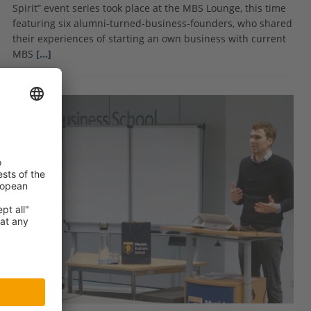
Spirit” event series took place at the MBS Lounge, this time
featuring six alumni-turned-business-founders, who shared
their experiences of starting an own business with current
MBS
[…]