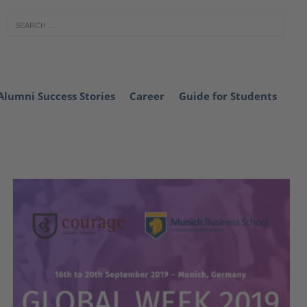
Alumni Success Stories
Career
Guide for Students