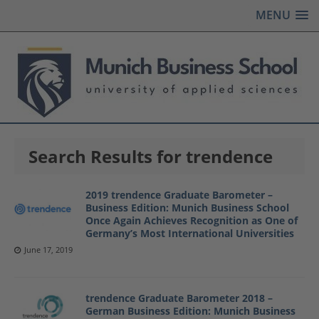
MENU
Search Results for trendence
2019 trendence Graduate Barometer –
Business Edition: Munich Business School
Once Again Achieves Recognition as One of
Germany’s Most International Universities
June 17, 2019
trendence Graduate Barometer 2018 –
German Business Edition: Munich Business