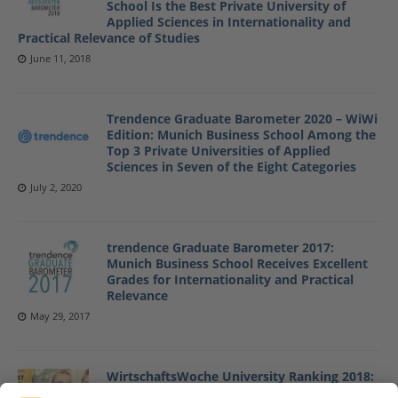
School Is the Best Private University of
Applied Sciences in Internationality and
Practical Relevance of Studies
June 11, 2018
Trendence Graduate Barometer 2020 – WiWi
Edition: Munich Business School Among the
Top 3 Private Universities of Applied
Sciences in Seven of the Eight Categories
July 2, 2020
trendence Graduate Barometer 2017:
Munich Business School Receives Excellent
Grades for Internationality and Practical
Relevance
May 29, 2017
WirtschaftsWoche University Ranking 2018:
Munich Business School Is the Best Private