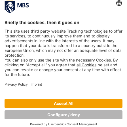
University of Applied Sciences in Business
Administration
January 15, 2018
Current CHE University Ranking Confirms
Unique International Orientation of MBS
Study Programs
May 10, 2017
Copyright © Munich Business School