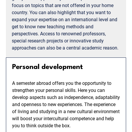
focus on topics that are not offered in your home
country. You can also highlight that you want to
expand your expertise on an international level and
get to know new teaching methods and
perspectives. Access to renowned professors,
special research projects or innovative study
approaches can also be a central academic reason.
Personal development
A semester abroad offers you the opportunity to
strengthen your personal skills. Here you can
develop aspects such as independence, adaptability
and openness to new experiences. The experience
of living and studying in a new cultural environment
will boost your intercultural competence and help
you to think outside the box.