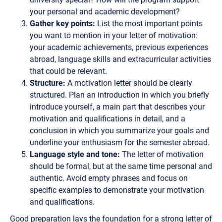
your personal and academic development?
Gather key points:
List the most important points
you want to mention in your letter of motivation:
your academic achievements, previous experiences
abroad, language skills and extracurricular activities
that could be relevant.
Structure:
A motivation letter should be clearly
structured. Plan an introduction in which you briefly
introduce yourself, a main part that describes your
motivation and qualifications in detail, and a
conclusion in which you summarize your goals and
underline your enthusiasm for the semester abroad.
Language style and tone:
The letter of motivation
should be formal, but at the same time personal and
authentic. Avoid empty phrases and focus on
specific examples to demonstrate your motivation
and qualifications.
Good preparation lays the foundation for a strong letter of