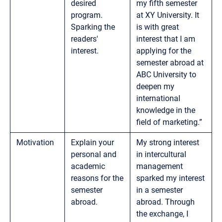
desired
my fifth semester
program.
at XY University. It
Sparking the
is with great
readers'
interest that I am
interest.
applying for the
semester abroad at
ABC University to
deepen my
international
knowledge in the
field of marketing.”
Motivation
Explain your
My strong interest
personal and
in intercultural
academic
management
reasons for the
sparked my interest
semester
in a semester
abroad.
abroad. Through
the exchange, I