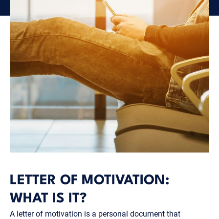
LETTER OF MOTIVATION:
WHAT IS IT?
A letter of motivation is a personal document that