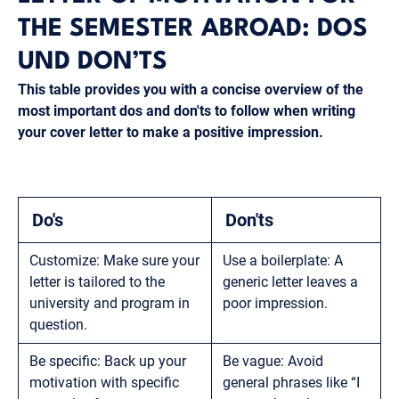
THE SEMESTER ABROAD: DOS
UND DON’TS
This table provides you with a concise overview of the
most important dos and don'ts to follow when writing
your cover letter to make a positive impression.
Do's
Don'ts
Customize: Make sure your
Use a boilerplate: A
letter is tailored to the
generic letter leaves a
university and program in
poor impression.
question.
Be specific: Back up your
Be vague: Avoid
motivation with specific
general phrases like “I