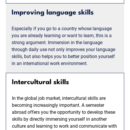
Improving language skills
Especially if you go to a country whose language
you are already learning or want to learn, this is a
strong argument. Immersion in the language
through daily use not only improves your language
skills, but also helps you to better position yourself
in an international work environment.
Intercultural skills
In the global job market, intercultural skills are
becoming increasingly important. A semester
abroad offers you the opportunity to develop these
skills by directly immersing yourself in another
culture and learning to work and communicate with