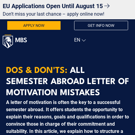
EU Applications Open Until August 15
Don't miss your last chance – apply online now!
APPLY NOW
GET INFO NOW
DOS & DON'TS:
ALL
SEMESTER ABROAD LETTER OF
MOTIVATION MISTAKES
A letter of motivation is often the key to a successful
semester abroad. It offers students the opportunity to
explain their reasons, goals and qualifications in order to
convince those in charge of their commitment and
suitability. In this article, we explain how to structure a