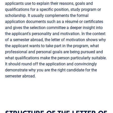
applicants use to explain their reasons, goals and
qualifications for a specific position, study program or
scholarship. It usually complements the formal
application documents such as a résumé or certificates
and gives the selection committee a deeper insight into
the applicant's personality and motivation. In the context
of a semester abroad, the letter of motivation shows why
the applicant wants to take part in the program, what
professional and personal goals are being pursued and
what qualifications make the person particularly suitable.
It should round off the application and convincingly
demonstrate why you are the right candidate for the
semester abroad.