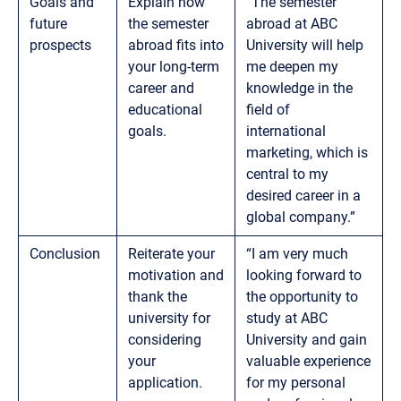
Goals and
Explain how
“The semester
future
the semester
abroad at ABC
prospects
abroad fits into
University will help
your long-term
me deepen my
career and
knowledge in the
educational
field of
goals.
international
marketing, which is
central to my
desired career in a
global company.”
Conclusion
Reiterate your
“I am very much
motivation and
looking forward to
thank the
the opportunity to
university for
study at ABC
considering
University and gain
your
valuable experience
application.
for my personal