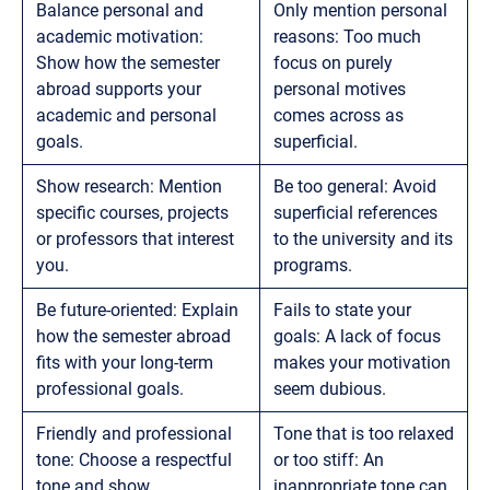
Balance personal and
Only mention personal
academic motivation:
reasons: Too much
Show how the semester
focus on purely
abroad supports your
personal motives
academic and personal
comes across as
goals.
superficial.
Show research: Mention
Be too general: Avoid
specific courses, projects
superficial references
or professors that interest
to the university and its
you.
programs.
Be future-oriented: Explain
Fails to state your
how the semester abroad
goals: A lack of focus
fits with your long-term
makes your motivation
professional goals.
seem dubious.
Friendly and professional
Tone that is too relaxed
tone: Choose a respectful
or too stiff: An
tone and show
inappropriate tone can