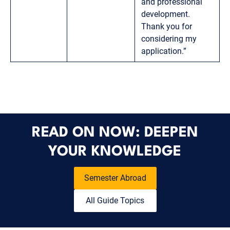
and professional
development.
Thank you for
considering my
application.”
READ ON NOW: DEEPEN
YOUR KNOWLEDGE
Semester Abroad
All Guide Topics