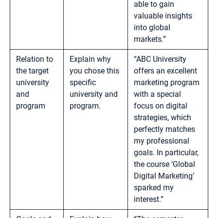
able to gain
valuable insights
into global
markets.”
Relation to
Explain why
“ABC University
the target
you chose this
offers an excellent
university
specific
marketing program
and
university and
with a special
program
program.
focus on digital
strategies, which
perfectly matches
my professional
goals. In particular,
the course ‘Global
Digital Marketing’
sparked my
interest.”