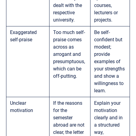
dealt with the
courses,
respective
lecturers or
university.
projects.
Exaggerated
Too much self-
Be self-
self-praise
praise comes
confident but
across as
modest;
arrogant and
provide
presumptuous,
examples of
which can be
your strengths
off-putting.
and show a
willingness to
learn.
Unclear
If the reasons
Explain your
motivation
for the
motivation
semester
clearly and in
abroad are not
a structured
clear, the letter
way,