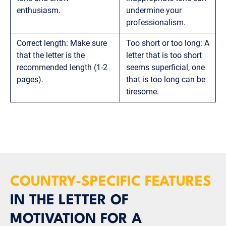
enthusiasm.
undermine your
professionalism.
Correct length: Make sure
Too short or too long: A
that the letter is the
letter that is too short
recommended length (1-2
seems superficial, one
pages).
that is too long can be
tiresome.
COUNTRY-SPECIFIC FEATURES
IN THE LETTER OF
MOTIVATION FOR A