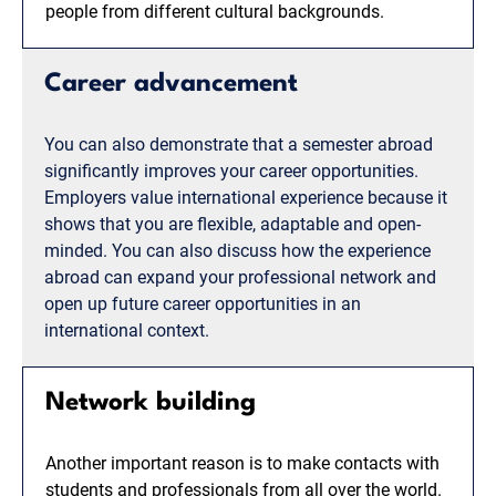
people from different cultural backgrounds.
Career advancement
You can also demonstrate that a semester abroad
significantly improves your career opportunities.
Employers value international experience because it
shows that you are flexible, adaptable and open-
minded. You can also discuss how the experience
abroad can expand your professional network and
open up future career opportunities in an
international context.
Network building
Another important reason is to make contacts with
students and professionals from all over the world.