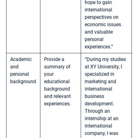
hope to gain
international
perspectives on
economic issues
and valuable
personal
experiences.”
Academic
Provide a
“During my studies
and
summary of
at XY University, I
personal
your
specialized in
background
educational
marketing and
background
international
and relevant
business
experiences.
development.
Through an
internship at an
international
company, I was