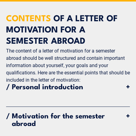
CONTENTS
OF A LETTER OF
MOTIVATION FOR A
SEMESTER ABROAD
The content of a letter of motivation for a semester
abroad should be well structured and contain important
information about yourself, your goals and your
qualifications. Here are the essential points that should be
included in the letter of motivation:
/
Personal introduction
+
Brief introduction of yourself: name, degree
program, semester and university.
/
Motivation for the semester
+
Which semester abroad program and which
abroad
university are you choosing?
Important information about your academic and