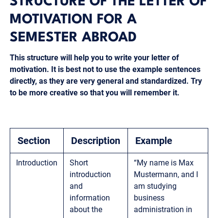
STRUCTURE OF THE LETTER OF
MOTIVATION FOR A
SEMESTER ABROAD
This structure will help you to write your letter of
motivation. It is best not to use the example sentences
directly, as they are very general and standardized. Try
to be more creative so that you will remember it.
Section
Description
Example
Introduction
Short
“My name is Max
introduction
Mustermann, and I
and
am studying
information
business
about the
administration in