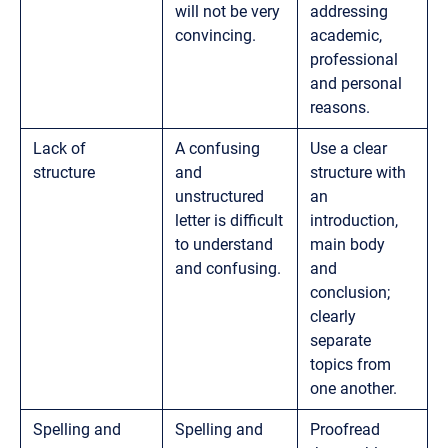
will not be very
addressing
convincing.
academic,
professional
and personal
reasons.
Lack of
A confusing
Use a clear
structure
and
structure with
unstructured
an
letter is difficult
introduction,
to understand
main body
and confusing.
and
conclusion;
clearly
separate
topics from
one another.
Spelling and
Spelling and
Proofread