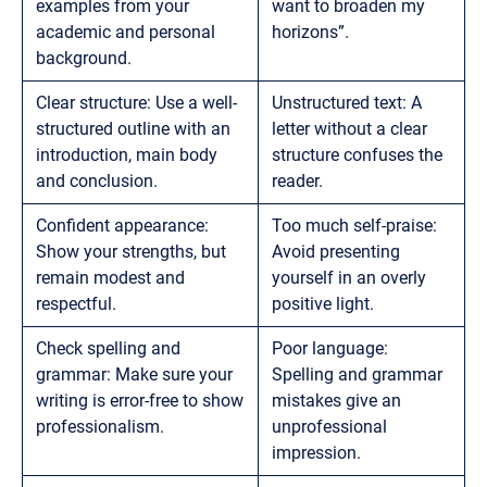
examples from your
want to broaden my
academic and personal
horizons”.
background.
Clear structure: Use a well-
Unstructured text: A
structured outline with an
letter without a clear
introduction, main body
structure confuses the
and conclusion.
reader.
Confident appearance:
Too much self-praise:
Show your strengths, but
Avoid presenting
remain modest and
yourself in an overly
respectful.
positive light.
Check spelling and
Poor language:
grammar: Make sure your
Spelling and grammar
writing is error-free to show
mistakes give an
professionalism.
unprofessional
impression.