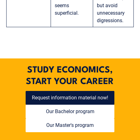
seems
but avoid
superficial.
unnecessary
digressions.
STUDY ECONOMICS,
START YOUR CAREER
Request information material now!
Our Bachelor program
Our Master's program