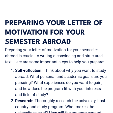
PREPARING YOUR LETTER OF
MOTIVATION FOR YOUR
SEMESTER ABROAD
Preparing your letter of motivation for your semester
abroad is crucial to writing a convincing and structured
text. Here are some important steps to help you prepare:
Self-reflection:
Think about why you want to study
abroad. What personal and academic goals are you
pursuing? What experiences do you want to gain,
and how does the program fit with your interests
and field of study?
Research:
Thoroughly research the university, host
country and study program. What makes the
university special? How will the program support