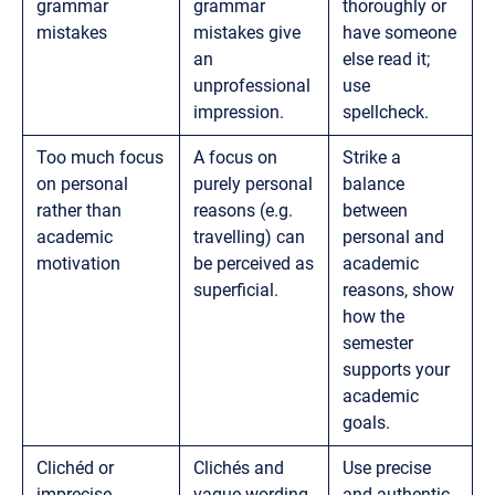
grammar
grammar
thoroughly or
mistakes
mistakes give
have someone
an
else read it;
unprofessional
use
impression.
spellcheck.
Too much focus
A focus on
Strike a
on personal
purely personal
balance
rather than
reasons (e.g.
between
academic
travelling) can
personal and
motivation
be perceived as
academic
superficial.
reasons, show
how the
semester
supports your
academic
goals.
Clichéd or
Clichés and
Use precise
imprecise
vague wording
and authentic