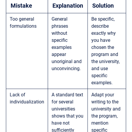
Mistake
Explanation
Solution
Too general
General
Be specific,
formulations
phrases
describe
without
exactly why
specific
you have
examples
chosen the
appear
program and
unoriginal and
the university,
unconvincing.
and use
specific
examples.
Lack of
A standard text
Adapt your
individualization
for several
writing to the
universities
university and
shows that you
the program,
have not
mention
sufficiently
specific