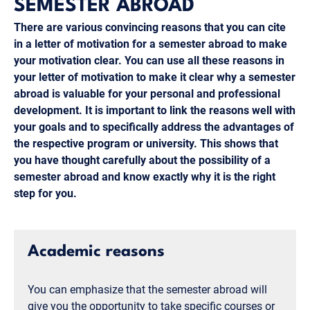
SEMESTER ABROAD
There are various convincing reasons that you can cite
in a letter of motivation for a semester abroad to make
your motivation clear. You can use all these reasons in
your letter of motivation to make it clear why a semester
abroad is valuable for your personal and professional
development. It is important to link the reasons well with
your goals and to specifically address the advantages of
the respective program or university. This shows that
you have thought carefully about the possibility of a
semester abroad and know exactly why it is the right
step for you.
Academic reasons
You can emphasize that the semester abroad will
give you the opportunity to take specific courses or