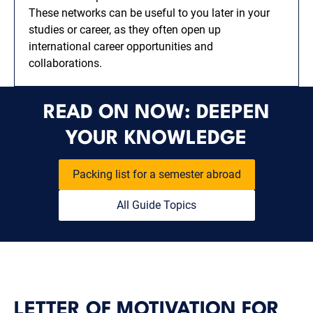
These networks can be useful to you later in your
studies or career, as they often open up
international career opportunities and
collaborations.
READ ON NOW: DEEPEN
YOUR KNOWLEDGE
Packing list for a semester abroad
All Guide Topics
LETTER OF MOTIVATION FOR