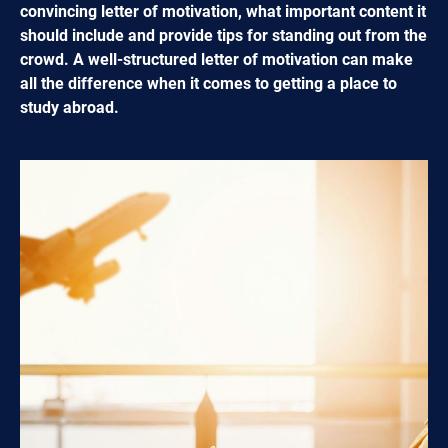
convincing letter of motivation, what important content it
should include and provide tips for standing out from the
crowd. A well-structured letter of motivation can make
all the difference when it comes to getting a place to
study abroad.