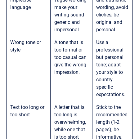
language
make your
wording, avoid
writing sound
clichés, be
generic and
original and
impersonal.
personal.
Wrong tone or
A tone that is
Use a
style
too formal or
professional
too casual can
but personal
give the wrong
tone; adapt
impression.
your style to
country-
specific
expectations.
Text too long or
A letter that is
Stick to the
too short
too long is
recommended
overwhelming,
length (1-2
while one that
pages); be
is too short
informative,