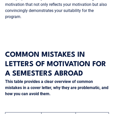
motivation that not only reflects your motivation but also
convincingly demonstrates your suitability for the
program.
COMMON MISTAKES IN
LETTERS OF MOTIVATION FOR
A SEMESTERS ABROAD
This table provides a clear overview of common
mistakes in a cover letter, why they are problematic, and
how you can avoid them.