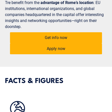
Tre benefit from the
advantage of Rome’s location
: EU
institutions, international organizations, and global
companies headquartered in the capital offer interesting
insights and networking opportunities—right on their
doorstep.
Get info now
Apply now
FACTS & FIGURES