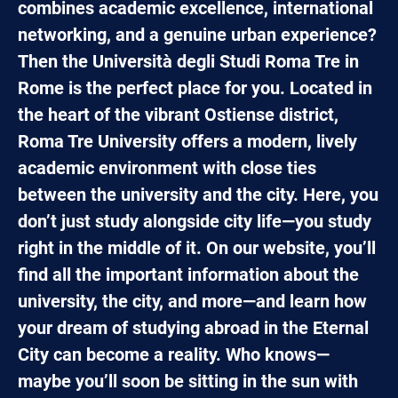
combines academic excellence, international
networking, and a genuine urban experience?
Then the Università degli Studi Roma Tre in
Rome is the perfect place for you. Located in
the heart of the vibrant Ostiense district,
Roma Tre University offers a modern, lively
academic environment with close ties
between the university and the city. Here, you
don’t just study alongside city life—you study
right in the middle of it. On our website, you’ll
find all the important information about the
university, the city, and more—and learn how
your dream of studying abroad in the Eternal
City can become a reality. Who knows—
maybe you’ll soon be sitting in the sun with