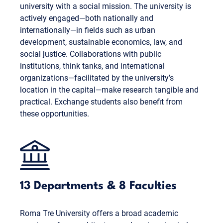
university with a social mission. The university is
actively engaged—both nationally and
internationally—in fields such as urban
development, sustainable economics, law, and
social justice. Collaborations with public
institutions, think tanks, and international
organizations—facilitated by the university’s
location in the capital—make research tangible and
practical. Exchange students also benefit from
these opportunities.
13 Departments & 8 Faculties
Roma Tre University offers a broad academic