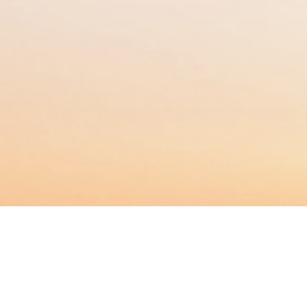
BACHELOR
MASTER
MBA
DBA
MBS
EVENTS