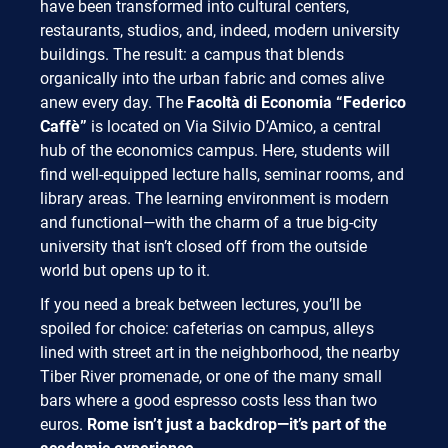
have been transformed into cultural centers,
restaurants, studios, and, indeed, modern university
buildings. The result: a campus that blends
organically into the urban fabric and comes alive
anew every day. The
Facoltà di Economia “Federico
Caffè”
is located on Via Silvio D’Amico, a central
hub of the economics campus. Here, students will
find well-equipped lecture halls, seminar rooms, and
library areas. The learning environment is modern
and functional—with the charm of a true big-city
university that isn’t closed off from the outside
world but opens up to it.
If you need a break between lectures, you’ll be
spoiled for choice: cafeterias on campus, alleys
lined with street art in the neighborhood, the nearby
Tiber River promenade, or one of the many small
bars where a good espresso costs less than two
euros.
Rome isn’t just a backdrop—it’s part of the