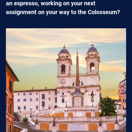
an espresso, working on your next
assignment on your way to the Colosseum?