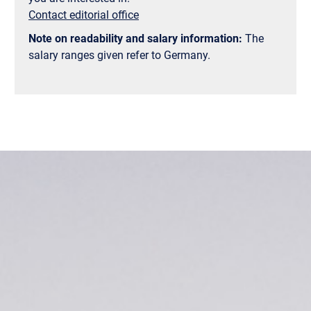
Contact editorial office
Note on readability and salary information:
The
salary ranges given refer to Germany.