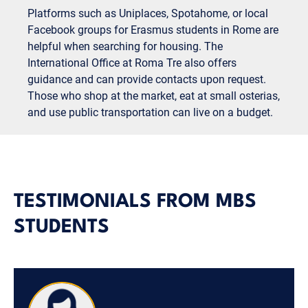
Platforms such as Uniplaces, Spotahome, or local
Facebook groups for Erasmus students in Rome are
helpful when searching for housing. The
International Office at Roma Tre also offers
guidance and can provide contacts upon request.
Those who shop at the market, eat at small osterias,
and use public transportation can live on a budget.
TESTIMONIALS FROM MBS
STUDENTS