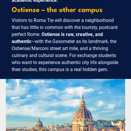
academic experience.
Ostiense – the other campus
Visitors to Roma Tre will discover a neighborhood
that has little in common with the touristy, postcard-
perfect Rome.
Ostiense is raw, creative, and
authentic
—with the Gasometer as its landmark, the
Ostiense/Marconi street art mile, and a thriving
culinary and cultural scene. For exchange students
who want to experience authentic city life alongside
their studies, this campus is a real hidden gem.