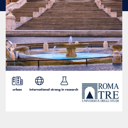
urban
international
strong in research