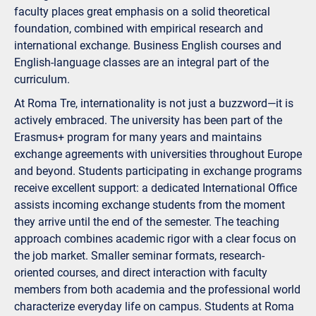
faculty places great emphasis on a solid theoretical
foundation, combined with empirical research and
international exchange. Business English courses and
English-language classes are an integral part of the
curriculum.
At Roma Tre, internationality is not just a buzzword—it is
actively embraced. The university has been part of the
Erasmus+ program for many years and maintains
exchange agreements with universities throughout Europe
and beyond. Students participating in exchange programs
receive excellent support: a dedicated International Office
assists incoming exchange students from the moment
they arrive until the end of the semester. The teaching
approach combines academic rigor with a clear focus on
the job market. Smaller seminar formats, research-
oriented courses, and direct interaction with faculty
members from both academia and the professional world
characterize everyday life on campus. Students at Roma