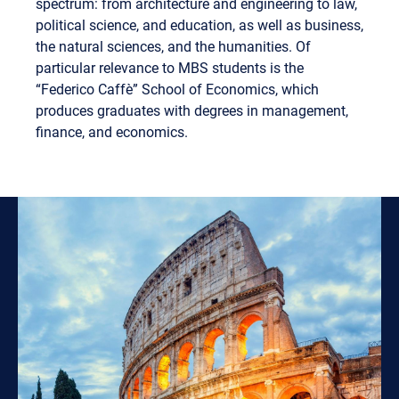
spectrum: from architecture and engineering to law,
political science, and education, as well as business,
the natural sciences, and the humanities. Of
particular relevance to MBS students is the
“Federico Caffè” School of Economics, which
produces graduates with degrees in management,
finance, and economics.