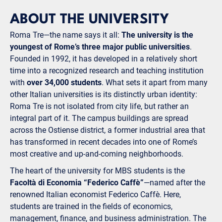
ABOUT THE UNIVERSITY
Roma Tre—the name says it all:
The university is the
youngest of Rome’s three major public universities
.
Founded in 1992, it has developed in a relatively short
time into a recognized research and teaching institution
with
over 34,000 students
. What sets it apart from many
other Italian universities is its distinctly urban identity:
Roma Tre is not isolated from city life, but rather an
integral part of it. The campus buildings are spread
across the Ostiense district, a former industrial area that
has transformed in recent decades into one of Rome’s
most creative and up-and-coming neighborhoods.
The heart of the university for MBS students is the
Facoltà di Economia “Federico Caffè”
—named after the
renowned Italian economist Federico Caffè. Here,
students are trained in the fields of economics,
management, finance, and business administration. The