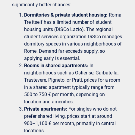
significantly better chances:
Dormitories & private student housing:
Roma
Tre itself has a limited number of student
housing units (DiSCo Lazio). The regional
student services organization DiSCo manages
dormitory spaces in various neighborhoods of
Rome. Demand far exceeds supply, so
applying early is essential.
Rooms in shared apartments:
In
neighborhoods such as Ostiense, Garbatella,
Trastevere, Pigneto, or Prati, prices for a room
in a shared apartment typically range from
500 to 750 € per month, depending on
location and amenities.
Private apartments:
For singles who do not
prefer shared living, prices start at around
900–1,100 € per month, primarily in central
locations.