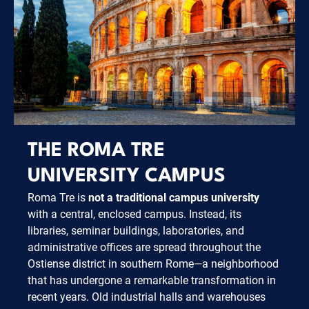
THE ROMA TRE
UNIVERSITY CAMPUS
Roma Tre is
not a traditional campus university
with a central, enclosed campus. Instead, its
libraries, seminar buildings, laboratories, and
administrative offices are spread throughout the
Ostiense district in southern Rome—a neighborhood
that has undergone a remarkable transformation in
recent years. Old industrial halls and warehouses