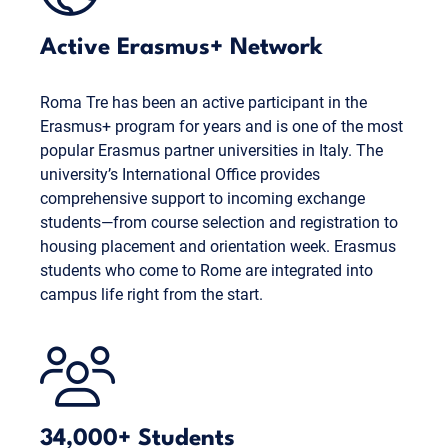
Active Erasmus+ Network
Roma Tre has been an active participant in the
Erasmus+ program for years and is one of the most
popular Erasmus partner universities in Italy. The
university’s International Office provides
comprehensive support to incoming exchange
students—from course selection and registration to
housing placement and orientation week. Erasmus
students who come to Rome are integrated into
campus life right from the start.
34,000+ Students