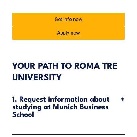
Get info now
Apply now
YOUR PATH TO ROMA TRE
UNIVERSITY
1. Request information about
+
studying at Munich Business
School
Munich Business School (MBS) offers you the