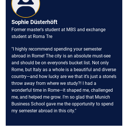
Sophie Düsterhöft
Former master's student at MBS and exchange
student at Roma Tre
"I highly recommend spending your semester
abroad in Rome! The city is an absolute must-see
and should be on everyone’s bucket list. Not only
Rome, but Italy as a whole is a beautiful and diverse
country—and how lucky are we that it’s just a stone’s
throw away from where we study?! I had a
wonderful time in Rome—it shaped me, challenged
me, and helped me grow. I’m so glad that Munich
Business School gave me the opportunity to spend
my semester abroad in this city."