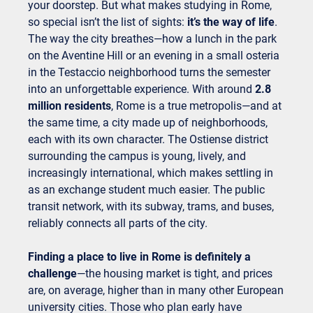
your doorstep. But what makes studying in Rome,
so special isn’t the list of sights:
it’s the way of life
.
The way the city breathes—how a lunch in the park
on the Aventine Hill or an evening in a small osteria
in the Testaccio neighborhood turns the semester
into an unforgettable experience. With around
2.8
million residents
, Rome is a true metropolis—and at
the same time, a city made up of neighborhoods,
each with its own character. The Ostiense district
surrounding the campus is young, lively, and
increasingly international, which makes settling in
as an exchange student much easier. The public
transit network, with its subway, trams, and buses,
reliably connects all parts of the city.
Finding a place to live in Rome is definitely a
challenge
—the housing market is tight, and prices
are, on average, higher than in many other European
university cities. Those who plan early have