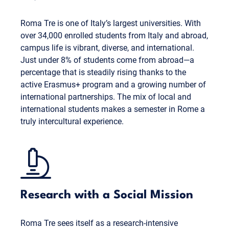
Roma Tre is one of Italy’s largest universities. With
over 34,000 enrolled students from Italy and abroad,
campus life is vibrant, diverse, and international.
Just under 8% of students come from abroad—a
percentage that is steadily rising thanks to the
active Erasmus+ program and a growing number of
international partnerships. The mix of local and
international students makes a semester in Rome a
truly intercultural experience.
Research with a Social Mission
Roma Tre sees itself as a research-intensive