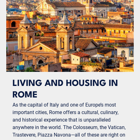
LIVING AND HOUSING IN
ROME
As the capital of Italy and one of Europe’s most
important cities, Rome offers a cultural, culinary,
and historical experience that is unparalleled
anywhere in the world. The Colosseum, the Vatican,
Trastevere, Piazza Navona—all of these are right on