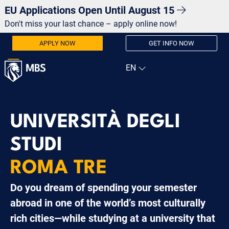
EU Applications Open Until August 15
Don't miss your last chance – apply online now!
APPLY NOW
GET INFO NOW
UNIVERSITÀ DEGLI
STUDI
ROMA TRE
Do you dream of spending your semester
abroad in one of the world’s most culturally
rich cities—while studying at a university that