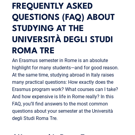
FREQUENTLY ASKED
QUESTIONS (FAQ) ABOUT
STUDYING AT THE
UNIVERSITÀ DEGLI STUDI
ROMA TRE
An Erasmus semester in Rome is an absolute
highlight for many students—and for good reason.
At the same time, studying abroad in Italy raises
many practical questions: How exactly does the
Erasmus program work? What courses can I take?
And how expensive is life in Rome really? In this
FAQ, you’ll find answers to the most common
questions about your semester at the Università
degli Studi Roma Tre.