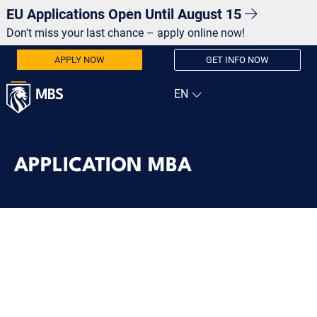
EU Applications Open Until August 15
Don't miss your last chance – apply online now!
APPLY NOW
GET INFO NOW
APPLICATION MBA