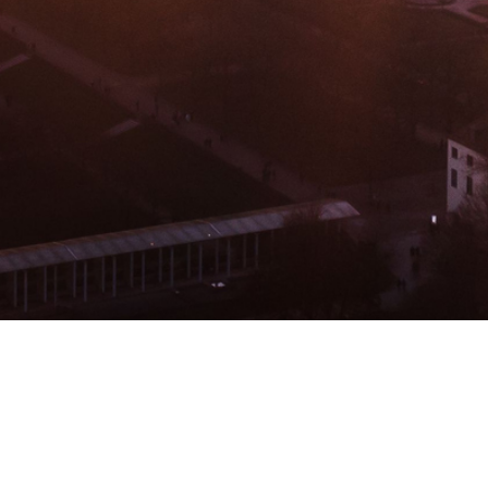
BACHELOR
MASTER
MBA
DBA
MBS
EVENTS