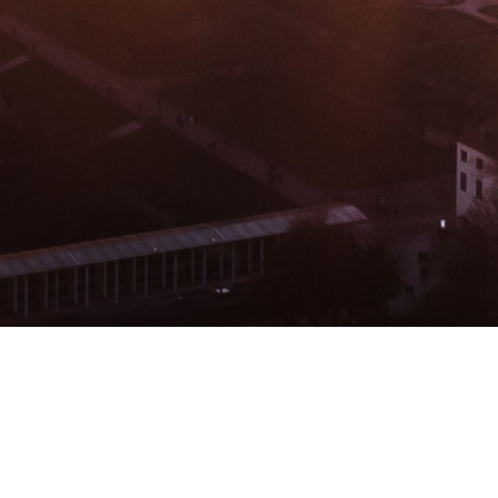
BACHELOR
MASTER
MBA
DBA
MBS
EVENTS