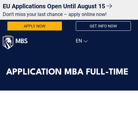
EU Applications Open Until August 15
Don't miss your last chance – apply online now!
APPLY NOW
GET INFO NOW
APPLICATION MBA FULL-TIME