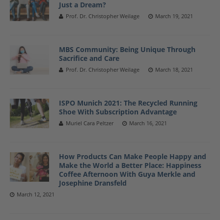
Just a Dream?
Prof. Dr. Christopher Weilage
March 19, 2021
MBS Community: Being Unique Through
Sacrifice and Care
Prof. Dr. Christopher Weilage
March 18, 2021
ISPO Munich 2021: The Recycled Running
Shoe With Subscription Advantage
Muriel Cara Peltzer
March 16, 2021
How Products Can Make People Happy and
Make the World a Better Place: Happiness
Coffee Afternoon With Guya Merkle and
Josephine Dransfeld
March 12, 2021