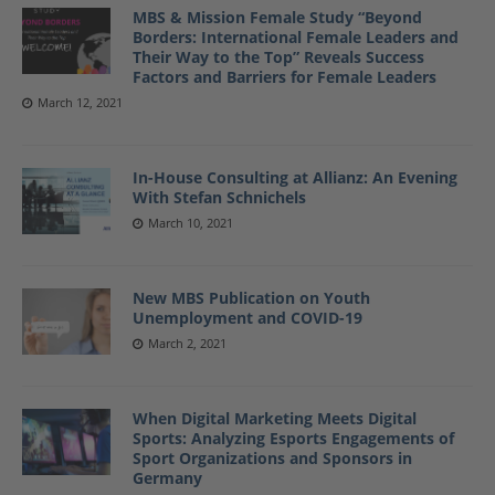
MBS & Mission Female Study “Beyond
Borders: International Female Leaders and
Their Way to the Top” Reveals Success
Factors and Barriers for Female Leaders
March 12, 2021
In-House Consulting at Allianz: An Evening
With Stefan Schnichels
March 10, 2021
New MBS Publication on Youth
Unemployment and COVID-19
March 2, 2021
When Digital Marketing Meets Digital
Sports: Analyzing Esports Engagements of
Sport Organizations and Sponsors in
Germany