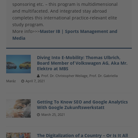
sponsoring etc. – this program is multidimensional
and multifaceted. And integrated stay abroad
completes this international practice-relevant elite
study program.
More info>>>
Master IB | Sports Management and
Media
Diving Into E-Mobility: Thomas Ulbrich,
Board Member of Volkswagen AG, Aka Mr.
Elektro at MBS
Prof. Dr. Christopher Weilage, Prof. Dr. Gabriella
Maráz
April 7, 2021
Getting To Know SEO and Google Analytics
With Google Zukunftswerkstatt
March 25, 2021
The Digitalization of a Country – Or Is It All