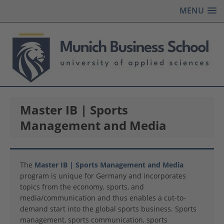
MENU
Master IB | Sports
Management and Media
The
Master IB | Sports Management and Media
program is unique for Germany and incorporates
topics from the economy, sports, and
media/communication and thus enables a cut-to-
demand start into the global sports business. Sports
management, sports communication, sports