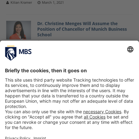
Kilian Kramer
March 1, 2021
Dr. Christine Menges Will Assume the
Position of Chancellor of Munich Business
School
February 25, 2021
Professor Dr. Christian Schmidkonz Receives
First MBS Teaching Award
January 21, 2021
«
1
…
6
7
8
9
10
…
14
»