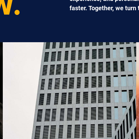
W.
faster. Together, we turn