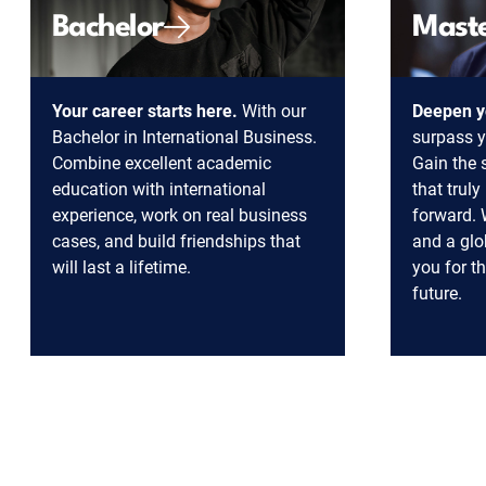
Bachelor
Mast
Your career starts here.
With our
Deepen y
Bachelor in International Business.
surpass y
Combine excellent academic
Gain the s
education with international
that trul
experience, work on real business
forward. 
cases, and build friendships that
and a glo
will last a lifetime.
you for t
future.