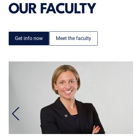
OUR FACULTY
Get info now
Meet the faculty