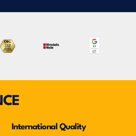
NCE
International Quality