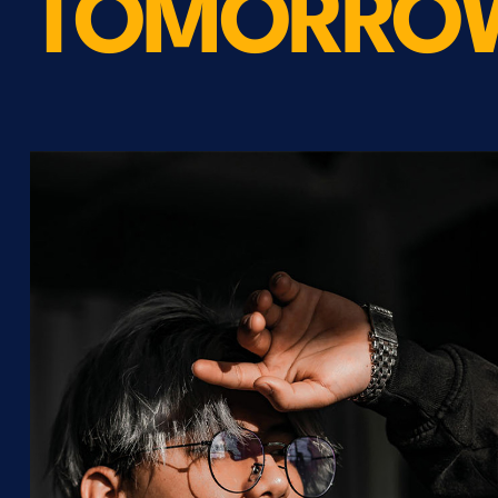
TOMORRO