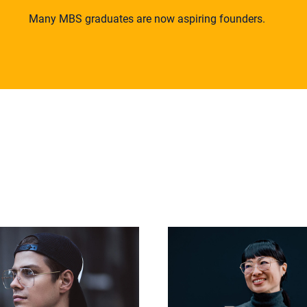
Many MBS graduates are now aspiring founders.