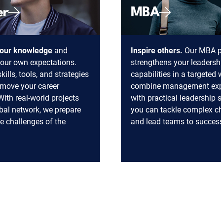
er
MBA
our knowledge
and
Inspire others.
Our MBA 
our own expectations.
strengthens your leadersh
kills, tools, and strategies
capabilities in a targeted
y move your career
combine management exp
With real-world projects
with practical leadership s
bal network, we prepare
you can tackle complex c
he challenges of the
and lead teams to succes