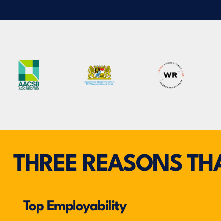
THREE REASONS THA
Top Employability