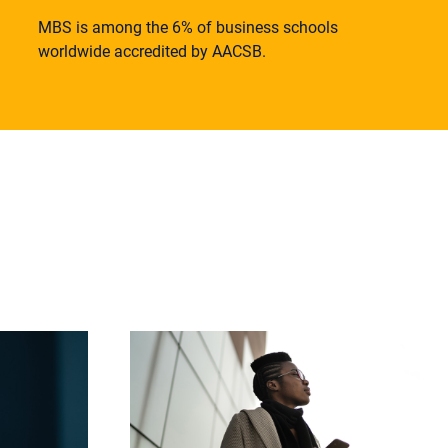
MBS is among the 6% of business schools
worldwide accredited by AACSB.