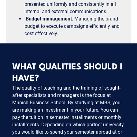
presented uniformly and consistently in all
internal and external communications.
Budget management
: Managing the brand
budget to execute campaigns efficiently and
cost-effectively.
WHAT QUALITIES SHOULD I
HAVE?
The quality of teaching and the training of sought-
after specialists and managers is the focus at
Munich Business School. By studying at MBS, you
are making an investment in your future. You can
pay the tuition in semester installments or monthly
installments. Depending on which partner university
you would like to spend your semester abroad at or