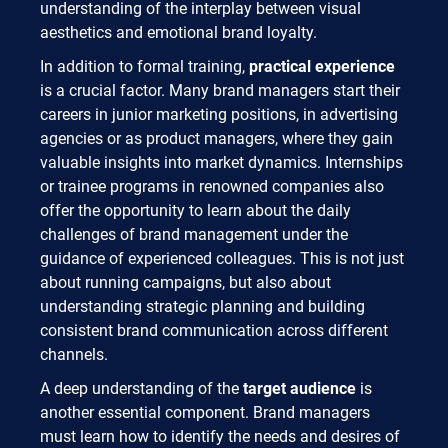
understanding of the interplay between visual
aesthetics and emotional brand loyalty.
In addition to formal training,
practical experience
is a crucial factor. Many brand managers start their
careers in junior marketing positions, in advertising
agencies or as product managers, where they gain
valuable insights into market dynamics. Internships
or trainee programs in renowned companies also
offer the opportunity to learn about the daily
challenges of brand management under the
guidance of experienced colleagues. This is not just
about running campaigns, but also about
understanding strategic planning and building
consistent brand communication across different
channels.
A deep understanding of the
target audience
is
another essential component. Brand managers
must learn how to identify the needs and desires of