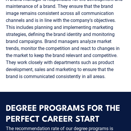
maintenance of a brand. They ensure that the brand
image remains consistent across all communication
channels and is in line with the company's objectives.
This includes planning and implementing marketing
strategies, defining the brand identity and monitoring
brand campaigns. Brand managers analyze market
trends, monitor the competition and react to changes in
the market to keep the brand relevant and competitive.
They work closely with departments such as product
development, sales and marketing to ensure that the
brand is communicated consistently in all areas.
DEGREE PROGRAMS FOR THE
PERFECT CAREER START
The recommendation rate of our degree programs is