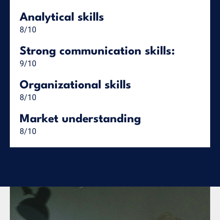
Analytical skills
8/10
Strong communication skills:
9/10
Organizational skills
8/10
Market understanding
8/10