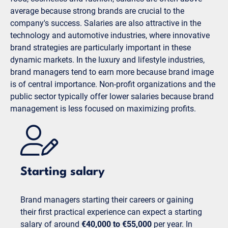
average because strong brands are crucial to the
company's success. Salaries are also attractive in the
technology and automotive industries, where innovative
brand strategies are particularly important in these
dynamic markets. In the luxury and lifestyle industries,
brand managers tend to earn more because brand image
is of central importance. Non-profit organizations and the
public sector typically offer lower salaries because brand
management is less focused on maximizing profits.
Starting salary
Brand managers starting their careers or gaining
their first practical experience can expect a starting
salary of around
€40,000 to €55,000
per year. In