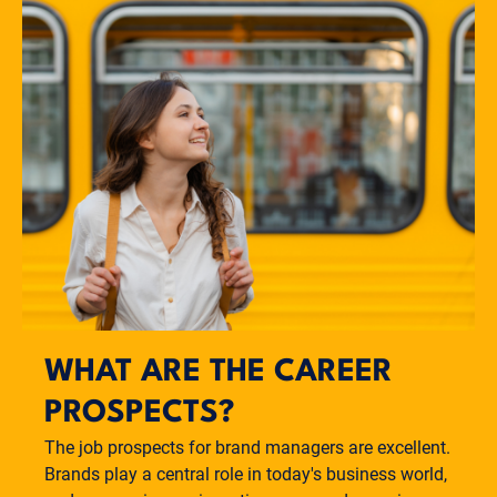
WHAT ARE THE CAREER
PROSPECTS?
The job prospects for brand managers are excellent.
Brands play a central role in today's business world,