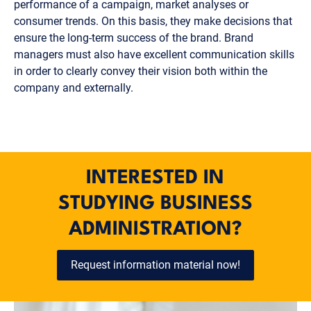
performance of a campaign, market analyses or
consumer trends. On this basis, they make decisions that
ensure the long-term success of the brand. Brand
managers must also have excellent communication skills
in order to clearly convey their vision both within the
company and externally.
INTERESTED IN
STUDYING BUSINESS
ADMINISTRATION?
Request information material now!