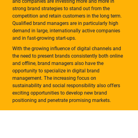
and companies are investing more and more in
strong brand strategies to stand out from the
competition and retain customers in the long term.
Qualified brand managers are in particularly high
demand in large, internationally active companies
and in fast-growing start-ups.
With the growing influence of digital channels and
the need to present brands consistently both online
and offline, brand managers also have the
opportunity to specialize in digital brand
management. The increasing focus on
sustainability and social responsibility also offers
exciting opportunities to develop new brand
positioning and penetrate promising markets.