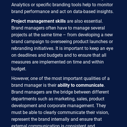
Analytics or specific branding tools help to monitor
brand performance and act on data-based insights.
Project management skills
are also essential.
Brand managers often have to manage several
projects at the same time – from developing a new
brand campaign to overseeing product launches or
rebranding initiatives. It is important to keep an eye
on deadlines and budgets and to ensure that all
measures are implemented on time and within
budget.
However, one of the most important qualities of a
brand manager is their
ability to communicate
.
Brand managers are the bridge between different
departments such as marketing, sales, product
development and corporate management. They
must be able to clearly communicate their vision,
represent the brand internally and ensure that
external communication is consistent and