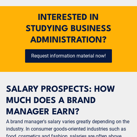
INTERESTED IN
STUDYING BUSINESS
ADMINISTRATION?
Request information material now!
SALARY PROSPECTS: HOW
MUCH DOES A BRAND
MANAGER EARN?
A brand manager's salary varies greatly depending on the
industry. In consumer goods-oriented industries such as
food, cosmetics and fashion, salaries are often above