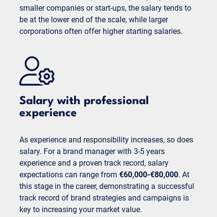
smaller companies or start-ups, the salary tends to
be at the lower end of the scale, while larger
corporations often offer higher starting salaries.
Salary with professional
experience
As experience and responsibility increases, so does
salary. For a brand manager with 3-5 years
experience and a proven track record, salary
expectations can range from
€60,000-€80,000
. At
this stage in the career, demonstrating a successful
track record of brand strategies and campaigns is
key to increasing your market value.