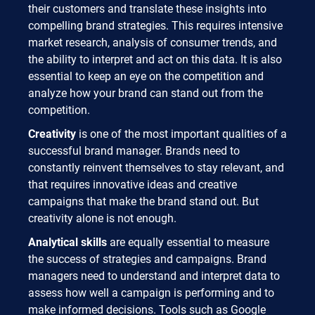
their customers and translate these insights into
compelling brand strategies. This requires intensive
market research, analysis of consumer trends, and
the ability to interpret and act on this data. It is also
essential to keep an eye on the competition and
analyze how your brand can stand out from the
competition.
Creativity
is one of the most important qualities of a
successful brand manager. Brands need to
constantly reinvent themselves to stay relevant, and
that requires innovative ideas and creative
campaigns that make the brand stand out. But
creativity alone is not enough.
Analytical skills
are equally essential to measure
the success of strategies and campaigns. Brand
managers need to understand and interpret data to
assess how well a campaign is performing and to
make informed decisions. Tools such as Google