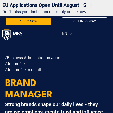
EU Applications Open Until August 15
Don't miss your last chance – apply online now!
APPLY NOW
GET INFO NOW
/Business Administration Jobs
/Jobprofile
/Job profile in detail
BRAND
MANAGER
Strong brands shape our daily lives - they
arouse emotions, create trust and influence