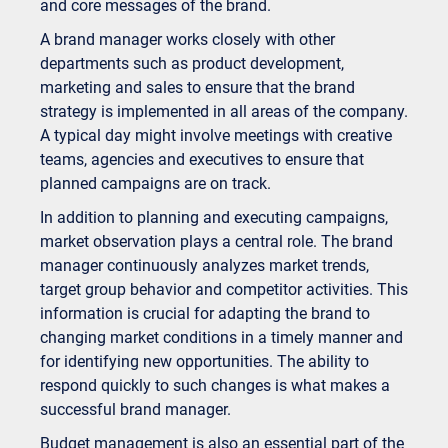
and core messages of the brand.
A brand manager works closely with other
departments such as product development,
marketing and sales to ensure that the brand
strategy is implemented in all areas of the company.
A typical day might involve meetings with creative
teams, agencies and executives to ensure that
planned campaigns are on track.
In addition to planning and executing campaigns,
market observation plays a central role. The brand
manager continuously analyzes market trends,
target group behavior and competitor activities. This
information is crucial for adapting the brand to
changing market conditions in a timely manner and
for identifying new opportunities. The ability to
respond quickly to such changes is what makes a
successful brand manager.
Budget management is also an essential part of the