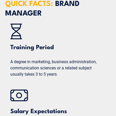
QUICK FACTS:
BRAND
MANAGER
Training Period
A degree in marketing, business administration,
communication sciences or a related subject
usually takes 3 to 5 years.
Salary Expectations