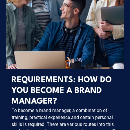
REQUIREMENTS: HOW DO
YOU BECOME A BRAND
MANAGER?
To become a brand manager, a combination of
training, practical experience and certain personal
skills is required. There are various routes into this