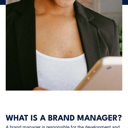
WHAT IS A BRAND MANAGER?
A brand manager is responsible for the development and