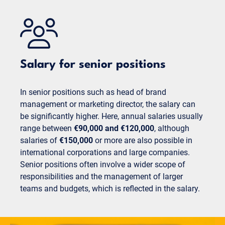
Salary for senior positions
In senior positions such as head of brand
management or marketing director, the salary can
be significantly higher. Here, annual salaries usually
range between
€90,000 and €120,000
, although
salaries of
€150,000
or more are also possible in
international corporations and large companies.
Senior positions often involve a wider scope of
responsibilities and the management of larger
teams and budgets, which is reflected in the salary.