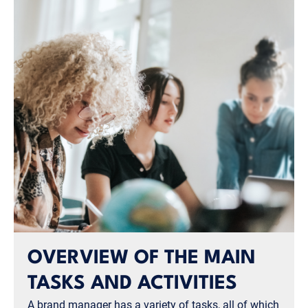
OVERVIEW OF THE MAIN
TASKS AND ACTIVITIES
A brand manager has a variety of tasks, all of which