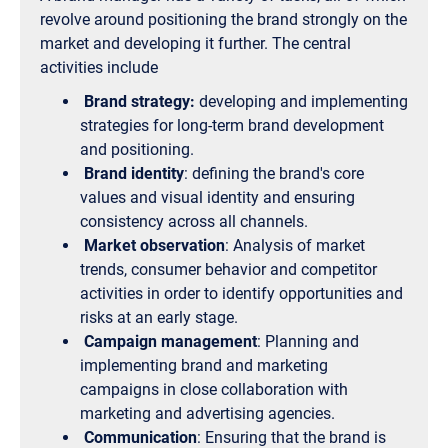
revolve around positioning the brand strongly on the
market and developing it further. The central
activities include
Brand strategy:
developing and implementing
strategies for long-term brand development
and positioning.
Brand identity
: defining the brand's core
values and visual identity and ensuring
consistency across all channels.
Market observation
: Analysis of market
trends, consumer behavior and competitor
activities in order to identify opportunities and
risks at an early stage.
Campaign management
: Planning and
implementing brand and marketing
campaigns in close collaboration with
marketing and advertising agencies.
Communication
: Ensuring that the brand is