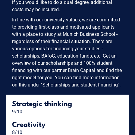
if you would like to do a dual degree, additional
costs may be incurred.
In line with our university values, we are committed
to providing first-class and motivated applicants
with a place to study at Munich Business School -
regardless of their financial situation. There are
various options for financing your studies -
scholarships, BAföG, education funds, etc. Get an
overview of our scholarships and 100% student
financing with our partner Brain Capital and find the
right model for you. You can find more information
on this under "Scholarships and student financing".
Strategic thinking
9/10
Creativity
8/10