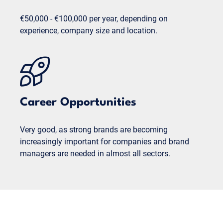
€50,000 - €100,000 per year, depending on
experience, company size and location.
Career Opportunities
Very good, as strong brands are becoming
increasingly important for companies and brand
managers are needed in almost all sectors.