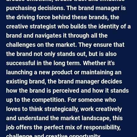
purchasing decisions. The brand manager is
the driving force behind these brands, the
creative strategist who builds the identity of a
brand and navigates it through all the
challenges on the market. They ensure that
the brand not only stands out, but is also
successful in the long term. Whether it's
launching a new product or maintaining an
existing brand, the brand manager decides
how the brand is perceived and how it stands
up to the competition. For someone who
loves to think strategically, work creatively
and understand the market landscape, this
job offers the perfect mix of responsibility,
challenge and creative opportunity.