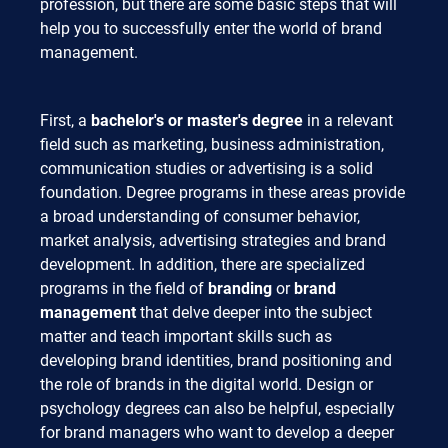
profession, but there are some basic steps that will
help you to successfully enter the world of brand
management.
First, a
bachelor's or master's degree
in a relevant
field such as marketing, business administration,
communication studies or advertising is a solid
foundation. Degree programs in these areas provide
a broad understanding of consumer behavior,
market analysis, advertising strategies and brand
development. In addition, there are specialized
programs in the field of
branding
or
brand
management
that delve deeper into the subject
matter and teach important skills such as
developing brand identities, brand positioning and
the role of brands in the digital world. Design or
psychology degrees can also be helpful, especially
for brand managers who want to develop a deeper