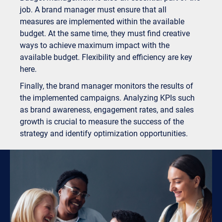
job. A brand manager must ensure that all
measures are implemented within the available
budget. At the same time, they must find creative
ways to achieve maximum impact with the
available budget. Flexibility and efficiency are key
here.
Finally, the brand manager monitors the results of
the implemented campaigns. Analyzing KPIs such
as brand awareness, engagement rates, and sales
growth is crucial to measure the success of the
strategy and identify optimization opportunities.