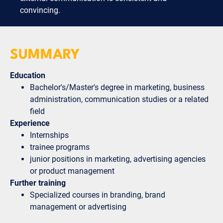
convincing.
SUMMARY
Education
Bachelor's/Master's degree in marketing, business
administration, communication studies or a related
field
Experience
Internships
trainee programs
junior positions in marketing, advertising agencies
or product management
Further training
Specialized courses in branding, brand
management or advertising