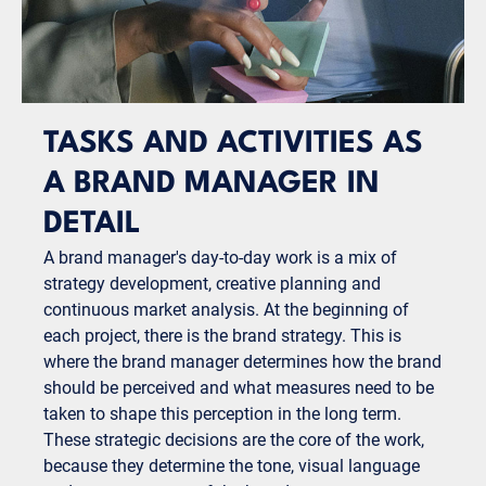
TASKS AND ACTIVITIES AS
A BRAND MANAGER IN
DETAIL
A brand manager's day-to-day work is a mix of
strategy development, creative planning and
continuous market analysis. At the beginning of
each project, there is the brand strategy. This is
where the brand manager determines how the brand
should be perceived and what measures need to be
taken to shape this perception in the long term.
These strategic decisions are the core of the work,
because they determine the tone, visual language