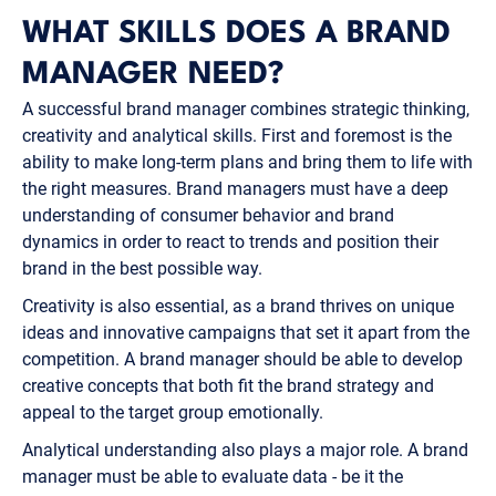
WHAT SKILLS DOES A BRAND
MANAGER NEED?
A successful brand manager combines strategic thinking,
creativity and analytical skills. First and foremost is the
ability to make long-term plans and bring them to life with
the right measures. Brand managers must have a deep
understanding of consumer behavior and brand
dynamics in order to react to trends and position their
brand in the best possible way.
Creativity is also essential, as a brand thrives on unique
ideas and innovative campaigns that set it apart from the
competition. A brand manager should be able to develop
creative concepts that both fit the brand strategy and
appeal to the target group emotionally.
Analytical understanding also plays a major role. A brand
manager must be able to evaluate data - be it the