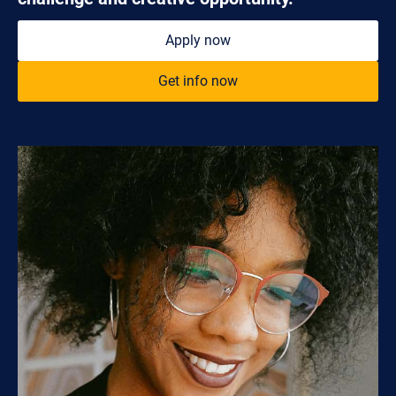
Apply now
Get info now