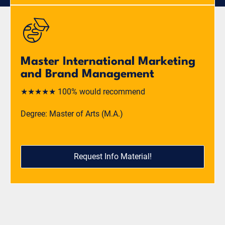
Master International Marketing
and Brand Management
★★★★★ 100% would recommend
Degree: Master of Arts (M.A.)
Request Info Material!