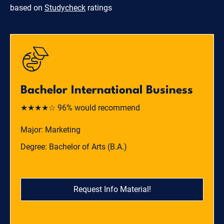
based on
Studycheck
ratings
Bachelor International Business
★★★★☆ 96% would recommend
Major: Marketing
Degree: Bachelor of Arts (B.A.)
Request Info Material!