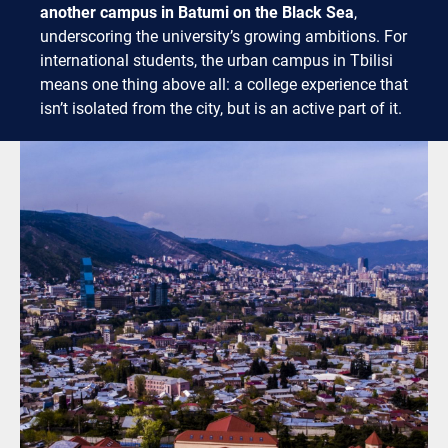
another campus in Batumi on the Black Sea
,
underscoring the university’s growing ambitions. For
international students, the urban campus in Tbilisi
means one thing above all: a college experience that
isn’t isolated from the city, but is an active part of it.