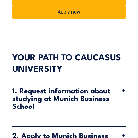
Apply now
YOUR PATH TO CAUCASUS
UNIVERSITY
1. Request information about
+
studying at Munich Business
School
Munich Business School (MBS) offers you the
opportunity to combine your studies in Munich with
2. Apply to Munich Business
+