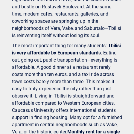
and bustle on Rustaveli Boulevard. At the same
time, modern cafés, restaurants, galleries, and
coworking spaces are springing up in the
neighborhoods of Vera, Vake, and Saburtalo—Tbilisi
is reinventing itself without losing its soul.
The most important thing for many students:
Tbilisi
is very affordable by European standards
. Eating
out, going out, public transportation—everything is
affordable. A good dinner at a restaurant rarely
costs more than ten euros, and a taxi ride across
town costs barely more than three. This makes it
easy to truly experience the city rather than just
observe it. Living in Tbilisi is straightforward and
affordable compared to Western European cities.
Caucasus University offers international students
support in finding housing. Many opt for a furnished
apartment in central neighborhoods such as Vake,
Vera, or the historic center.
Monthly rent for a single