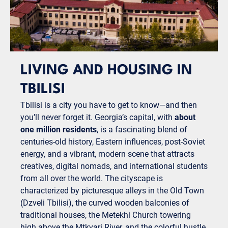
LIVING AND HOUSING IN
TBILISI
Tbilisi is a city you have to get to know—and then
you’ll never forget it. Georgia’s capital, with
about
one million residents
, is a fascinating blend of
centuries-old history, Eastern influences, post-Soviet
energy, and a vibrant, modern scene that attracts
creatives, digital nomads, and international students
from all over the world. The cityscape is
characterized by picturesque alleys in the Old Town
(Dzveli Tbilisi), the curved wooden balconies of
traditional houses, the Metekhi Church towering
high above the Mtkvari River, and the colorful hustle