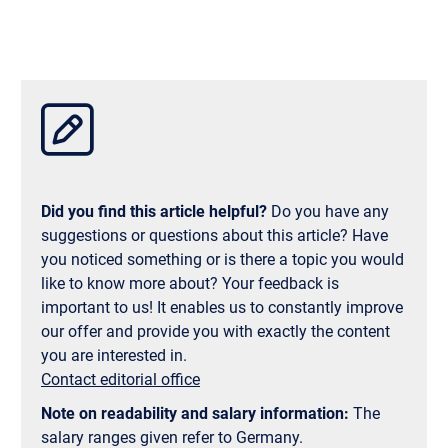
and among younger people. Of course, anyone who
wants to can take the opportunity to learn a few
basics of Georgian—the locals appreciate any effort.
So, from a language perspective, a semester abroad
in Georgia isn’t a hurdle, but simply a new and
exciting experience.
Did you find this article helpful?
Do you have any
suggestions or questions about this article? Have
you noticed something or is there a topic you would
like to know more about? Your feedback is
important to us! It enables us to constantly improve
our offer and provide you with exactly the content
you are interested in.
Contact editorial office
Note on readability and salary information:
The
salary ranges given refer to Germany.