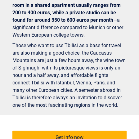
room in a shared apartment usually ranges from
200 to 400 euros, while a private studio can be
found for around 350 to 600 euros per month
—a
significant difference compared to Munich or other
Western European college towns.
Those who want to use Tbilisi as a base for travel
are also making a good choice: the Caucasus
Mountains are just a few hours away, the wine town
of Sighnaghi with its picturesque views is only an
hour and a half away, and affordable flights
connect Tbilisi with Istanbul, Vienna, Paris, and
many other European cities. A semester abroad in
Tbilisi is therefore always an invitation to discover
one of the most fascinating regions in the world.
Get info now