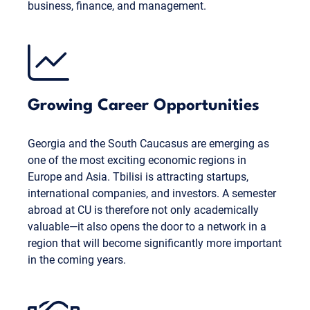
business, finance, and management.
Growing Career Opportunities
Georgia and the South Caucasus are emerging as
one of the most exciting economic regions in
Europe and Asia. Tbilisi is attracting startups,
international companies, and investors. A semester
abroad at CU is therefore not only academically
valuable—it also opens the door to a network in a
region that will become significantly more important
in the coming years.