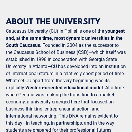
ABOUT THE UNIVERSITY
Caucasus University (CU) in Tbilisi is one of the
youngest
and, at the same time, most dynamic universities in the
South Caucasus
. Founded in 2004 as the successor to
the Caucasus School of Business (CSB)—which itself was
established in 1998 in cooperation with Georgia State
University in Atlanta—CU has developed into an institution
of international stature in a relatively short period of time.
What set CU apart from the very beginning was its
explicitly
Western-oriented educational model
. At a time
when Georgia was making the transition to a market
economy, a university emerged here that focused on
business thinking, entrepreneurial action, and
international networking. This DNA remains evident to
this day—in teaching, in partnerships, and in the way
students are prepared for their professional futures.