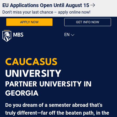
EU Applications Open Until August 15
Don't miss your last chance – apply online now!
APPLY NOW
GET INFO NOW
CAUCASUS
UNIVERSITY
PARTNER UNIVERSITY IN
GEORGIA
Do you dream of a semester abroad that’s
truly different—far off the beaten path, in the