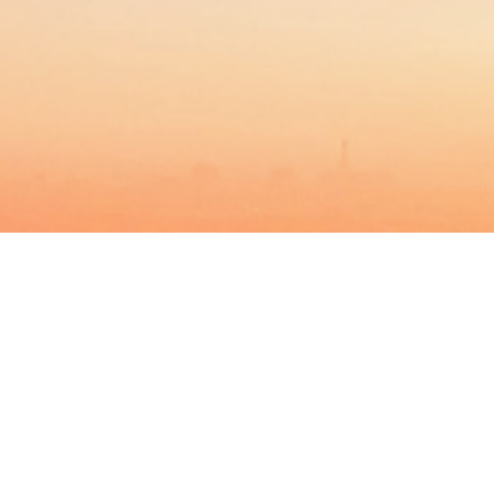
BACHELOR
MASTER
MBA
DBA
MBS
EVENTS