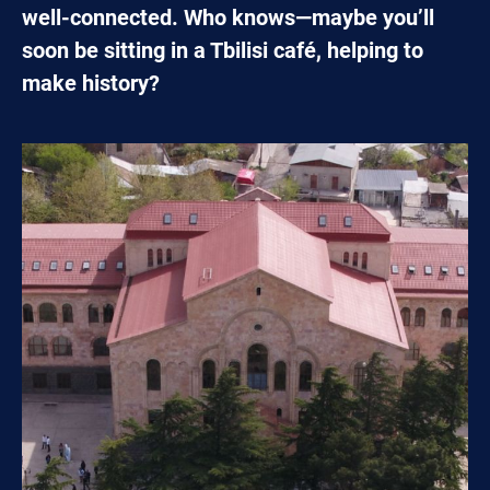
well-connected. Who knows—maybe you’ll
soon be sitting in a Tbilisi café, helping to
make history?