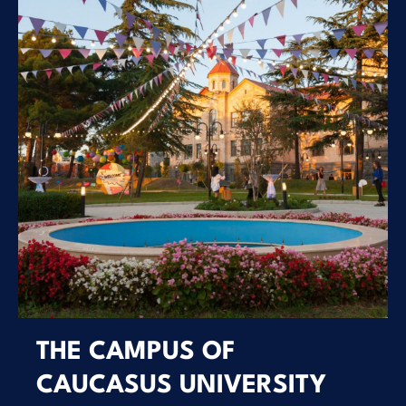
THE CAMPUS OF
CAUCASUS UNIVERSITY