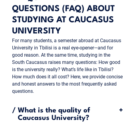
QUESTIONS (FAQ) ABOUT
STUDYING AT CAUCASUS
UNIVERSITY
For many students, a semester abroad at Caucasus
University in Tbilisi is a real eye-opener—and for
good reason. At the same time, studying in the
South Caucasus raises many questions: How good
is the university really? What’s life like in Tbilisi?
How much does it all cost? Here, we provide concise
and honest answers to the most frequently asked
questions.
/
What is the quality of
+
Caucasus University?
Caucasus University is considered one of the most