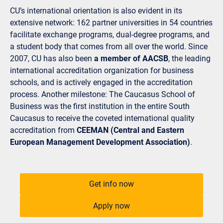
CU’s international orientation is also evident in its
extensive network: 162 partner universities in 54 countries
facilitate exchange programs, dual-degree programs, and
a student body that comes from all over the world. Since
2007, CU has also been
a member of AACSB
, the leading
international accreditation organization for business
schools, and is actively engaged in the accreditation
process. Another milestone: The Caucasus School of
Business was the first institution in the entire South
Caucasus to receive the coveted international quality
accreditation from
CEEMAN (Central and Eastern
European Management Development Association)
.
Get info now
Apply now