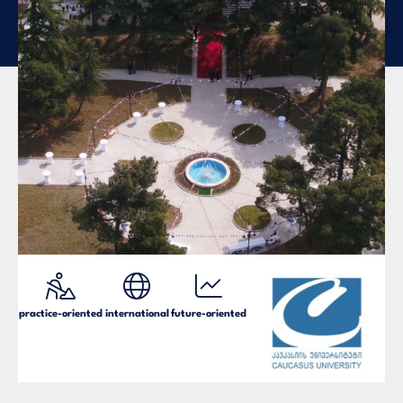
practice-oriented
international
future-oriented