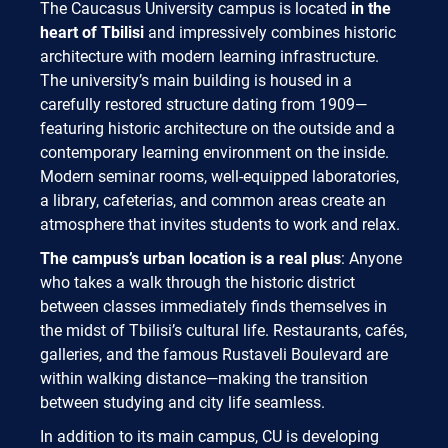
The Caucasus University campus is located
in the
heart of Tbilisi
and impressively combines historic
architecture with modern learning infrastructure.
The university’s main building is housed in a
carefully restored structure dating from 1909—
featuring historic architecture on the outside and a
contemporary learning environment on the inside.
Modern seminar rooms, well-equipped laboratories,
a library, cafeterias, and common areas create an
atmosphere that invites students to work and relax.
The campus’s urban location is a real plus
: Anyone
who takes a walk through the historic district
between classes immediately finds themselves in
the midst of Tbilisi’s cultural life. Restaurants, cafés,
galleries, and the famous Rustaveli Boulevard are
within walking distance—making the transition
between studying and city life seamless.
In addition to its main campus, CU is developing