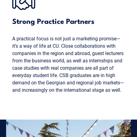
Strong Practice Partners
A practical focus is not just a marketing promise—
it’s a way of life at CU. Close collaborations with
companies in the region and abroad, guest lecturers
from the business world, as well as internships and
case studies with real companies are all part of
everyday student life. CSB graduates are in high
demand on the Georgian and regional job markets—
and increasingly on the international stage as well.