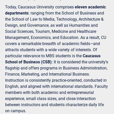
Today, Caucasus University comprises
eleven academic
departments
: ranging from the School of Business and
the School of Law to Media, Technology, Architecture &
Design, and Governance, as well as Humanities and
Social Sciences, Tourism, Medicine and Healthcare
Management, Economics, and Education. As a result, CU
covers a remarkable breadth of academic fields—and
attracts students with a wide variety of interests. Of
particular relevance to MBS students is the
Caucasus
School of Business (CSB)
: It is considered the university’s
flagship and offers programs in Business Administration,
Finance, Marketing, and International Business.
Instruction is consistently practice-oriented, conducted in
English, and aligned with international standards. Faculty
members with both academic and entrepreneurial
experience, small class sizes, and close interaction
between instructors and students characterize daily life
on campus.