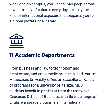
work, and on campus, you’ll encounter people from
a wide variety of cultures every day—exactly the
kind of international exposure that prepares you for
a global professional career.
11 Academic Departments
From business and law to technology and
architecture, and on to medicine, media, and tourism
—Caucasus University offers an exceptional variety
of programs for a university of its size. MBS
students benefit in particular from the renowned
Caucasus School of Business, with its wide range of
English-language programs in international