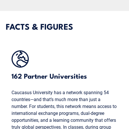
FACTS & FIGURES
162 Partner Universities
Caucasus University has a network spanning 54
countries—and that’s much more than just a
number. For students, this network means access to
international exchange programs, dual-degree
opportunities, and a learning community that offers
truly global perspectives. In classes, during group