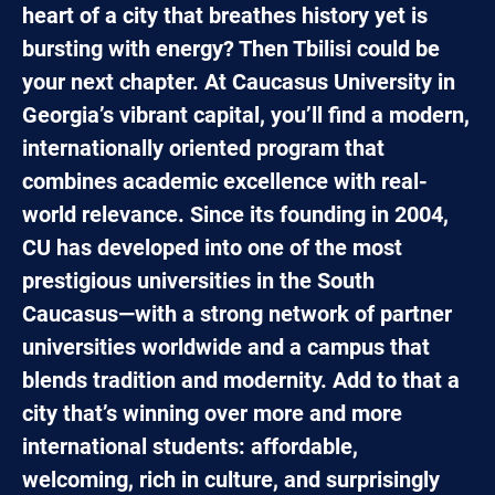
heart of a city that breathes history yet is
bursting with energy? Then Tbilisi could be
your next chapter. At Caucasus University in
Georgia’s vibrant capital, you’ll find a modern,
internationally oriented program that
combines academic excellence with real-
world relevance. Since its founding in 2004,
CU has developed into one of the most
prestigious universities in the South
Caucasus—with a strong network of partner
universities worldwide and a campus that
blends tradition and modernity. Add to that a
city that’s winning over more and more
international students: affordable,
welcoming, rich in culture, and surprisingly