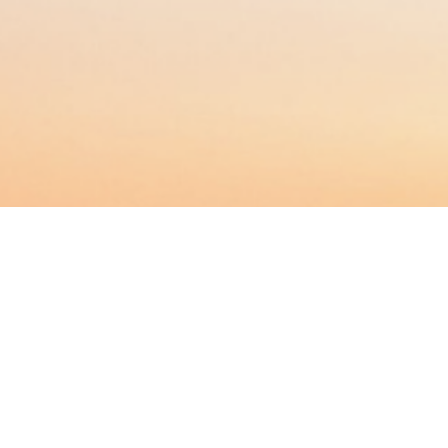
BACHELOR
MASTER
MBA
DBA
MBS
EVENTS