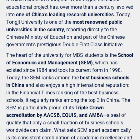
educational project has, over more than a century, evolved
into
one of China’s leading research universities
. Today,
Tongji University is one of the
most renowned public
universities in the country
, reporting directly to the
Chinese Ministry of Education and part of the Chinese
government’s prestigious Double First Class Initiative.
The heart of the university for MBS students is the
School
of Economics and Management (SEM)
, which has
existed since 1984 and took its current form in 1998.
Today, the SEM ranks among the
best business schools
in China
and also enjoys a high international reputation:
In the Financial Times ranking of the best business
schools, it regularly ranks among the top 3 in China. The
SEM is particularly proud of its
Triple Crown
accreditation by AACSB, EQUIS, and AMBA
—a seal of
quality that only a small fraction of business schools
worldwide can claim. What sets SEM apart academically
is its consistent combination of academic excellence and