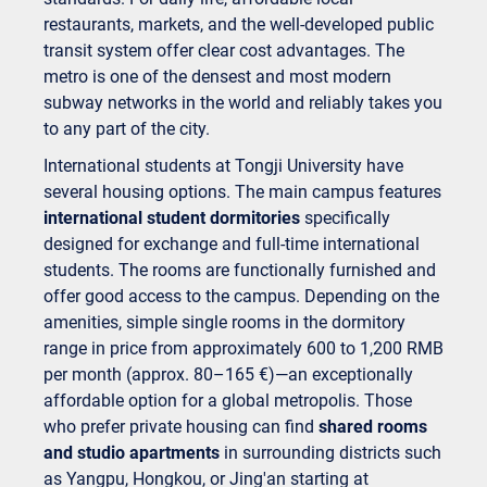
restaurants, markets, and the well-developed public
transit system offer clear cost advantages. The
metro is one of the densest and most modern
subway networks in the world and reliably takes you
to any part of the city.
International students at Tongji University have
several housing options. The main campus features
international student dormitories
specifically
designed for exchange and full-time international
students. The rooms are functionally furnished and
offer good access to the campus. Depending on the
amenities, simple single rooms in the dormitory
range in price from approximately 600 to 1,200 RMB
per month (approx. 80–165 €)—an exceptionally
affordable option for a global metropolis. Those
who prefer private housing can find
shared rooms
and studio apartments
in surrounding districts such
as Yangpu, Hongkou, or Jing'an starting at