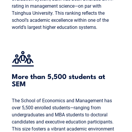
rating in management science—on par with
Tsinghua University. This ranking reflects the
school’s academic excellence within one of the
world’s largest higher education systems.
More than 5,500 students at
SEM
The School of Economics and Management has
over 5,500 enrolled students—ranging from
undergraduates and MBA students to doctoral
candidates and executive education participants.
This size fosters a vibrant academic environment