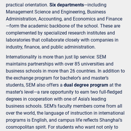
practical orientation.
Six departments
—including
Management Science and Engineering, Business
Administration, Accounting, and Economics and Finance
—form the academic backbone of the school. These are
complemented by specialized research institutes and
laboratories that collaborate closely with companies in
industry, finance, and public administration.
Internationality is more than just lip service: SEM
maintains partnerships with over 85 universities and
business schools in more than 26 countries. In addition to
the exchange program for bachelor’s and master’s
students, SEM also offers a
dual degree program
at the
master’s level—a rare opportunity to earn two full-fledged
degrees in cooperation with one of Asia’s leading
business schools. SEM’s faculty members come from all
over the world, the language of instruction in international
programs is English, and campus life reflects Shanghai’s
cosmopolitan spirit. For students who want not only to