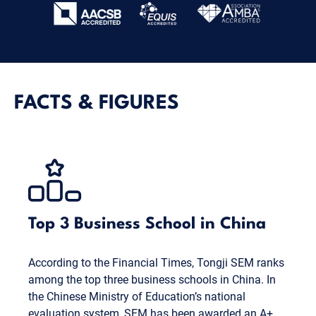
FACTS & FIGURES
Top 3 Business School in China
According to the Financial Times, Tongji SEM ranks
among the top three business schools in China. In
the Chinese Ministry of Education’s national
evaluation system, SEM has been awarded an A+