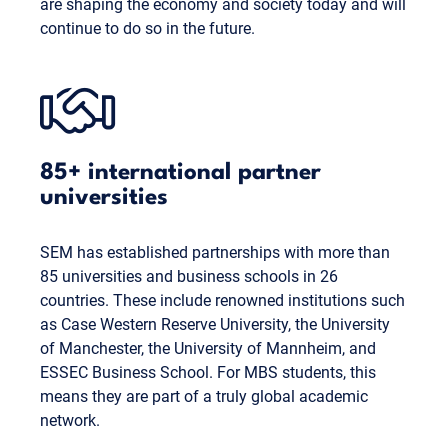
are shaping the economy and society today and will
continue to do so in the future.
85+ international partner
universities
SEM has established partnerships with more than
85 universities and business schools in 26
countries. These include renowned institutions such
as Case Western Reserve University, the University
of Manchester, the University of Mannheim, and
ESSEC Business School. For MBS students, this
means they are part of a truly global academic
network.