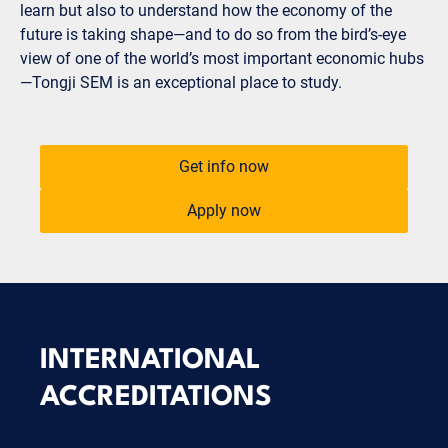
learn but also to understand how the economy of the
future is taking shape—and to do so from the bird’s-eye
view of one of the world’s most important economic hubs
—Tongji SEM is an exceptional place to study.
Get info now
Apply now
INTERNATIONAL
ACCREDITATIONS