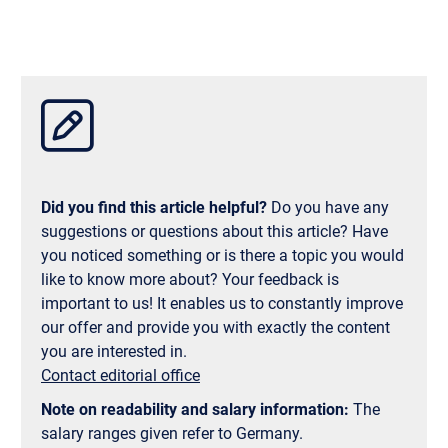
earn two full Master’s degrees: the Master’s from
Munich Business School and the Master’s from
Tongji University. This is a rare opportunity to
combine the strengths of two internationally
accredited business schools—and to enhance your
resume with a dual degree from China and
Germany.
Did you find this article helpful?
Do you have any
suggestions or questions about this article? Have
you noticed something or is there a topic you would
like to know more about? Your feedback is
important to us! It enables us to constantly improve
our offer and provide you with exactly the content
you are interested in.
Contact editorial office
Note on readability and salary information:
The
salary ranges given refer to Germany.