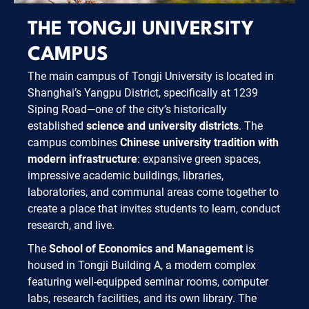
THE TONGJI UNIVERSITY
CAMPUS
The main campus of Tongji University is located in
Shanghai’s Yangpu District, specifically at 1239
Siping Road—one of the city’s historically
established
science and university districts
. The
campus combines
Chinese university tradition with
modern infrastructure
: expansive green spaces,
impressive academic buildings, libraries,
laboratories, and communal areas come together to
create a place that invites students to learn, conduct
research, and live.
The
School of Economics and Management
is
housed in Tongji Building A, a modern complex
featuring well-equipped seminar rooms, computer
labs, research facilities, and its own library. The