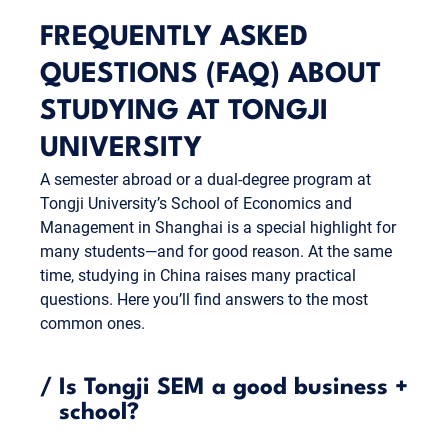
FREQUENTLY ASKED
QUESTIONS (FAQ) ABOUT
STUDYING AT TONGJI
UNIVERSITY
A semester abroad or a dual-degree program at
Tongji University’s School of Economics and
Management in Shanghai is a special highlight for
many students—and for good reason. At the same
time, studying in China raises many practical
questions. Here you’ll find answers to the most
common ones.
/
Is Tongji SEM a good business
+
school?