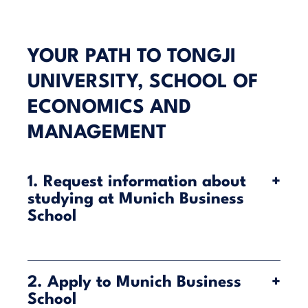
YOUR PATH TO TONGJI
UNIVERSITY, SCHOOL OF
ECONOMICS AND
MANAGEMENT
1. Request information about
+
studying at Munich Business
School
Munich Business School (MBS) offers you the
chance to combine your studies in Munich with a
2. Apply to Munich Business
+
semester at Tongji University’s School of Economics
School
and Management in Shanghai—all within a single