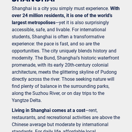
Shanghai is a city you simply must experience.
With
over 24 million residents, it is one of the world’s
largest metropolises
—yet it is also surprisingly
accessible, safe, and livable. For international
students, Shanghai is often a transformative
experience: the pace is fast, and so are the
opportunities. The city uniquely blends history and
modernity. The Bund, Shanghai’s historic waterfront
promenade, with its early 20th-century colonial
architecture, meets the glittering skyline of Pudong
directly across the river. Those seeking nature will
find plenty of balance in the surrounding parks,
along the Suzhou River, or on day trips to the
Yangtze Delta.
Living in Shanghai comes at a cost
—rent,
restaurants, and recreational activities are above the
Chinese average but moderate by international
standards. For daily life, affordable local