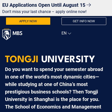
EU Applications Open Until August 15
Don't miss your last chance – apply online now!
APPLY NOW
GET INFO NOW
TONGJI
UNIVERSITY
Do you want to spend your semester abroad
in one of the world’s most dynamic cities—
while studying at one of China’s most
prestigious business schools? Then Tongji
University in Shanghai is the place for you.
The School of Economics and Management