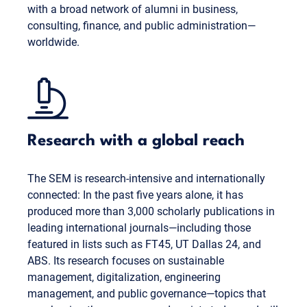
with a broad network of alumni in business,
consulting, finance, and public administration—
worldwide.
Research with a global reach
The SEM is research-intensive and internationally
connected: In the past five years alone, it has
produced more than 3,000 scholarly publications in
leading international journals—including those
featured in lists such as FT45, UT Dallas 24, and
ABS. Its research focuses on sustainable
management, digitalization, engineering
management, and public governance—topics that