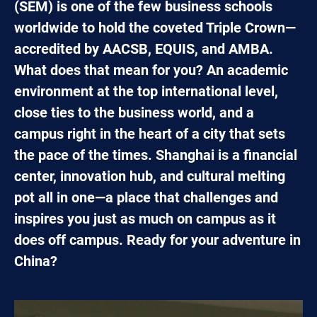
(SEM) is one of the few business schools
worldwide to hold the coveted Triple Crown—
accredited by AACSB, EQUIS, and AMBA.
What does that mean for you? An academic
environment at the top international level,
close ties to the business world, and a
campus right in the heart of a city that sets
the pace of the times. Shanghai is a financial
center, innovation hub, and cultural melting
pot all in one—a place that challenges and
inspires you just as much on campus as it
does off campus. Ready for your adventure in
China?