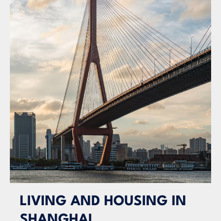
LIVING AND HOUSING IN
SHANGHAI