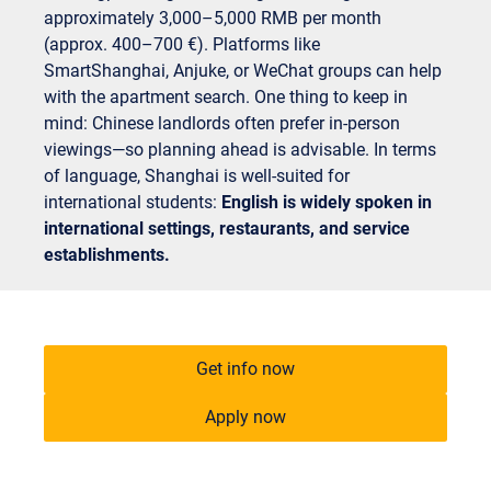
approximately 3,000–5,000 RMB per month
(approx. 400–700 €). Platforms like
SmartShanghai, Anjuke, or WeChat groups can help
with the apartment search. One thing to keep in
mind: Chinese landlords often prefer in-person
viewings—so planning ahead is advisable. In terms
of language, Shanghai is well-suited for
international students:
English is widely spoken in
international settings, restaurants, and service
establishments.
Get info now
Apply now