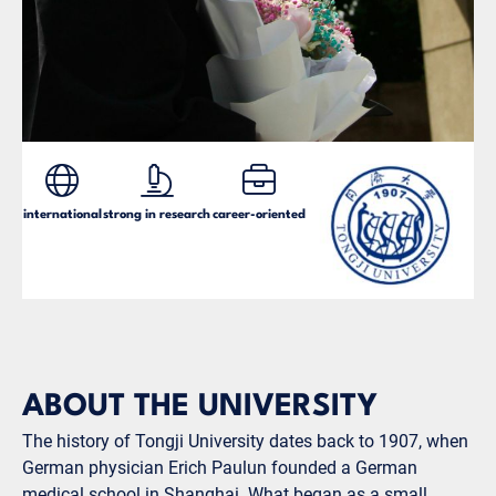
international
strong in research
career-oriented
ABOUT THE UNIVERSITY
The history of Tongji University dates back to 1907, when
German physician Erich Paulun founded a German
medical school in Shanghai. What began as a small