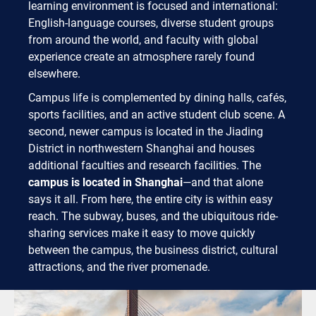
learning environment is focused and international:
English-language courses, diverse student groups
from around the world, and faculty with global
experience create an atmosphere rarely found
elsewhere.
Campus life is complemented by dining halls, cafés,
sports facilities, and an active student club scene. A
second, newer campus is located in the Jiading
District in northwestern Shanghai and houses
additional faculties and research facilities. The
campus is located in Shanghai
—and that alone
says it all. From here, the entire city is within easy
reach. The subway, buses, and the ubiquitous ride-
sharing services make it easy to move quickly
between the campus, the business district, cultural
attractions, and the river promenade.