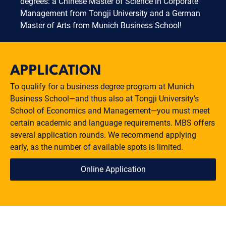
degrees: a Chinese Master of Science in Corporate
Management from Tongji University and a German
Master of Arts from Munich Business School!
APPLICATION
To qualify for a business degree program at Munich
Business School—and thus also at Tongji University’s
School of Economics and Management—you must meet
certain academic and language requirements. MBS offers
several application rounds. We recommend applying
early, as the number of available spots is limited.
Online Application