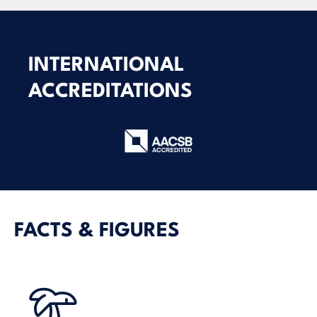
INTERNATIONAL
ACCREDITATIONS
FACTS & FIGURES