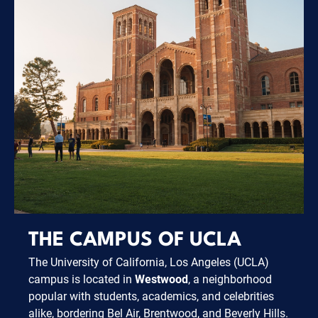
THE CAMPUS OF UCLA
The University of California, Los Angeles (UCLA)
campus is located in
Westwood
, a neighborhood
popular with students, academics, and celebrities
alike, bordering Bel Air, Brentwood, and Beverly Hills.