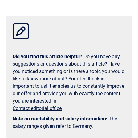
strong partnership between Munich Business
them, a bachelor's degree at UCLA costs between
School and UCLA, your place there is virtually
$44,000 and $46,000 per year, and a master's
guaranteed and nothing stands in the way of your
degree at UCLA between $28,000 and $45,000 per
dream of studying abroad in the USA!
year. On top of that, there are books, housing,
insurance, and living expenses. For students with
good grades and/or proven need, the University of
California, Los Angeles offers extensive
scholarships, financial aid, and support programs. A
Did you find this article helpful?
Do you have any
more affordable alternative may also be a semester
suggestions or questions about this article? Have
abroad at UCLA instead of a full degree program. If
you noticed something or is there a topic you would
you study business at Munich Business School and
like to know more about? Your feedback is
decide to spend a semester abroad at UCLA, you will
important to us! It enables us to constantly improve
even receive a $750 discount on the International
our offer and provide you with exactly the content
Program Fee in the first quarter.
you are interested in.
Contact editorial office
Note on readability and salary information:
The
salary ranges given refer to Germany.