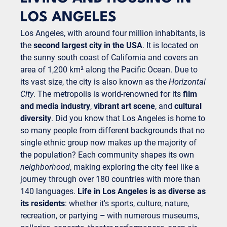
LOS ANGELES
Los Angeles, with around four million inhabitants, is
the
second largest city in the USA
. It is located on
the sunny south coast of California and covers an
area of 1,200 km² along the Pacific Ocean. Due to
its vast size, the city is also known as the
Horizontal
City
. The metropolis is world-renowned for its
film
and media industry
,
vibrant art scene
, and
cultural
diversity
. Did you know that Los Angeles is home to
so many people from different backgrounds that no
single ethnic group now makes up the majority of
the population? Each community shapes its own
neighborhood
, making exploring the city feel like a
journey through over 180 countries with more than
140 languages.
Life in Los Angeles is as diverse as
its residents
: whether it's sports, culture, nature,
recreation, or partying
–
with numerous museums,