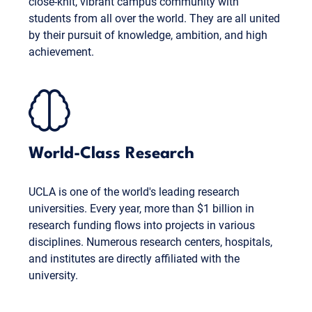
close-knit, vibrant campus community with
students from all over the world. They are all united
by their pursuit of knowledge, ambition, and high
achievement.
World-Class Research
UCLA is one of the world's leading research
universities. Every year, more than $1 billion in
research funding flows into projects in various
disciplines. Numerous research centers, hospitals,
and institutes are directly affiliated with the
university.