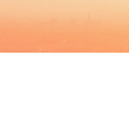
BACHELOR
MASTER
MBA
DBA
MBS
EVENTS