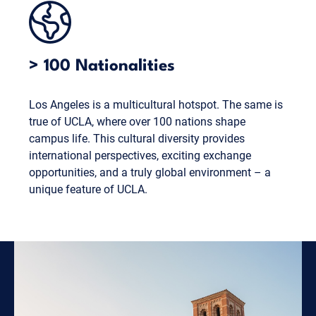
> 100 Nationalities
Los Angeles is a multicultural hotspot. The same is
true of UCLA, where over 100 nations shape
campus life. This cultural diversity provides
international perspectives, exciting exchange
opportunities, and a truly global environment – a
unique feature of UCLA.