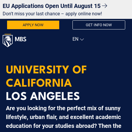
EU Applications Open Until August 15
Don't miss your last chance – apply online now!
APPLY NOW
GET INFO NOW
UNIVERSITY OF
CALIFORNIA
LOS ANGELES
Are you looking for the perfect mix of sunny
lifestyle, urban flair, and excellent academic
education for your studies abroad? Then the