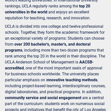
world's leading universities. In international university
rankings, UCLA regularly ranks among the
top 20
universities in the world
and enjoys an excellent
reputation for teaching, research, and innovation.
UCLA is divided into one college and twelve professional
schools. Together, they form the academic framework for
an exceptional variety of programs: Students can choose
from
over 200 bachelor's, master's, and doctoral
programs
, including more than two dozen programs that
rank among the top 20 in the world in their discipline. The
UCLA Anderson School of Management is
AACSB-
accredited
, one of the most important seals of approval
for business schools worldwide. The university places
particular emphasis on i
nnovative teaching methods
,
including project-based learning, interdisciplinary courses,
digital laboratories, and practical programs. In addition,
community service and social engagement
are a central
part of the curriculum: students work on numerous social
projects and initiatives that benefit the city of Los Angeles