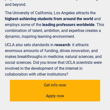
and beyond.
The University of California, Los Angeles attracts the
highest-achieving students from around the world
and
employs some of the
leading professors worldwide
. This
combination of talent, ambition, and expertise creates a
dynamic, inspiring learning environment.
UCLA also sets standards in
research
: it attracts
enormous amounts of funding, drives innovation, and
makes breakthroughs in medicine, natural sciences, and
social sciences. Did you know that UCLA scientists were
involved in the development of the internet in
collaboration with other institutions?
Get info now
Apply now