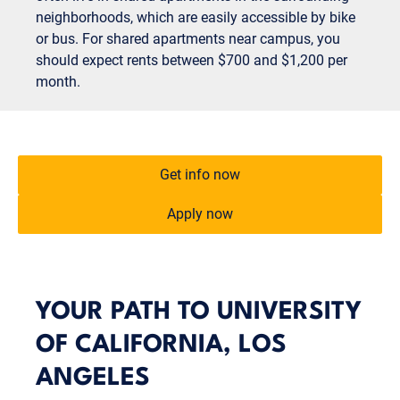
neighborhoods, which are easily accessible by bike
or bus. For shared apartments near campus, you
should expect rents between $700 and $1,200 per
month.
Get info now
Apply now
YOUR PATH TO UNIVERSITY
OF CALIFORNIA, LOS
ANGELES