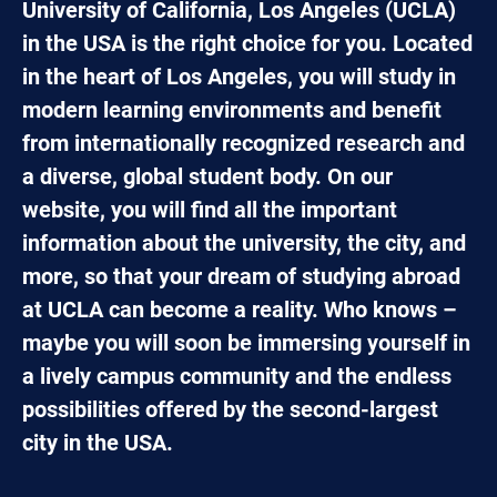
University of California, Los Angeles (UCLA)
in the USA is the right choice for you. Located
in the heart of Los Angeles, you will study in
modern learning environments and benefit
from internationally recognized research and
a diverse, global student body. On our
website, you will find all the important
information about the university, the city, and
more, so that your dream of studying abroad
at UCLA can become a reality. Who knows –
maybe you will soon be immersing yourself in
a lively campus community and the endless
possibilities offered by the second-largest
city in the USA.