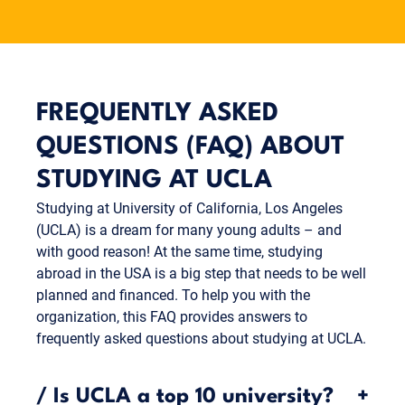
Munich Business School for one to three more
semesters (bachelor's program) or complete your
studies with your thesis (master's program).
FREQUENTLY ASKED
QUESTIONS (FAQ) ABOUT
STUDYING AT UCLA
Studying at University of California, Los Angeles
(UCLA) is a dream for many young adults – and
with good reason! At the same time, studying
abroad in the USA is a big step that needs to be well
planned and financed. To help you with the
organization, this FAQ provides answers to
frequently asked questions about studying at UCLA.
/
Is UCLA a top 10 university?
+