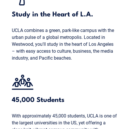
Study in the Heart of L.A.
UCLA combines a green, park-like campus with the
urban pulse of a global metropolis. Located in
Westwood, you'll study in the heart of Los Angeles
– with easy access to culture, business, the media
industry, and Pacific beaches.
45,000 Students
With approximately 45,000 students, UCLA is one of
the largest universities in the US, yet offering a