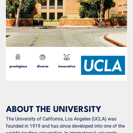
prestigious
diverse
innovative
ABOUT THE UNIVERSITY
The University of California, Los Angeles (UCLA) was
founded in 1919 and has since developed into one of the