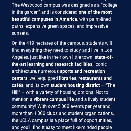
The Westwood campus was designed as a “college
in the garden” and is considered
one of the most
beautiful campuses in America
, with palm-lined
paths, expansive green spaces, and impressive
sunsets.
On the 419 hectares of the campus, students will
find everything they need to study and live in Los
Angeles, just like in their own little town:
state-of-
the-art learning and research facilities
, iconic
architecture, numerous
sports and recreation
centers
, well-equipped
libraries
,
restaurants and
cafés
, and its own
student housing district
– “The
Hill” – with a variety of housing options. Not to
mention a
vibrant campus life
and a lively student
community! With over 5,000 events per year and
more than 1,000 clubs and student organizations,
the UCLA campus is a place full of opportunities,
and you'll find it easy to meet like-minded people