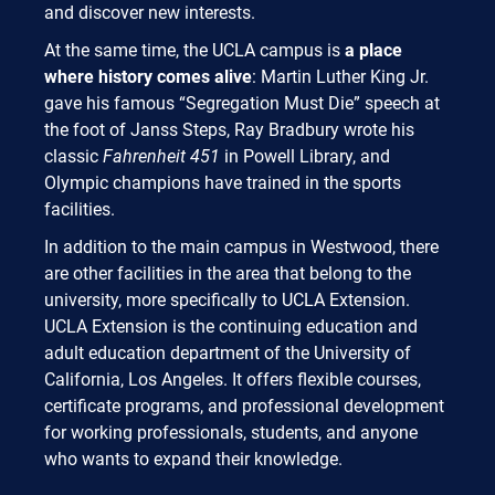
and discover new interests.
At the same time, the UCLA campus is
a place
where history comes alive
: Martin Luther King Jr.
gave his famous “Segregation Must Die” speech at
the foot of Janss Steps, Ray Bradbury wrote his
classic
Fahrenheit 451
in Powell Library, and
Olympic champions have trained in the sports
facilities.
In addition to the main campus in Westwood, there
are other facilities in the area that belong to the
university, more specifically to UCLA Extension.
UCLA Extension is the continuing education and
adult education department of the University of
California, Los Angeles. It offers flexible courses,
certificate programs, and professional development
for working professionals, students, and anyone
who wants to expand their knowledge.