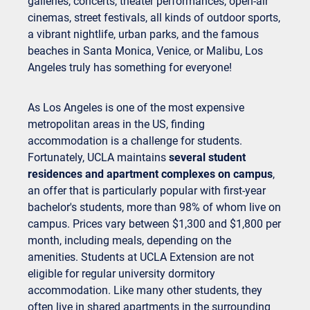
galleries, concerts, theater performances, open-air
cinemas, street festivals, all kinds of outdoor sports,
a vibrant nightlife, urban parks, and the famous
beaches in Santa Monica, Venice, or Malibu, Los
Angeles truly has something for everyone!
As Los Angeles is one of the most expensive
metropolitan areas in the US, finding
accommodation is a challenge for students.
Fortunately, UCLA maintains
several student
residences and apartment complexes on campus
,
an offer that is particularly popular with first-year
bachelor's students, more than 98% of whom live on
campus. Prices vary between $1,300 and $1,800 per
month, including meals, depending on the
amenities. Students at UCLA Extension are not
eligible for regular university dormitory
accommodation. Like many other students, they
often live in shared apartments in the surrounding