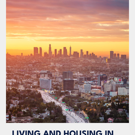
LIVING AND HOUSING IN