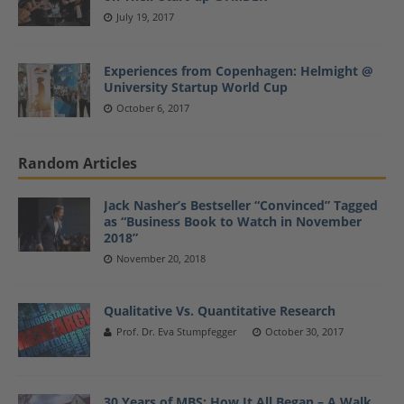
July 19, 2017
Experiences from Copenhagen: Helmight @
University Startup World Cup
October 6, 2017
Random Articles
Jack Nasher’s Bestseller “Convinced” Tagged
as “Business Book to Watch in November
2018”
November 20, 2018
Qualitative Vs. Quantitative Research
Prof. Dr. Eva Stumpfegger
October 30, 2017
30 Years of MBS: How It All Began – A Walk