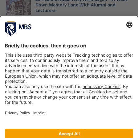
Down Memory Lane With Alumni and
Lecturers
May 6, 2021
MBS Professor Dr. Jack Nasher in Wall Street
Journal
October 19, 2018
Master IE: Guest Lecture with Gregor Gimmy
from 27pilots
October 23, 2020