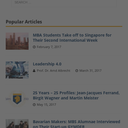
Popular Articles
MBA Students Take off to Singapore for
Their Second International Week
February 7, 2017
Leadership 4.0
Prof. Dr. Arnd Albrecht
March 31, 2017
25 Years – 25 Profiles: Jean-Jacques Ferrand,
Birgit Wagner and Martin Meister
May 15, 2017
Bavarian Makers: MBS Alumnae Interviewed
on Their Start-up GYMDER