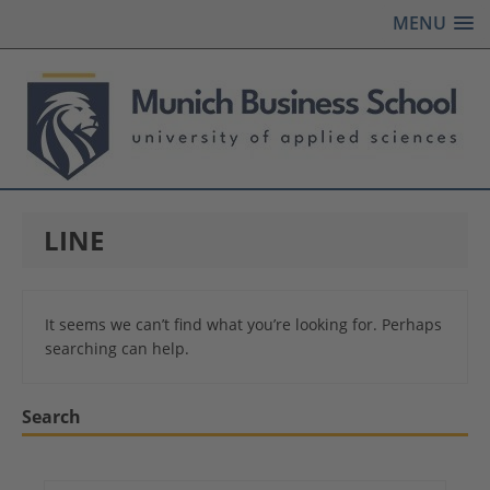
MENU
LINE
It seems we can’t find what you’re looking for. Perhaps
searching can help.
Search