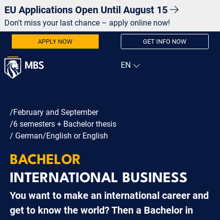
EU Applications Open Until August 15
Don't miss your last chance – apply online now!
APPLY NOW
GET INFO NOW
/February and September
/6 semesters + Bachelor thesis
/ German/English or English
BACHELOR
INTERNATIONAL BUSINESS
You want to make an international career and
get to know the world? Then a Bachelor in