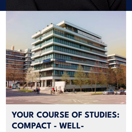
YOUR COURSE OF STUDIES:
COMPACT - WELL-