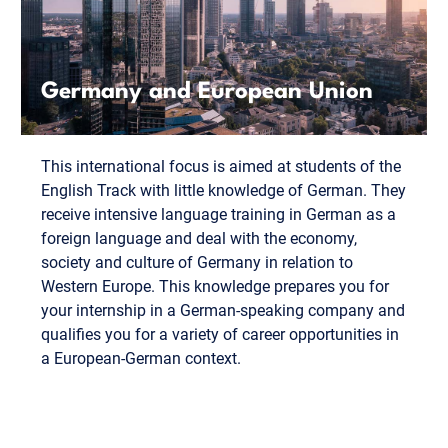
Germany and European Union
This international focus is aimed at students of the
English Track with little knowledge of German. They
receive intensive language training in German as a
foreign language and deal with the economy,
society and culture of Germany in relation to
Western Europe. This knowledge prepares you for
your internship in a German-speaking company and
qualifies you for a variety of career opportunities in
a European-German context.