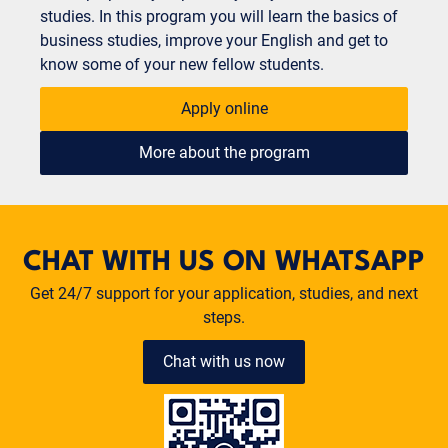
studies. In this program you will learn the basics of
business studies, improve your English and get to
know some of your new fellow students.
Apply online
More about the program
CHAT WITH US ON WHATSAPP
Get 24/7 support for your application, studies, and next
steps.
Chat with us now