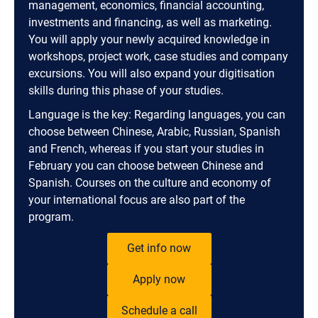
management, economics, financial accounting,
investments and financing, as well as marketing.
You will apply your newly acquired knowledge in
workshops, project work, case studies and company
excursions. You will also expand your digitisation
skills during this phase of your studies.
Language is the key: Regarding languages, you can
choose between Chinese, Arabic, Russian, Spanish
and French, whereas if you start your studies in
February you can choose between Chinese and
Spanish. Courses on the culture and economy of
your international focus are also part of the
program.
Get info now
Apply now
Schedule a call