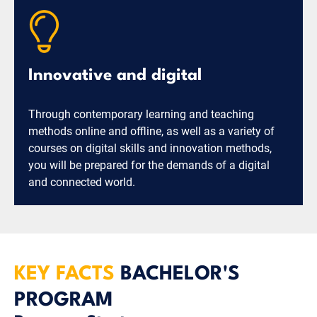
Innovative and digital
Through contemporary learning and teaching
methods online and offline, as well as a variety of
courses on digital skills and innovation methods,
you will be prepared for the demands of a digital
and connected world.
KEY FACTS
BACHELOR'S
PROGRAM