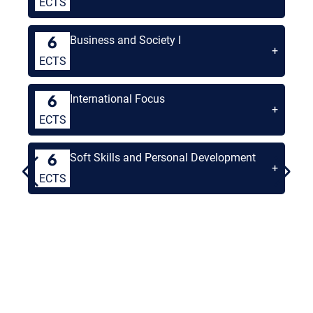
ECTS
Business and Society I
6
+
ECTS
International Focus
6
+
ECTS
Soft Skills and Personal Development
6
+
ECTS