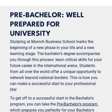
PRE-BACHELOR: WELL
PREPARED FOR
UNIVERSITY
Studying at Munich Business School marks the
beginning of a new phase in your life and a new
learning stage. The bachelor's degree accompanies
you through this process: learn critical skills for your
future career in the international arena. Students
from all over the world offer a unique opportunity to
network beyond national borders. This is how you
can make a successful start to your professional
life!
To get off to a successful start in the Bachelor's
program, you can take the
Pre-Bachelor's program
,
which prepares you perfectly for your Bachelor's