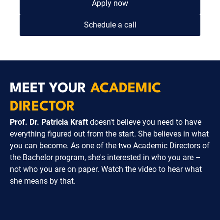
Apply now
Schedule a call
MEET YOUR
ACADEMIC
DIRECTOR
Prof. Dr. Patricia Kraft
doesn't believe you need to have
everything figured out from the start. She believes in what
you can become. As one of the two Academic Directors of
the Bachelor program, she's interested in who you are –
not who you are on paper. Watch the video to hear what
she means by that.