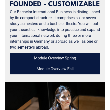
FOUNDED - CUSTOMIZABLE
Our Bachelor International Business is distinguished
by its compact structure. It comprises six or seven
study semesters and a bachelor thesis. You will put
your theoretical knowledge into practice and expand
your international network during three or more
internships in Germany or abroad as well as one or
two semesters abroad.
Module Overview Spring
Module Overview Fall