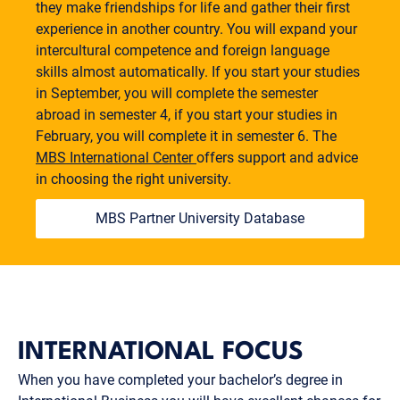
they make friendships for life and gather their first
experience in another country. You will expand your
intercultural competence and foreign language
skills almost automatically. If you start your studies
in September, you will complete the semester
abroad in semester 4, if you start your studies in
February, you will complete it in semester 6. The
MBS International Center
offers support and advice
in choosing the right university.
MBS Partner University Database
INTERNATIONAL FOCUS
When you have completed your bachelor’s degree in