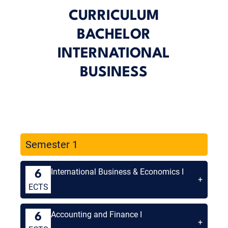
CURRICULUM
BACHELOR
INTERNATIONAL
BUSINESS
Semester 1
International Business & Economics I
6
+
ECTS
Accounting and Finance I
6
+