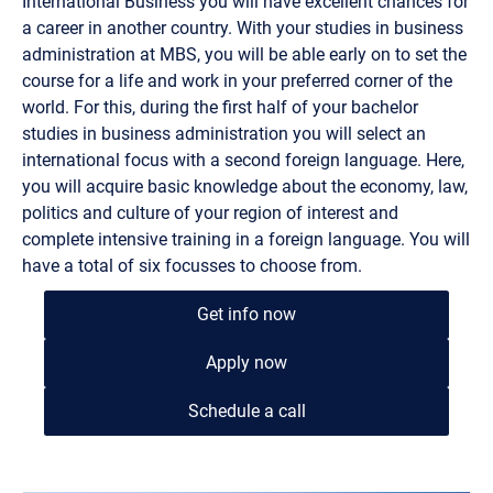
International Business you will have excellent chances for
a career in another country. With your studies in business
administration at MBS, you will be able early on to set the
course for a life and work in your preferred corner of the
world. For this, during the first half of your bachelor
studies in business administration you will select an
international focus with a second foreign language. Here,
you will acquire basic knowledge about the economy, law,
politics and culture of your region of interest and
complete intensive training in a foreign language. You will
have a total of six focusses to choose from.
Get info now
Apply now
Schedule a call