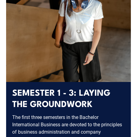
SEMESTER 1 - 3: LAYING
THE GROUNDWORK
The first three semesters in the Bachelor
International Business are devoted to the principles
of business administration and company