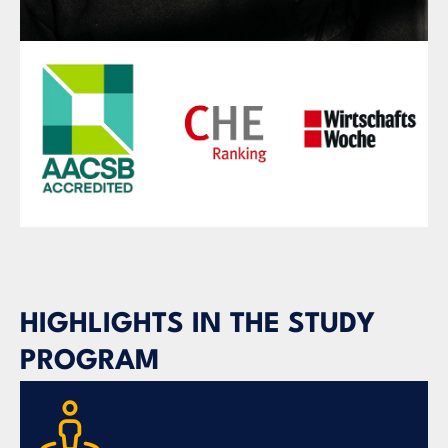
HIGHLIGHTS IN THE STUDY
PROGRAM