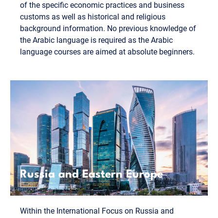
of the specific economic practices and business
customs as well as historical and religious
background information. No previous knowledge of
the Arabic language is required as the Arabic
language courses are aimed at absolute beginners.
Russia and Eastern Europe
Within the International Focus on Russia and