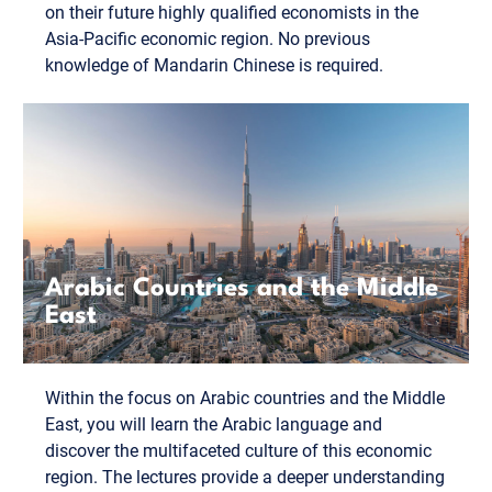
on their future highly qualified economists in the
Asia-Pacific economic region. No previous
knowledge of Mandarin Chinese is required.
Arabic Countries and the Middle
East
Within the focus on Arabic countries and the Middle
East, you will learn the Arabic language and
discover the multifaceted culture of this economic
region. The lectures provide a deeper understanding