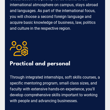
international atmosphere on campus, stays abroad
and languages. As part of the international focus,
you will choose a second foreign language and
acquire basic knowledge of business, law, politics
and culture in the respective region.
Practical and personal
Through integrated internships, soft skills courses, a
specific mentoring program, small class sizes, and
faculty with extensive hands-on experience, you'll
develop comprehensive skills important to working
with people and advancing businesses.