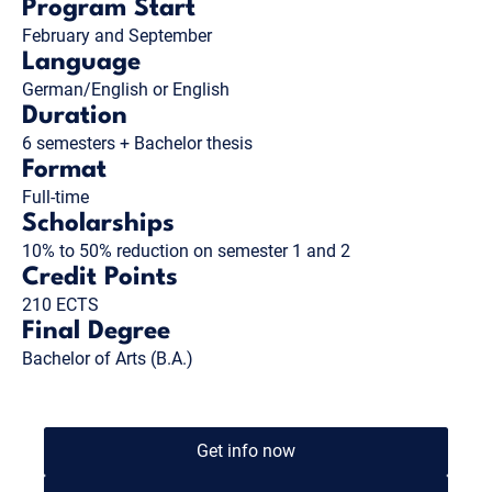
Program Start
February and September
Language
German/English or English
Duration
6 semesters + Bachelor thesis
Format
Full-time
Scholarships
10% to 50% reduction on semester 1 and 2
Credit Points
210 ECTS
Final Degree
Bachelor of Arts (B.A.)
Get info now