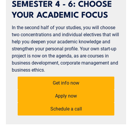
SEMESTER 4 - 6: CHOOSE
YOUR ACADEMIC FOCUS
In the second half of your studies, you will choose
two concentrations and individual electives that will
help you deepen your academic knowledge and
strengthen your personal profile. Your own start-up
project is now on the agenda, as are courses in
business development, corporate management and
business ethics.
Get info now
Apply now
Schedule a call