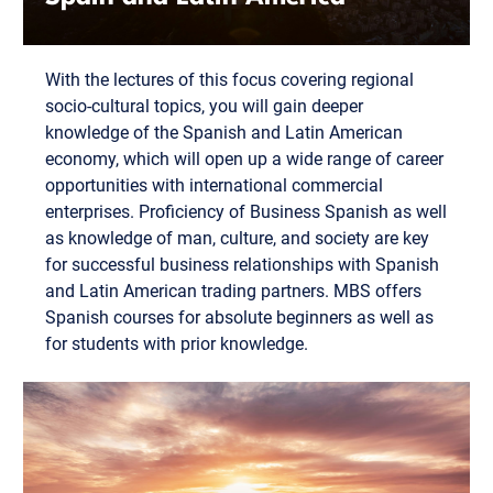
With the lectures of this focus covering regional
socio-cultural topics, you will gain deeper
knowledge of the Spanish and Latin American
economy, which will open up a wide range of career
opportunities with international commercial
enterprises. Proficiency of Business Spanish as well
as knowledge of man, culture, and society are key
for successful business relationships with Spanish
and Latin American trading partners. MBS offers
Spanish courses for absolute beginners as well as
for students with prior knowledge.