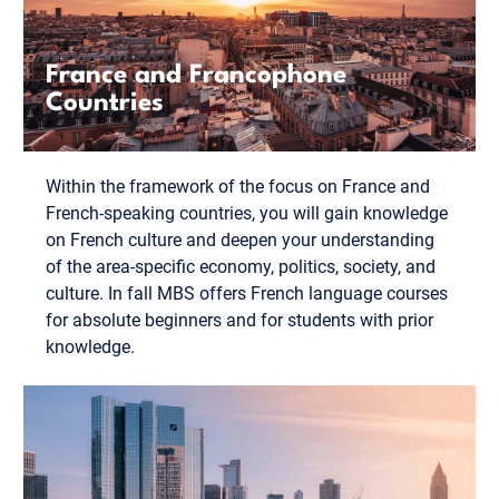
France and Francophone
Countries
Within the framework of the focus on France and
French-speaking countries, you will gain knowledge
on French culture and deepen your understanding
of the area-specific economy, politics, society, and
culture. In fall MBS offers French language courses
for absolute beginners and for students with prior
knowledge.