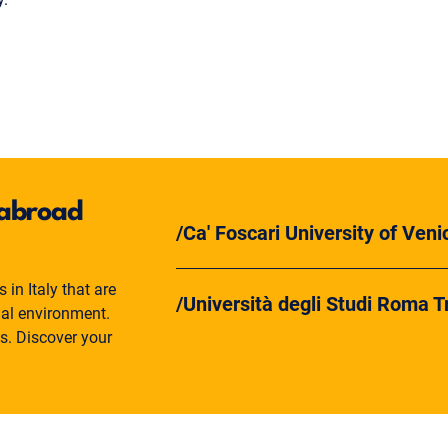
y abroad
Ca' Foscari University of Veni
in Italy that are
Università degli Studi Roma T
nal environment.
es. Discover your