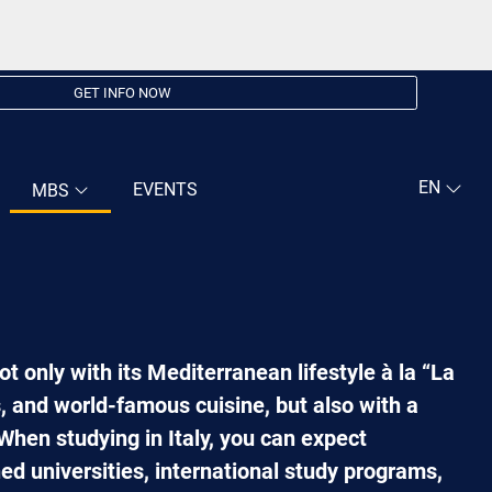
GET INFO NOW
EVENTS
MBS
not only with its Mediterranean lifestyle à la “La
es, and world-famous cuisine, but also with a
When studying in Italy, you can expect
d universities, international study programs,