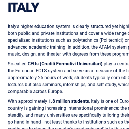
ITALY
Italy’s higher education system is clearly structured yet highl
both public and private institutions and cover a wide range
specialized institutions such as polytechnics (Politecnici) o
advanced academic training. In addition, the AFAM system pro
music, design, and theater, with degrees from these program
So-called
CFUs (Crediti Formativi Universitari)
play a centra
the European ECTS system and serve as a measure of the to
approximately 25 hours of work; students typically earn 60 
lectures but also seminars, internships, and self-study, whic
comparable across Europe.
With approximately
1.8 million students
, Italy is one of Eu
country is gaining increasing international prominence: th
steadily, and many universities are specifically tailoring th
go hand in hand—not least thanks to institutions such as the 
continues to shape the country’s academic profile to this da