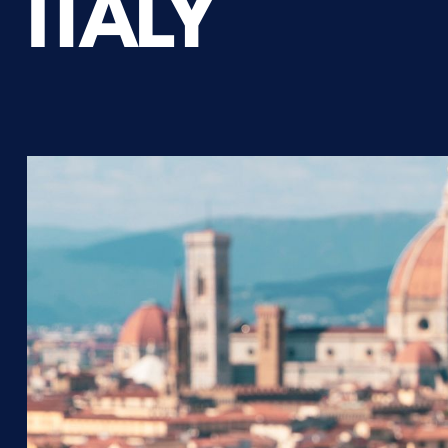
ITALY