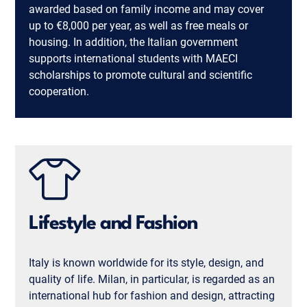
awarded based on family income and may cover
up to €8,000 per year, as well as free meals or
housing. In addition, the Italian government
supports international students with MAECI
scholarships to promote cultural and scientific
cooperation.
Lifestyle and Fashion
Italy is known worldwide for its style, design, and
quality of life. Milan, in particular, is regarded as an
international hub for fashion and design, attracting