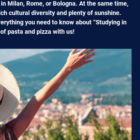
e in Milan, Rome, or Bologna. At the same time,
ich cultural diversity and plenty of sunshine.
verything you need to know about “Studying in
d of pasta and pizza with us!