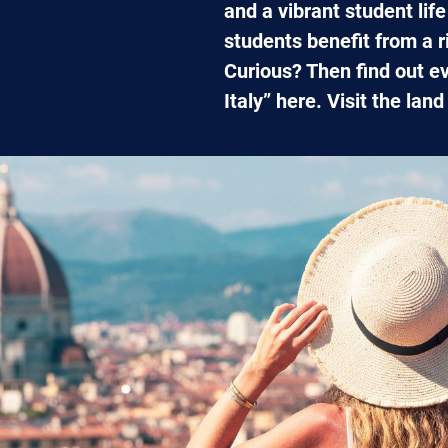
and a vibrant student lif
students benefit from a r
Curious? Then find out e
Italy” here. Visit the lan