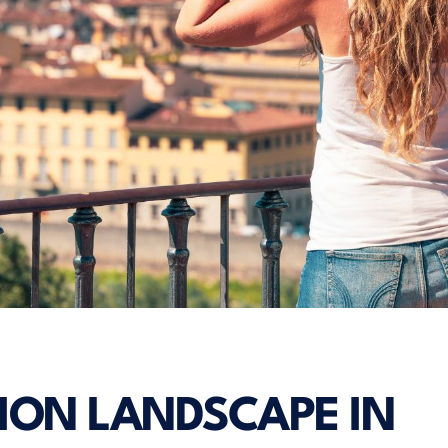
ION LANDSCAPE IN