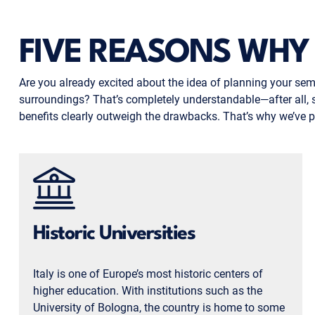
FIVE REASONS WHY 
Are you already excited about the idea of planning your seme
surroundings? That’s completely understandable—after all, study
benefits clearly outweigh the drawbacks. That’s why we’ve pu
Historic Universities
Italy is one of Europe’s most historic centers of
higher education. With institutions such as the
University of Bologna, the country is home to some