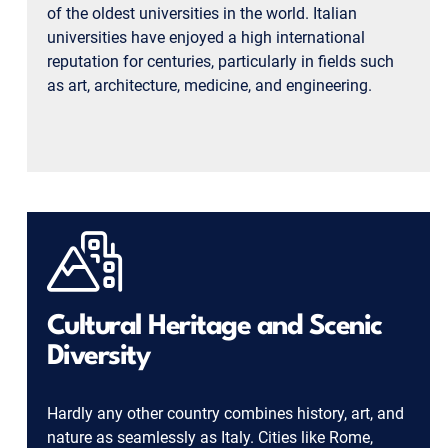
of the oldest universities in the world. Italian
universities have enjoyed a high international
reputation for centuries, particularly in fields such
as art, architecture, medicine, and engineering.
Cultural Heritage and Scenic
Diversity
Hardly any other country combines history, art, and
nature as seamlessly as Italy. Cities like Rome,