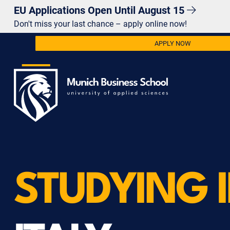
EU Applications Open Until August 15
Don't miss your last chance – apply online now!
APPLY NOW
STUDYING 