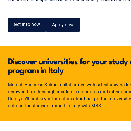
Get info now
Apply now
Discover universities for your stud
program in Italy
Munich Business School collaborates with select universities 
renowned for their high academic standards and internatio
Here you’ll find key information about our partner universiti
options for studying abroad in Italy with MBS.