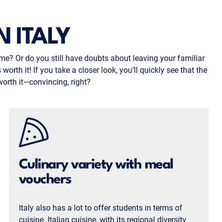
 ITALY
me? Or do you still have doubts about leaving your familiar
orth it! If you take a closer look, you’ll quickly see that the
worth it—convincing, right?
Culinary variety with meal
vouchers
Italy also has a lot to offer students in terms of
cuisine. Italian cuisine, with its regional diversity