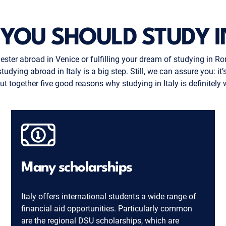
YOU SHOULD STUDY IN
ster abroad in Venice or fulfilling your dream of studying in Ro
ing abroad in Italy is a big step. Still, we can assure you: it’s w
t together five good reasons why studying in Italy is definitely 
Many scholarships
Italy offers international students a wide range of
financial aid opportunities. Particularly common
are the regional DSU scholarships, which are