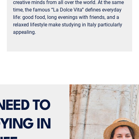
creative minds from all over the world. At the same
time, the famous “La Dolce Vita” defines everyday
life: good food, long evenings with friends, and a
relaxed lifestyle make studying in Italy particularly
appealing.
NEED TO
YING IN