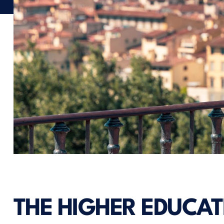
THE HIGHER EDUCAT