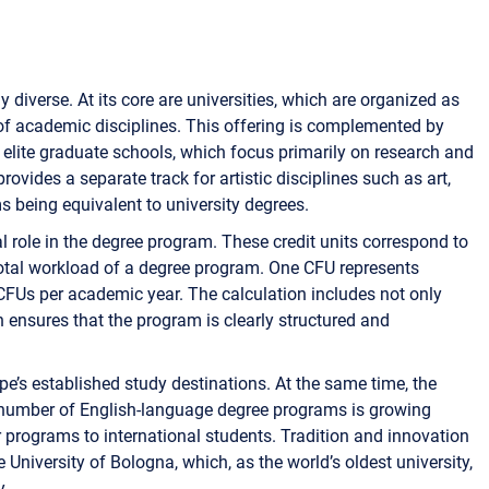
y diverse. At its core are universities, which are organized as
 of academic disciplines. This offering is complemented by
r elite graduate schools, which focus primarily on research and
vides a separate track for artistic disciplines such as art,
s being equivalent to university degrees.
l role in the degree program. These credit units correspond to
tal workload of a degree program. One CFU represents
CFUs per academic year. The calculation includes not only
h ensures that the program is clearly structured and
rope’s established study destinations. At the same time, the
e number of English-language degree programs is growing
eir programs to international students. Tradition and innovation
University of Bologna, which, as the world’s oldest university,
y.