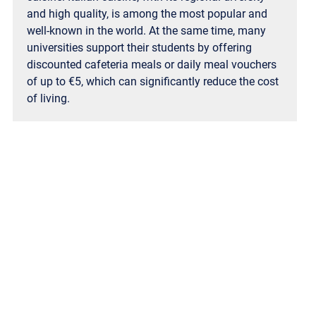
and high quality, is among the most popular and
well-known in the world. At the same time, many
universities support their students by offering
discounted cafeteria meals or daily meal vouchers
of up to €5, which can significantly reduce the cost
of living.