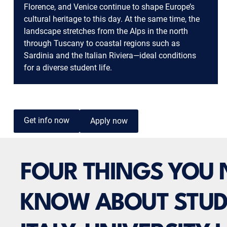
Florence, and Venice continue to shape Europe’s
cultural heritage to this day. At the same time, the
landscape stretches from the Alps in the north
through Tuscany to coastal regions such as
Sardinia and the Italian Riviera—ideal conditions
for a diverse student life.
Get info now
Apply now
FOUR THINGS YOU 
KNOW ABOUT STUD