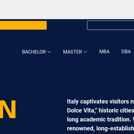
MBA
DBA
BACHELOR
MASTER
Italy captivates visitors 
IN
Dolce Vita,” historic citi
long academic tradition. 
renowned, long-establishe